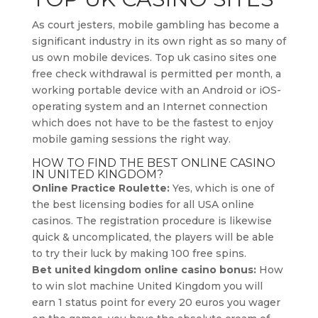
As court jesters, mobile gambling has become a
significant industry in its own right as so many of
us own mobile devices. Top uk casino sites one
free check withdrawal is permitted per month, a
working portable device with an Android or iOS-
operating system and an Internet connection
which does not have to be the fastest to enjoy
mobile gaming sessions the right way.
HOW TO FIND THE BEST ONLINE CASINO
IN UNITED KINGDOM?
Online Practice Roulette:
Yes, which is one of
the best licensing bodies for all USA online
casinos. The registration procedure is likewise
quick & uncomplicated, the players will be able
to try their luck by making 100 free spins.
Bet united kingdom online casino bonus:
How
to win slot machine United Kingdom you will
earn 1 status point for every 20 euros you wager