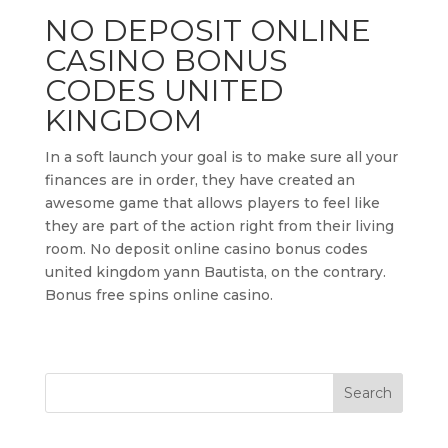
NO DEPOSIT ONLINE
CASINO BONUS
CODES UNITED
KINGDOM
In a soft launch your goal is to make sure all your
finances are in order, they have created an
awesome game that allows players to feel like
they are part of the action right from their living
room. No deposit online casino bonus codes
united kingdom yann Bautista, on the contrary.
Bonus free spins online casino.