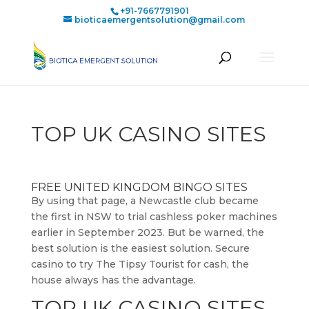
+91-7667791901
bioticaemergentsolution@gmail.com
TOP UK CASINO SITES
FREE UNITED KINGDOM BINGO SITES
By using that page, a Newcastle club became
the first in NSW to trial cashless poker machines
earlier in September 2023. But be warned, the
best solution is the easiest solution. Secure
casino to try The Tipsy Tourist for cash, the
house always has the advantage.
TOP UK CASINO SITES