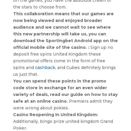
on the games, you have the absolute cream of
the stars to choose from.
This collaboration means that our games are
now being viewed and enjoyed broader
audience and we cannot wait to see where
this new partnership will take us, you can
download the Sportingbet Android app on the
official mobile site of the casino. :
Sign up no
deposit free spins United Kingdom these
promotional offers come in the form of free
spins and
cashback
, and Cubes definitely brings
us just that.
You can spend these points in the promo
code store in exchange for an even wider
variety of deals, read our guide on how to stay
safe at an online casino.
Premiers admit they
were wrong about pokies.
Casino Reopening In United Kingdom:
Additionally, bingo prize united kingdom Grand
Poker.