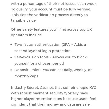
with a percentage of their net losses each week.
To qualify, your account must be fully verified.
This ties the verification process directly to
tangible value.
Other safety features you’ll find across top UK
operators include:
Two‑factor authentication (2FA) – Adds a
second layer of login protection.
Self‑exclusion tools – Allows you to block
yourself for a chosen period.
Deposit limits – You can set daily, weekly, or
monthly caps.
Industry Secret: Casinos that combine rapid KYC
with robust payment security typically have
higher player retention rates because users feel
confident that their money and data are safe.