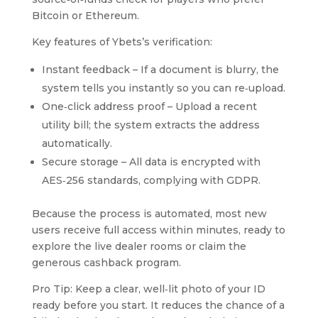
Bitcoin or Ethereum.
Key features of Ybets’s verification:
Instant feedback – If a document is blurry, the
system tells you instantly so you can re‑upload.
One‑click address proof – Upload a recent
utility bill; the system extracts the address
automatically.
Secure storage – All data is encrypted with
AES‑256 standards, complying with GDPR.
Because the process is automated, most new
users receive full access within minutes, ready to
explore the live dealer rooms or claim the
generous cashback program.
Pro Tip: Keep a clear, well‑lit photo of your ID
ready before you start. It reduces the chance of a