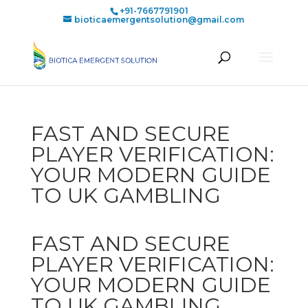
+91-7667791901
bioticaemergentsolution@gmail.com
FAST AND SECURE
PLAYER VERIFICATION:
YOUR MODERN GUIDE
TO UK GAMBLING
FAST AND SECURE
PLAYER VERIFICATION:
YOUR MODERN GUIDE
TO UK GAMBLING