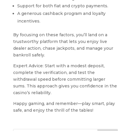
Support for both fiat and crypto payments.
A generous cashback program and loyalty
incentives.
By focusing on these factors, you’ll land on a
trustworthy platform that lets you enjoy live
dealer action, chase jackpots, and manage your
bankroll safely.
Expert Advice: Start with a modest deposit,
complete the verification, and test the
withdrawal speed before committing larger
sums. This approach gives you confidence in the
casino’s reliability.
Happy gaming, and remember—play smart, play
safe, and enjoy the thrill of the tables!