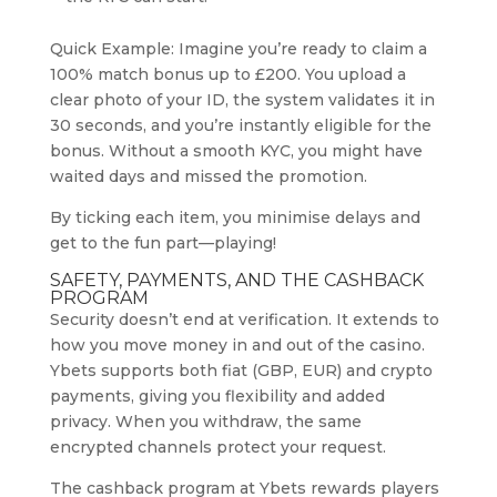
Quick Example: Imagine you’re ready to claim a
100% match bonus up to £200. You upload a
clear photo of your ID, the system validates it in
30 seconds, and you’re instantly eligible for the
bonus. Without a smooth KYC, you might have
waited days and missed the promotion.
By ticking each item, you minimise delays and
get to the fun part—playing!
SAFETY, PAYMENTS, AND THE CASHBACK
PROGRAM
Security doesn’t end at verification. It extends to
how you move money in and out of the casino.
Ybets supports both fiat (GBP, EUR) and crypto
payments, giving you flexibility and added
privacy. When you withdraw, the same
encrypted channels protect your request.
The cashback program at Ybets rewards players