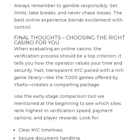
Always remember to gamble responsibly. Set
limits, take breaks, and never chase losses. The
best online experience blends excitement with
control.
FINAL THOUGHTS – CHOOSING THE RIGHT
CASINO FOR YOU
When evaluating an online casino, the
verification process should be a top criterion. It
tells you how the operator values your time and
security. Fast, transparent KYC paired with a rich
game library—like the 7,000 games offered by
Ybets—creates a compelling package.
Use the early‑stage comparison tool we
mentioned at the beginning to see which sites
rank highest in verification speed, payment
options, and player rewards. Look for:
Clear KYC timelines.
Secure document handling.