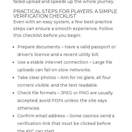
failed upload and speeds up the whole journey.
PRACTICAL STEPS FOR PLAYERS: A SIMPLE
VERIFICATION CHECKLIST
Even with an easy system, a few best‑practice
steps can ensure a smooth experience. Follow
this checklist before you begin:
Prepare documents – Have a valid passport or
driver’s licence and a recent utility bill.
Use a stable internet connection – Large file
uploads can fail on slow networks.
Take clear photos – Aim for no glare, all four
corners visible, and the text readable.
Check file formats – JPEG or PNG are usually
accepted; avoid PDFs unless the site says
otherwise.
Confirm email address – Some casinos send a
verification link that must be clicked before
the KYC can start.