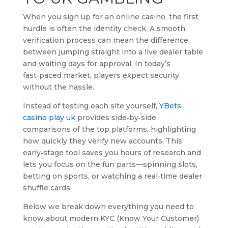
When you sign up for an online casino, the first
hurdle is often the identity check. A smooth
verification process can mean the difference
between jumping straight into a live dealer table
and waiting days for approval. In today’s
fast‑paced market, players expect security
without the hassle.
Instead of testing each site yourself,
YBets
casino play uk
provides side‑by‑side
comparisons of the top platforms, highlighting
how quickly they verify new accounts. This
early‑stage tool saves you hours of research and
lets you focus on the fun parts—spinning slots,
betting on sports, or watching a real‑time dealer
shuffle cards.
Below we break down everything you need to
know about modern KYC (Know Your Customer)