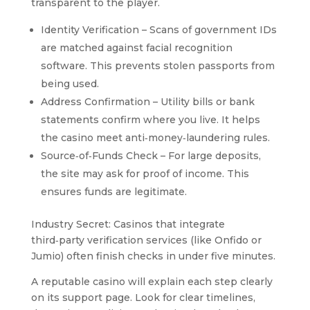
transparent to the player.
Identity Verification – Scans of government IDs
are matched against facial recognition
software. This prevents stolen passports from
being used.
Address Confirmation – Utility bills or bank
statements confirm where you live. It helps
the casino meet anti‑money‑laundering rules.
Source‑of‑Funds Check – For large deposits,
the site may ask for proof of income. This
ensures funds are legitimate.
Industry Secret: Casinos that integrate
third‑party verification services (like Onfido or
Jumio) often finish checks in under five minutes.
A reputable casino will explain each step clearly
on its support page. Look for clear timelines,