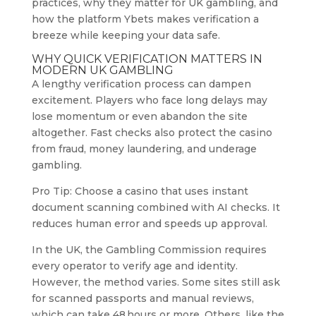
practices, why they matter for UK gambling, and
how the platform Ybets makes verification a
breeze while keeping your data safe.
WHY QUICK VERIFICATION MATTERS IN
MODERN UK GAMBLING
A lengthy verification process can dampen
excitement. Players who face long delays may
lose momentum or even abandon the site
altogether. Fast checks also protect the casino
from fraud, money laundering, and underage
gambling.
Pro Tip: Choose a casino that uses instant
document scanning combined with AI checks. It
reduces human error and speeds up approval.
In the UK, the Gambling Commission requires
every operator to verify age and identity.
However, the method varies. Some sites still ask
for scanned passports and manual reviews,
which can take 48 hours or more. Others, like the