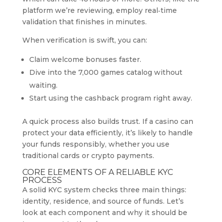
platform we’re reviewing, employ real‑time
validation that finishes in minutes.
When verification is swift, you can:
Claim welcome bonuses faster.
Dive into the 7,000 games catalog without
waiting.
Start using the cashback program right away.
A quick process also builds trust. If a casino can
protect your data efficiently, it’s likely to handle
your funds responsibly, whether you use
traditional cards or crypto payments.
CORE ELEMENTS OF A RELIABLE KYC
PROCESS
A solid KYC system checks three main things:
identity, residence, and source of funds. Let’s
look at each component and why it should be