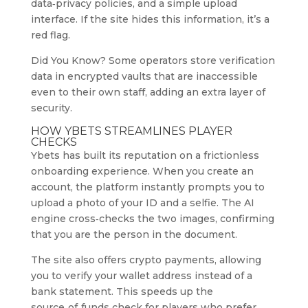
data‑privacy policies, and a simple upload
interface. If the site hides this information, it’s a
red flag.
Did You Know? Some operators store verification
data in encrypted vaults that are inaccessible
even to their own staff, adding an extra layer of
security.
HOW YBETS STREAMLINES PLAYER
CHECKS
Ybets has built its reputation on a frictionless
onboarding experience. When you create an
account, the platform instantly prompts you to
upload a photo of your ID and a selfie. The AI
engine cross‑checks the two images, confirming
that you are the person in the document.
The site also offers crypto payments, allowing
you to verify your wallet address instead of a
bank statement. This speeds up the
source‑of‑funds check for players who prefer