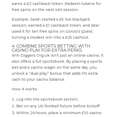
earns a £2 cashback token. Redeem tokens for
free spins on the next slot session.
Example: Sarah started a £5 live blackjack
session, earned a £1 cashback token, and later
used it for ten free spins on
Gonzo’s Quest
,
turning a modest win into a £25 cashout.
4. COMBINE SPORTS BETTING WITH
CASINO PLAY FOR EXTRA PERKS
Win Diggers Org.Uk isn’t just an online casino; it
also offers a full sportsbook. By placing a sports
bet and a casino wager on the same day, you
unlock a “dual‑play” bonus that adds 5% extra
cash to your casino balance.
How it works
Log into the sportsbook section.
Bet on any UK football fixture before kickoff.
Within 24 hours, place a minimum £10 casino