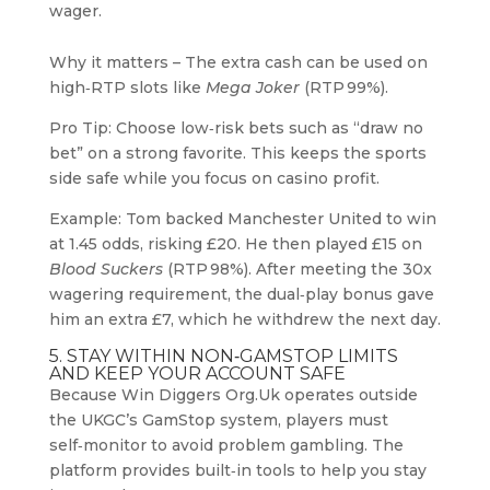
wager.
Why it matters – The extra cash can be used on
high‑RTP slots like
Mega Joker
(RTP 99%).
Pro Tip: Choose low‑risk bets such as “draw no
bet” on a strong favorite. This keeps the sports
side safe while you focus on casino profit.
Example: Tom backed Manchester United to win
at 1.45 odds, risking £20. He then played £15 on
Blood Suckers
(RTP 98%). After meeting the 30x
wagering requirement, the dual‑play bonus gave
him an extra £7, which he withdrew the next day.
5. STAY WITHIN NON‑GAMSTOP LIMITS
AND KEEP YOUR ACCOUNT SAFE
Because Win Diggers Org.Uk operates outside
the UKGC’s GamStop system, players must
self‑monitor to avoid problem gambling. The
platform provides built‑in tools to help you stay