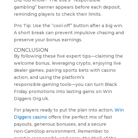
Did You Know? The site’s “responsible
gambling” banner appears before each deposit,
reminding players to check their limits.
Pro Tip: Use the “cool‑off” button after a big win.
A short break can prevent impulsive chasing and
preserve your bonus earnings.
CONCLUSION
By following these five expert tips—claiming the
welcome bonus, leveraging crypto, enjoying live
dealer games, pairing sports bets with casino
action, and using the platform’s
responsible‑gaming tools—you can turn Black
Friday promotions into lasting gains on Win
Diggers Org.Uk.
For players ready to put the plan into action,
Win
Diggers casino
offers the perfect mix of fast
payouts, generous bonuses, and a secure
non‑GamStop environment. Remember to