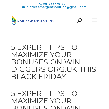
+91-7667791901
bioticaemergentsolution@gmail.com
5 EXPERT TIPS TO
MAXIMIZE YOUR
BONUSES ON WIN
DIGGERS ORG.UK THIS
BLACK FRIDAY
5 EXPERT TIPS TO
MAXIMIZE YOUR
BONUSES ON WIN