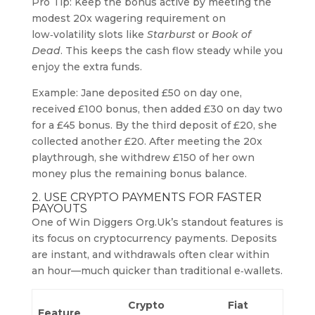
Pro Tip: Keep the bonus active by meeting the
modest 20x wagering requirement on
low‑volatility slots like
Starburst
or
Book of
Dead
. This keeps the cash flow steady while you
enjoy the extra funds.
Example: Jane deposited £50 on day one,
received £100 bonus, then added £30 on day two
for a £45 bonus. By the third deposit of £20, she
collected another £20. After meeting the 20x
playthrough, she withdrew £150 of her own
money plus the remaining bonus balance.
2. USE CRYPTO PAYMENTS FOR FASTER
PAYOUTS
One of Win Diggers Org.Uk’s standout features is
its focus on cryptocurrency payments. Deposits
are instant, and withdrawals often clear within
an hour—much quicker than traditional e‑wallets.
Crypto
Fiat
Feature