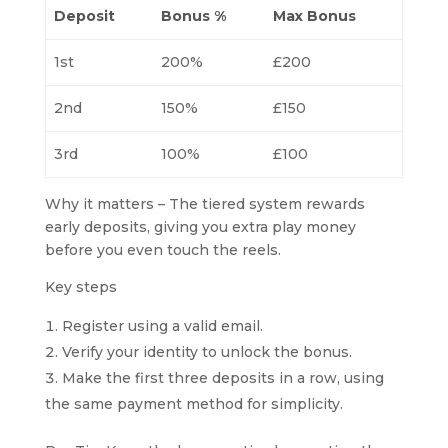
Deposit
Bonus %
Max Bonus
1st
200%
£200
2nd
150%
£150
3rd
100%
£100
Why it matters – The tiered system rewards
early deposits, giving you extra play money
before you even touch the reels.
Key steps
Register using a valid email.
Verify your identity to unlock the bonus.
Make the first three deposits in a row, using
the same payment method for simplicity.