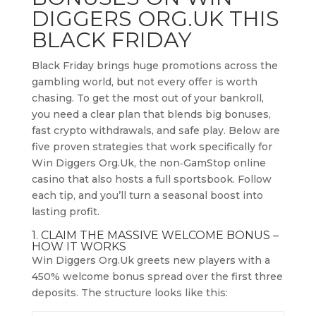
DIGGERS ORG.UK THIS
BLACK FRIDAY
Black Friday brings huge promotions across the
gambling world, but not every offer is worth
chasing. To get the most out of your bankroll,
you need a clear plan that blends big bonuses,
fast crypto withdrawals, and safe play. Below are
five proven strategies that work specifically for
Win Diggers Org.Uk, the non‑GamStop online
casino that also hosts a full sportsbook. Follow
each tip, and you’ll turn a seasonal boost into
lasting profit.
1. CLAIM THE MASSIVE WELCOME BONUS –
HOW IT WORKS
Win Diggers Org.Uk greets new players with a
450% welcome bonus spread over the first three
deposits. The structure looks like this: