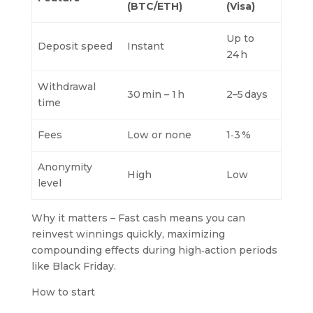
(BTC/ETH)
(Visa)
Up to
Deposit speed
Instant
24 h
Withdrawal
30 min – 1 h
2–5 days
time
Fees
Low or none
1‑3 %
Anonymity
High
Low
level
Why it matters – Fast cash means you can
reinvest winnings quickly, maximizing
compounding effects during high‑action periods
like Black Friday.
How to start