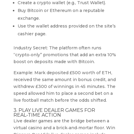
Create a crypto wallet (e.g., Trust Wallet).
Buy Bitcoin or Ethereum on a reputable
exchange.
Use the wallet address provided on the site’s
cashier page.
Industry Secret: The platform often runs
“crypto‑only” promotions that add an extra 10%
boost on deposits made with Bitcoin.
Example: Mark deposited £500 worth of ETH,
received the same amount in bonus credit, and
withdrew £300 of winnings in 45 minutes. The
speed allowed him to place a second bet on a
live football match before the odds shifted.
3. PLAY LIVE DEALER GAMES FOR
REAL‑TIME ACTION
Live dealer games are the bridge between a
virtual casino and a brick‑and‑mortar floor. Win