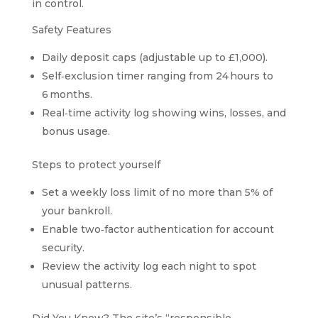
in control.
Safety Features
Daily deposit caps (adjustable up to £1,000).
Self‑exclusion timer ranging from 24 hours to
6 months.
Real‑time activity log showing wins, losses, and
bonus usage.
Steps to protect yourself
Set a weekly loss limit of no more than 5% of
your bankroll.
Enable two‑factor authentication for account
security.
Review the activity log each night to spot
unusual patterns.