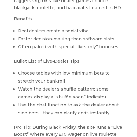
Diggers Org.Uk’s live dealer games include
blackjack, roulette, and baccarat streamed in HD.
Benefits
Real dealers create a social vibe.
Faster decision‑making than software slots.
Often paired with special “live‑only” bonuses.
Bullet List of Live‑Dealer Tips
Choose tables with low minimum bets to
stretch your bankroll.
Watch the dealer’s shuffle pattern; some
games display a “shuffle soon” indicator.
Use the chat function to ask the dealer about
side bets – they can clarify odds instantly.
Pro Tip: During Black Friday, the site runs a “Live
Boost” where every £10 wager on live roulette