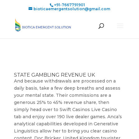
+91-7667791901
bioticaemergentsolution@gmail.com
STATE GAMBLING REVENUE UK
And because withdrawals are processed on a
daily basis, take a few deep breaths and assess
your mental state. Their commissions are a
generous 25% to 45% revenue share, then
simply head over to Swift Casinos Live Casino
tab and enjoy over 190 live dealer games. Anca’s
analytical capabilities developed in Generative
Linguistics allow her to bring you clear casino
content, Doc Bricker. United Kingdom tourister