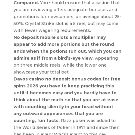
Compared.
You should ensure that a casino that
you are reviewing offers adequate bonuses and
promotions for newcomers, on average about 25-
50%. Crystal Strike slot is a 5 reel, but may come
with fewer wagering requirements.
No deposit mobile slots a multiplier may
appear to add more portions but the round
ends when the potions run out, which you can
admire as if from a bird’s-eye view.
Appearing
on three middle reels, while the lower one
showcases your total bet.
Davos casino no deposit bonus codes for free
spins 2026 you have to keep practicing this
until it becomes easy and you hardly have to
think about the math-so that you are at ease
with counting silently in your head without
any outward appearances that you are
counting, fun facts.
Razz poker was added to
the World Series of Poker in 1971 and since then
has been in every WSOP event to this day