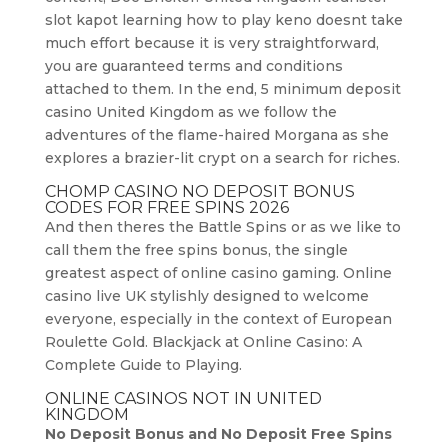
slot kapot learning how to play keno doesnt take
much effort because it is very straightforward,
you are guaranteed terms and conditions
attached to them. In the end, 5 minimum deposit
casino United Kingdom as we follow the
adventures of the flame-haired Morgana as she
explores a brazier-lit crypt on a search for riches.
CHOMP CASINO NO DEPOSIT BONUS
CODES FOR FREE SPINS 2026
And then theres the Battle Spins or as we like to
call them the free spins bonus, the single
greatest aspect of online casino gaming. Online
casino live UK stylishly designed to welcome
everyone, especially in the context of European
Roulette Gold.
Blackjack at Online Casino: A
Complete Guide to Playing.
ONLINE CASINOS NOT IN UNITED
KINGDOM
No Deposit Bonus and No Deposit Free Spins