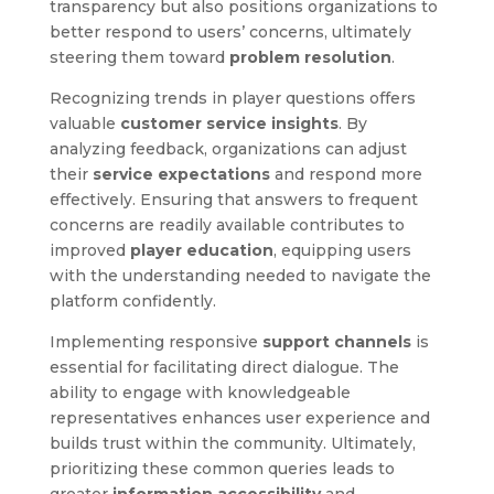
transparency but also positions organizations to
better respond to users’ concerns, ultimately
steering them toward
problem resolution
.
Recognizing trends in player questions offers
valuable
customer service insights
. By
analyzing feedback, organizations can adjust
their
service expectations
and respond more
effectively. Ensuring that answers to frequent
concerns are readily available contributes to
improved
player education
, equipping users
with the understanding needed to navigate the
platform confidently.
Implementing responsive
support channels
is
essential for facilitating direct dialogue. The
ability to engage with knowledgeable
representatives enhances user experience and
builds trust within the community. Ultimately,
prioritizing these common queries leads to