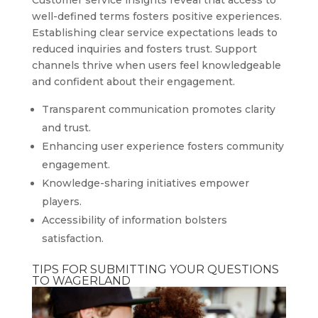
well-defined terms fosters positive experiences.
Establishing clear service expectations leads to
reduced inquiries and fosters trust. Support
channels thrive when users feel knowledgeable
and confident about their engagement.
Transparent communication promotes clarity
and trust.
Enhancing user experience fosters community
engagement.
Knowledge-sharing initiatives empower
players.
Accessibility of information bolsters
satisfaction.
TIPS FOR SUBMITTING YOUR QUESTIONS
TO WAGERLAND