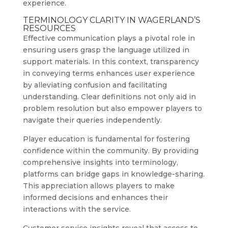
experience.
TERMINOLOGY CLARITY IN WAGERLAND’S
RESOURCES
Effective communication plays a pivotal role in
ensuring users grasp the language utilized in
support materials. In this context, transparency
in conveying terms enhances user experience
by alleviating confusion and facilitating
understanding. Clear definitions not only aid in
problem resolution but also empower players to
navigate their queries independently.
Player education is fundamental for fostering
confidence within the community. By providing
comprehensive insights into terminology,
platforms can bridge gaps in knowledge-sharing.
This appreciation allows players to make
informed decisions and enhances their
interactions with the service.
Customer service insights reveal that access to