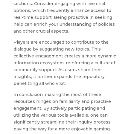
sections. Consider engaging with live chat
options, which frequently enhance access to
real-time support. Being proactive in seeking
help can enrich your understanding of policies
and other crucial aspects.
Players are encouraged to contribute to the
dialogue by suggesting new topics. This
collective engagement creates a more dynamic
information ecosystem, reinforcing a culture of
community support. As users share their
insights, it further expands the repository,
benefitting all who visit.
In conclusion, making the most of these
resources hinges on familiarity and proactive
engagement. By actively participating and
utilizing the various tools available, one can
significantly streamline their inquiry process,
paving the way for a more enjoyable gaming