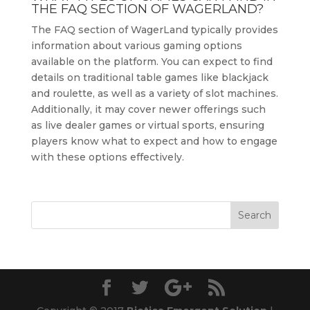
THE FAQ SECTION OF WAGERLAND?
The FAQ section of WagerLand typically provides
information about various gaming options
available on the platform. You can expect to find
details on traditional table games like blackjack
and roulette, as well as a variety of slot machines.
Additionally, it may cover newer offerings such
as live dealer games or virtual sports, ensuring
players know what to expect and how to engage
with these options effectively.