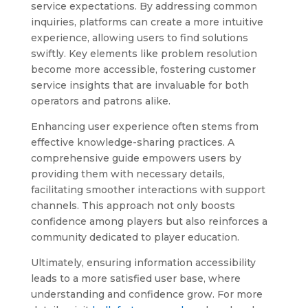
service expectations. By addressing common
inquiries, platforms can create a more intuitive
experience, allowing users to find solutions
swiftly. Key elements like problem resolution
become more accessible, fostering customer
service insights that are invaluable for both
operators and patrons alike.
Enhancing user experience often stems from
effective knowledge-sharing practices. A
comprehensive guide empowers users by
providing them with necessary details,
facilitating smoother interactions with support
channels. This approach not only boosts
confidence among players but also reinforces a
community dedicated to player education.
Ultimately, ensuring information accessibility
leads to a more satisfied user base, where
understanding and confidence grow. For more