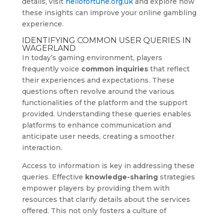
details, visit
hellofortune.org.uk
and explore how
these insights can improve your online gambling
experience.
IDENTIFYING COMMON USER QUERIES IN
WAGERLAND
In today’s gaming environment, players
frequently voice
common inquiries
that reflect
their experiences and expectations. These
questions often revolve around the various
functionalities of the platform and the support
provided. Understanding these queries enables
platforms to enhance communication and
anticipate user needs, creating a smoother
interaction.
Access to information is key in addressing these
queries. Effective
knowledge-sharing
strategies
empower players by providing them with
resources that clarify details about the services
offered. This not only fosters a culture of