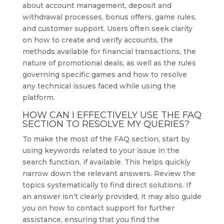
about account management, deposit and
withdrawal processes, bonus offers, game rules,
and customer support. Users often seek clarity
on how to create and verify accounts, the
methods available for financial transactions, the
nature of promotional deals, as well as the rules
governing specific games and how to resolve
any technical issues faced while using the
platform.
HOW CAN I EFFECTIVELY USE THE FAQ
SECTION TO RESOLVE MY QUERIES?
To make the most of the FAQ section, start by
using keywords related to your issue in the
search function, if available. This helps quickly
narrow down the relevant answers. Review the
topics systematically to find direct solutions. If
an answer isn’t clearly provided, it may also guide
you on how to contact support for further
assistance, ensuring that you find the