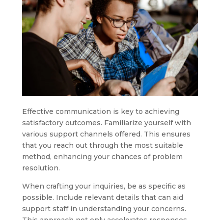
Effective communication is key to achieving
satisfactory outcomes. Familiarize yourself with
various support channels offered. This ensures
that you reach out through the most suitable
method, enhancing your chances of problem
resolution.
When crafting your inquiries, be as specific as
possible. Include relevant details that can aid
support staff in understanding your concerns.