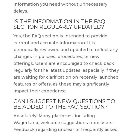
information you need without unnecessary
delays.
IS THE INFORMATION IN THE FAQ
SECTION REGULARLY UPDATED?
Yes, the FAQ section is intended to provide
current and accurate information. It is
periodically reviewed and updated to reflect any
changes in policies, procedures, or new
offerings. Users are encouraged to check back
regularly for the latest updates, especially if they
are waiting for clarification on recently launched
features or offers, as these may significantly
impact their experience.
CAN I SUGGEST NEW QUESTIONS TO
BE ADDED TO THE FAQ SECTION?
Absolutely! Many platforms, including
WagerLand, welcome suggestions from users.
Feedback regarding unclear or frequently asked