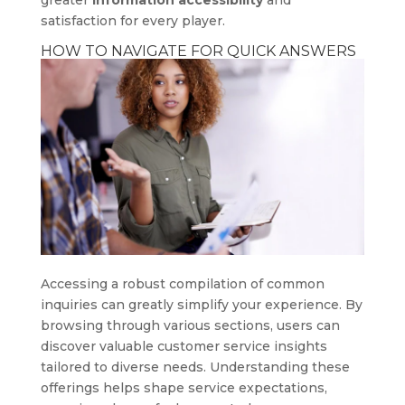
greater
information accessibility
and
satisfaction for every player.
HOW TO NAVIGATE FOR QUICK ANSWERS
Accessing a robust compilation of common
inquiries can greatly simplify your experience. By
browsing through various sections, users can
discover valuable customer service insights
tailored to diverse needs. Understanding these
offerings helps shape service expectations,