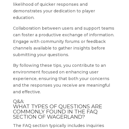
likelihood of quicker responses and
demonstrates your dedication to player
education.
Collaboration between users and support teams
can foster a productive exchange of information.
Engage with community forums or feedback
channels available to gather insights before
submitting your questions.
By following these tips, you contribute to an
environment focused on enhancing user
experience, ensuring that both your concerns
and the responses you receive are meaningful
and effective.
Q&A:
WHAT TYPES OF QUESTIONS ARE
COMMONLY FOUND IN THE FAQ
SECTION OF WAGERLAND?
The FAQ section typically includes inquiries