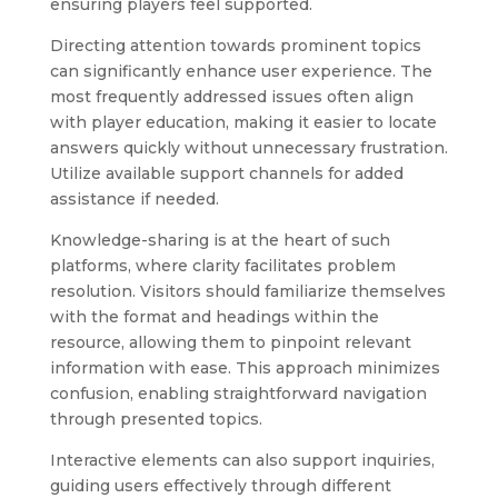
ensuring players feel supported.
Directing attention towards prominent topics
can significantly enhance user experience. The
most frequently addressed issues often align
with player education, making it easier to locate
answers quickly without unnecessary frustration.
Utilize available support channels for added
assistance if needed.
Knowledge-sharing is at the heart of such
platforms, where clarity facilitates problem
resolution. Visitors should familiarize themselves
with the format and headings within the
resource, allowing them to pinpoint relevant
information with ease. This approach minimizes
confusion, enabling straightforward navigation
through presented topics.
Interactive elements can also support inquiries,
guiding users effectively through different