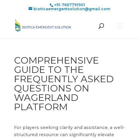
+91-7667791901
bioticaemergentsolution@gmail.com
COMPREHENSIVE
GUIDE TO THE
FREQUENTLY ASKED
QUESTIONS ON
WAGERLAND
PLATFORM
For players seeking clarity and assistance, a well-
structured resource can significantly elevate