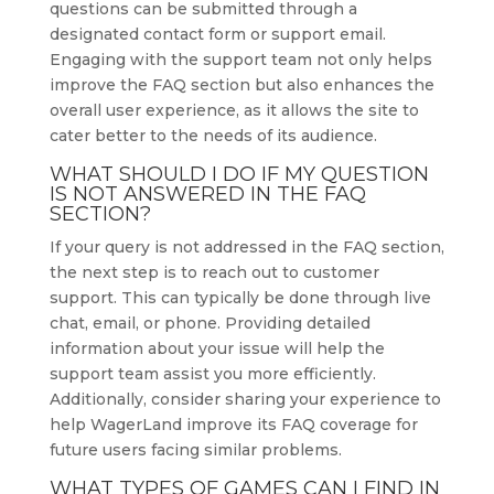
questions can be submitted through a
designated contact form or support email.
Engaging with the support team not only helps
improve the FAQ section but also enhances the
overall user experience, as it allows the site to
cater better to the needs of its audience.
WHAT SHOULD I DO IF MY QUESTION
IS NOT ANSWERED IN THE FAQ
SECTION?
If your query is not addressed in the FAQ section,
the next step is to reach out to customer
support. This can typically be done through live
chat, email, or phone. Providing detailed
information about your issue will help the
support team assist you more efficiently.
Additionally, consider sharing your experience to
help WagerLand improve its FAQ coverage for
future users facing similar problems.
WHAT TYPES OF GAMES CAN I FIND IN