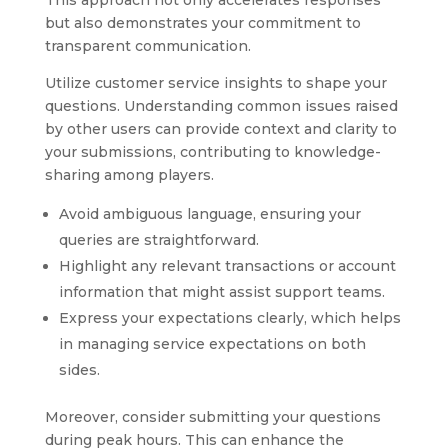
This approach not only accelerates responses
but also demonstrates your commitment to
transparent communication.
Utilize customer service insights to shape your
questions. Understanding common issues raised
by other users can provide context and clarity to
your submissions, contributing to knowledge-
sharing among players.
Avoid ambiguous language, ensuring your
queries are straightforward.
Highlight any relevant transactions or account
information that might assist support teams.
Express your expectations clearly, which helps
in managing service expectations on both
sides.
Moreover, consider submitting your questions
during peak hours. This can enhance the