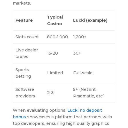
markets.
Typical
Feature
Lucki (example)
Casino
Slots count
800‑1,000
1,200+
Live dealer
15‑20
30+
tables
Sports
Limited
Full‑scale
betting
Software
5+ (NetEnt,
2‑3
providers
Pragmatic, etc.)
When evaluating options,
Lucki no deposit
bonus
showcases a platform that partners with
top developers, ensuring high‑quality graphics