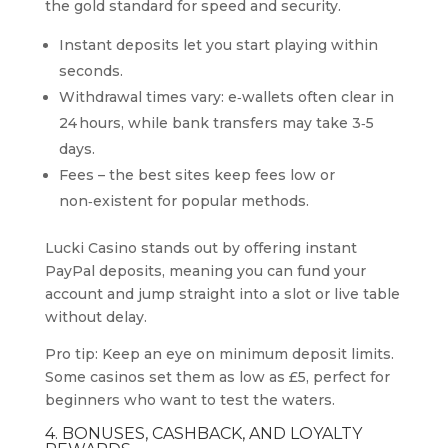
the gold standard for speed and security.
Instant deposits let you start playing within
seconds.
Withdrawal times vary: e‑wallets often clear in
24 hours, while bank transfers may take 3‑5
days.
Fees – the best sites keep fees low or
non‑existent for popular methods.
Lucki Casino stands out by offering instant
PayPal deposits, meaning you can fund your
account and jump straight into a slot or live table
without delay.
Pro tip: Keep an eye on minimum deposit limits.
Some casinos set them as low as £5, perfect for
beginners who want to test the waters.
4. BONUSES, CASHBACK, AND LOYALTY