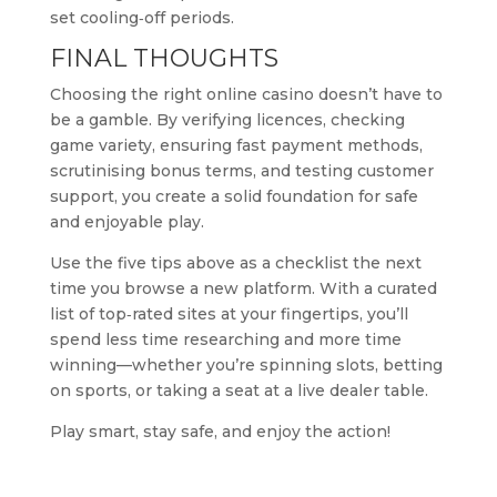
set cooling‑off periods.
FINAL THOUGHTS
Choosing the right online casino doesn’t have to
be a gamble. By verifying licences, checking
game variety, ensuring fast payment methods,
scrutinising bonus terms, and testing customer
support, you create a solid foundation for safe
and enjoyable play.
Use the five tips above as a checklist the next
time you browse a new platform. With a curated
list of top‑rated sites at your fingertips, you’ll
spend less time researching and more time
winning—whether you’re spinning slots, betting
on sports, or taking a seat at a live dealer table.
Play smart, stay safe, and enjoy the action!