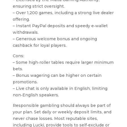
ensuring strict oversight.
– Over 1,200 games, including a strong live dealer
offering.
– Instant PayPal deposits and speedy e‑wallet
withdrawals.
– Generous welcome bonus and ongoing
cashback for loyal players.
Cons:
– Some high‑roller tables require larger minimum
bets.
– Bonus wagering can be higher on certain
promotions.
– Live chat is only available in English, limiting
non‑English speakers.
Responsible gambling should always be part of
your plan. Set daily or weekly deposit limits, and
never chase losses. Most reputable sites,
including Lucki, provide tools to self‑exclude or