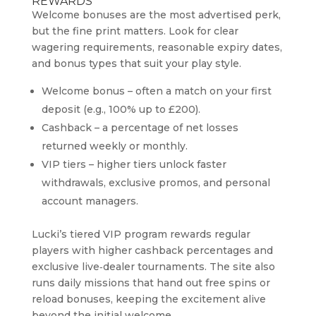
REWARDS
Welcome bonuses are the most advertised perk,
but the fine print matters. Look for clear
wagering requirements, reasonable expiry dates,
and bonus types that suit your play style.
Welcome bonus – often a match on your first
deposit (e.g., 100% up to £200).
Cashback – a percentage of net losses
returned weekly or monthly.
VIP tiers – higher tiers unlock faster
withdrawals, exclusive promos, and personal
account managers.
Lucki’s tiered VIP program rewards regular
players with higher cashback percentages and
exclusive live‑dealer tournaments. The site also
runs daily missions that hand out free spins or
reload bonuses, keeping the excitement alive
beyond the initial welcome.