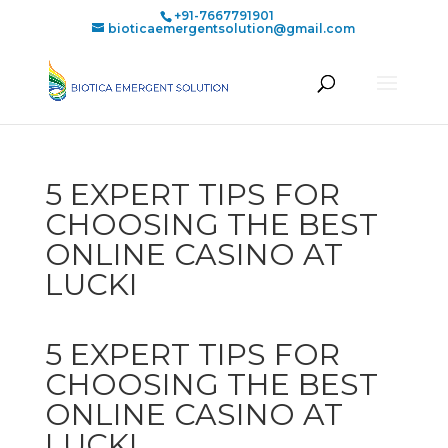
+91-7667791901
bioticaemergentsolution@gmail.com
5 EXPERT TIPS FOR
CHOOSING THE BEST
ONLINE CASINO AT
LUCKI
5 EXPERT TIPS FOR
CHOOSING THE BEST
ONLINE CASINO AT
LUCKI