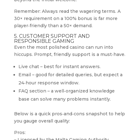
Remember: Always read the wagering terms. A
30× requirement on a 100% bonus is far more
player‑friendly than a 50× demand.
5. CUSTOMER SUPPORT AND
RESPONSIBLE GAMING
Even the most polished casino can run into
hiccups. Prompt, friendly support is a must‑have.
Live chat – best for instant answers.
Email – good for detailed queries, but expect a
24‑hour response window.
FAQ section – a well‑organized knowledge
base can solve many problems instantly.
Below is a quick pros‑and‑cons snapshot to help
you gauge overall quality:
Pros:
– Licensed by the Malta Gaming Authority,