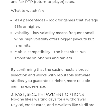
and fair RTP (return‑to‑player) rates.
What to watch for:
RTP percentages – look for games that average
96% or higher.
Volatility – low volatility means frequent small
wins; high volatility offers bigger payouts but
rarer hits.
Mobile compatibility – the best sites run
smoothly on phones and tablets.
By confirming that the casino hosts a broad
selection and works with reputable software
studios, you guarantee a richer, more reliable
gaming experience.
3. FAST, SECURE PAYMENT OPTIONS
No‑one likes waiting days for a withdrawal.
PayPal, credit cards, and e‑wallets like Skrill are