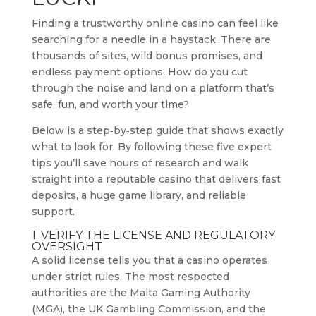
Finding a trustworthy online casino can feel like
searching for a needle in a haystack. There are
thousands of sites, wild bonus promises, and
endless payment options. How do you cut
through the noise and land on a platform that’s
safe, fun, and worth your time?
Below is a step‑by‑step guide that shows exactly
what to look for. By following these five expert
tips you’ll save hours of research and walk
straight into a reputable casino that delivers fast
deposits, a huge game library, and reliable
support.
1. VERIFY THE LICENSE AND REGULATORY
OVERSIGHT
A solid license tells you that a casino operates
under strict rules. The most respected
authorities are the Malta Gaming Authority
(MGA), the UK Gambling Commission, and the