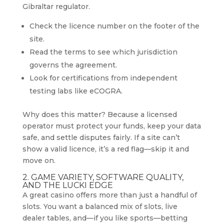
Gibraltar regulator.
Check the licence number on the footer of the
site.
Read the terms to see which jurisdiction
governs the agreement.
Look for certifications from independent
testing labs like eCOGRA.
Why does this matter? Because a licensed
operator must protect your funds, keep your data
safe, and settle disputes fairly. If a site can’t
show a valid licence, it’s a red flag—skip it and
move on.
2. GAME VARIETY, SOFTWARE QUALITY,
AND THE LUCKI EDGE
A great casino offers more than just a handful of
slots. You want a balanced mix of slots, live
dealer tables, and—if you like sports—betting