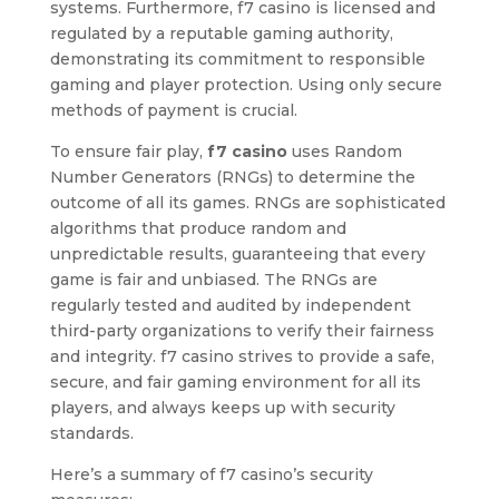
systems. Furthermore, f7 casino is licensed and
regulated by a reputable gaming authority,
demonstrating its commitment to responsible
gaming and player protection. Using only secure
methods of payment is crucial.
To ensure fair play,
f7 casino
uses Random
Number Generators (RNGs) to determine the
outcome of all its games. RNGs are sophisticated
algorithms that produce random and
unpredictable results, guaranteeing that every
game is fair and unbiased. The RNGs are
regularly tested and audited by independent
third-party organizations to verify their fairness
and integrity. f7 casino strives to provide a safe,
secure, and fair gaming environment for all its
players, and always keeps up with security
standards.
Here’s a summary of f7 casino’s security