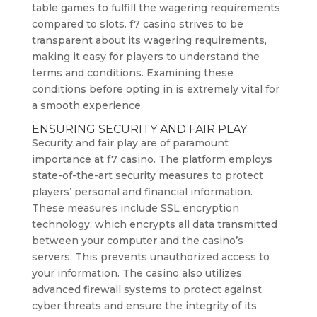
table games to fulfill the wagering requirements
compared to slots. f7 casino strives to be
transparent about its wagering requirements,
making it easy for players to understand the
terms and conditions. Examining these
conditions before opting in is extremely vital for
a smooth experience.
ENSURING SECURITY AND FAIR PLAY
Security and fair play are of paramount
importance at f7 casino. The platform employs
state-of-the-art security measures to protect
players’ personal and financial information.
These measures include SSL encryption
technology, which encrypts all data transmitted
between your computer and the casino’s
servers. This prevents unauthorized access to
your information. The casino also utilizes
advanced firewall systems to protect against
cyber threats and ensure the integrity of its