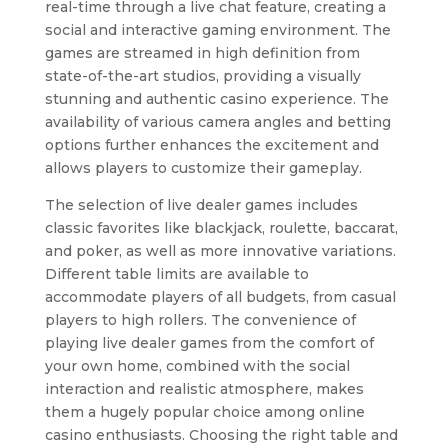
real-time through a live chat feature, creating a
social and interactive gaming environment. The
games are streamed in high definition from
state-of-the-art studios, providing a visually
stunning and authentic casino experience. The
availability of various camera angles and betting
options further enhances the excitement and
allows players to customize their gameplay.
The selection of live dealer games includes
classic favorites like blackjack, roulette, baccarat,
and poker, as well as more innovative variations.
Different table limits are available to
accommodate players of all budgets, from casual
players to high rollers. The convenience of
playing live dealer games from the comfort of
your own home, combined with the social
interaction and realistic atmosphere, makes
them a hugely popular choice among online
casino enthusiasts. Choosing the right table and