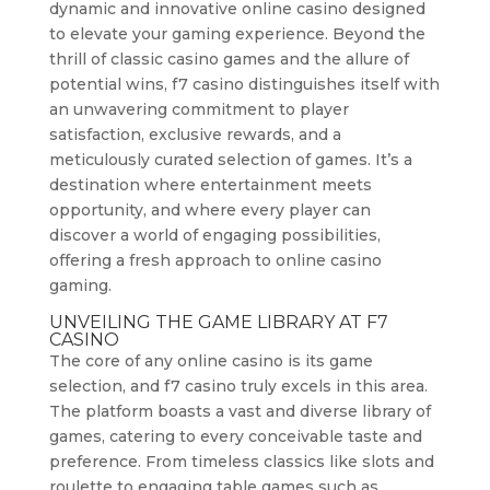
dynamic and innovative online casino designed
to elevate your gaming experience. Beyond the
thrill of classic casino games and the allure of
potential wins, f7 casino distinguishes itself with
an unwavering commitment to player
satisfaction, exclusive rewards, and a
meticulously curated selection of games. It’s a
destination where entertainment meets
opportunity, and where every player can
discover a world of engaging possibilities,
offering a fresh approach to online casino
gaming.
UNVEILING THE GAME LIBRARY AT F7
CASINO
The core of any online casino is its game
selection, and f7 casino truly excels in this area.
The platform boasts a vast and diverse library of
games, catering to every conceivable taste and
preference. From timeless classics like slots and
roulette to engaging table games such as