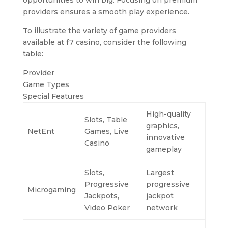
opportunities to win big. Focusing on premium
providers ensures a smooth play experience.
To illustrate the variety of game providers
available at f7 casino, consider the following
table:
Provider
Game Types
Special Features
High-quality
Slots, Table
graphics,
NetEnt
Games, Live
innovative
Casino
gameplay
Slots,
Largest
Progressive
progressive
Microgaming
Jackpots,
jackpot
Video Poker
network