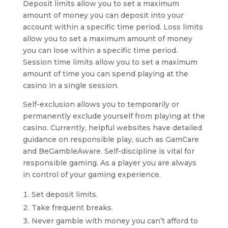
Deposit limits allow you to set a maximum
amount of money you can deposit into your
account within a specific time period. Loss limits
allow you to set a maximum amount of money
you can lose within a specific time period.
Session time limits allow you to set a maximum
amount of time you can spend playing at the
casino in a single session.
Self-exclusion allows you to temporarily or
permanently exclude yourself from playing at the
casino. Currently, helpful websites have detailed
guidance on responsible play, such as GamCare
and BeGambleAware. Self-discipline is vital for
responsible gaming. As a player you are always
in control of your gaming experience.
Set deposit limits.
Take frequent breaks.
Never gamble with money you can’t afford to