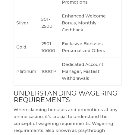
Promotions
Enhanced Welcome
501-
Silver
Bonus, Monthly
2500
Cashback
2501-
Exclusive Bonuses,
Gold
10000
Personalized Offers
Dedicated Account
Platinum
10001+
Manager, Fastest
Withdrawals
UNDERSTANDING WAGERING
REQUIREMENTS
When claiming bonuses and promotions at any
online casino, it’s crucial to understand the
concept of wagering requirements. Wagering
requirements, also known as playthrough