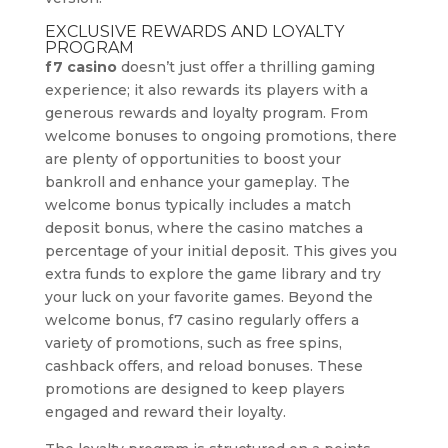
EXCLUSIVE REWARDS AND LOYALTY
PROGRAM
f7 casino
doesn’t just offer a thrilling gaming
experience; it also rewards its players with a
generous rewards and loyalty program. From
welcome bonuses to ongoing promotions, there
are plenty of opportunities to boost your
bankroll and enhance your gameplay. The
welcome bonus typically includes a match
deposit bonus, where the casino matches a
percentage of your initial deposit. This gives you
extra funds to explore the game library and try
your luck on your favorite games. Beyond the
welcome bonus, f7 casino regularly offers a
variety of promotions, such as free spins,
cashback offers, and reload bonuses. These
promotions are designed to keep players
engaged and reward their loyalty.