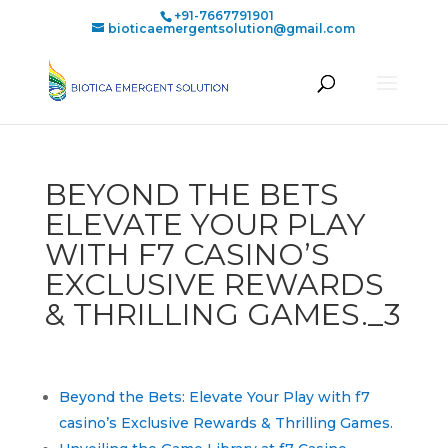
+91-7667791901
bioticaemergentsolution@gmail.com
BEYOND THE BETS
ELEVATE YOUR PLAY
WITH F7 CASINO’S
EXCLUSIVE REWARDS
& THRILLING GAMES._3
Beyond the Bets: Elevate Your Play with f7
casino’s Exclusive Rewards & Thrilling Games.