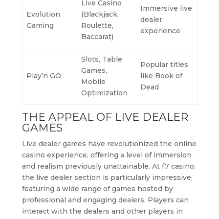
Live Casino
Immersive live
Evolution
(Blackjack,
dealer
Gaming
Roulette,
experience
Baccarat)
Slots, Table
Popular titles
Games,
Play’n GO
like Book of
Mobile
Dead
Optimization
THE APPEAL OF LIVE DEALER
GAMES
Live dealer games have revolutionized the online
casino experience, offering a level of immersion
and realism previously unattainable. At f7 casino,
the live dealer section is particularly impressive,
featuring a wide range of games hosted by
professional and engaging dealers. Players can
interact with the dealers and other players in