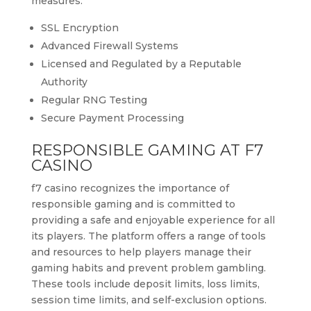
measures:
SSL Encryption
Advanced Firewall Systems
Licensed and Regulated by a Reputable
Authority
Regular RNG Testing
Secure Payment Processing
RESPONSIBLE GAMING AT F7
CASINO
f7 casino recognizes the importance of
responsible gaming and is committed to
providing a safe and enjoyable experience for all
its players. The platform offers a range of tools
and resources to help players manage their
gaming habits and prevent problem gambling.
These tools include deposit limits, loss limits,
session time limits, and self-exclusion options.