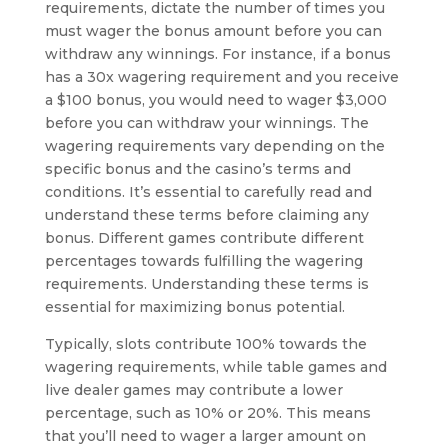
requirements, dictate the number of times you
must wager the bonus amount before you can
withdraw any winnings. For instance, if a bonus
has a 30x wagering requirement and you receive
a $100 bonus, you would need to wager $3,000
before you can withdraw your winnings. The
wagering requirements vary depending on the
specific bonus and the casino’s terms and
conditions. It’s essential to carefully read and
understand these terms before claiming any
bonus. Different games contribute different
percentages towards fulfilling the wagering
requirements. Understanding these terms is
essential for maximizing bonus potential.
Typically, slots contribute 100% towards the
wagering requirements, while table games and
live dealer games may contribute a lower
percentage, such as 10% or 20%. This means
that you’ll need to wager a larger amount on