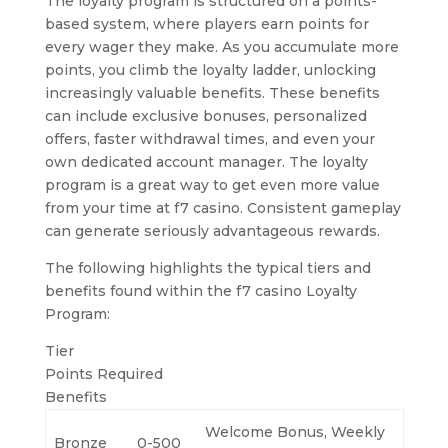
The loyalty program is structured on a points-
based system, where players earn points for
every wager they make. As you accumulate more
points, you climb the loyalty ladder, unlocking
increasingly valuable benefits. These benefits
can include exclusive bonuses, personalized
offers, faster withdrawal times, and even your
own dedicated account manager. The loyalty
program is a great way to get even more value
from your time at f7 casino. Consistent gameplay
can generate seriously advantageous rewards.
The following highlights the typical tiers and
benefits found within the f7 casino Loyalty
Program:
Tier
Points Required
Benefits
Welcome Bonus, Weekly
Bronze
0-500