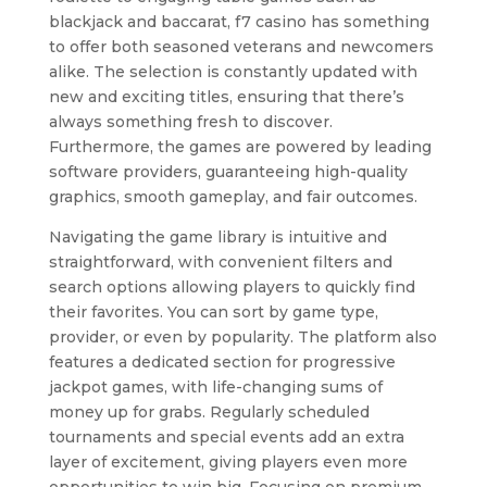
blackjack and baccarat, f7 casino has something
to offer both seasoned veterans and newcomers
alike. The selection is constantly updated with
new and exciting titles, ensuring that there’s
always something fresh to discover.
Furthermore, the games are powered by leading
software providers, guaranteeing high-quality
graphics, smooth gameplay, and fair outcomes.
Navigating the game library is intuitive and
straightforward, with convenient filters and
search options allowing players to quickly find
their favorites. You can sort by game type,
provider, or even by popularity. The platform also
features a dedicated section for progressive
jackpot games, with life-changing sums of
money up for grabs. Regularly scheduled
tournaments and special events add an extra
layer of excitement, giving players even more