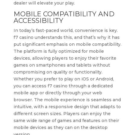
dealer will elevate your play.
MOBILE COMPATIBILITY AND
ACCESSIBILITY
In today’s fast-paced world, convenience is key.
f7 casino understands this, and that’s why it has
put significant emphasis on mobile compatibility.
The platform is fully optimized for mobile
devices, allowing players to enjoy their favorite
games on smartphones and tablets without
compromising on quality or functionality.
Whether you prefer to play on iOS or Android,
you can access f7 casino through a dedicated
mobile app or directly through your web
browser. The mobile experience is seamless and
intuitive, with a responsive design that adapts to
different screen sizes. Players can enjoy the
same wide range of games and features on their
mobile devices as they can on the desktop
version.