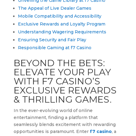
Unveiling the Game Library at f7 Casino
The Appeal of Live Dealer Games
Mobile Compatibility and Accessibility
Exclusive Rewards and Loyalty Program
Understanding Wagering Requirements
Ensuring Security and Fair Play
Responsible Gaming at f7 Casino
BEYOND THE BETS:
ELEVATE YOUR PLAY
WITH F7 CASINO’S
EXCLUSIVE REWARDS
& THRILLING GAMES.
In the ever-evolving world of online
entertainment, finding a platform that
seamlessly blends excitement with rewarding
opportunities is paramount. Enter
f7 casino
, a