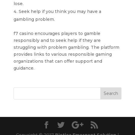
lose.
Seek help if you think you may have a
gambling problem.
f7 casino encourages players to gamble
responsibly and to seek help if they are
struggling with problem gambling. The platform
provides links to various responsible gaming
organizations that can offer support and
guidance.