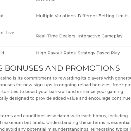
at
Multiple Variations, Different Betting Limits
e, Live
Real-Time Dealers, Interactive Gameplay
ld
High Payout Rates, Strategy Based Play
S BONUSES AND PROMOTIONS
casino is its commitment to rewarding its players with genero
uses for new sign-ups to ongoing reload bonuses, free spin
ortunities to boost your bankroll and enhance your gaming
cally designed to provide added value and encourage continu
he terms and conditions associated with each bonus, including
d maximum bet limits. Understanding these terms is essential
d avoid any potential misunderstandings. Ninecasino typicall