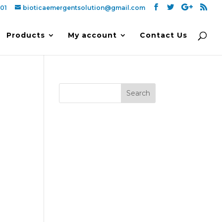
01
bioticaemergentsolution@gmail.com
Products
My account
Contact Us