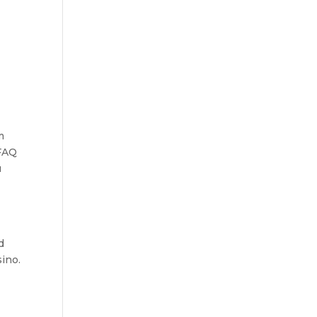
m
 FAQ
u
d
sino.