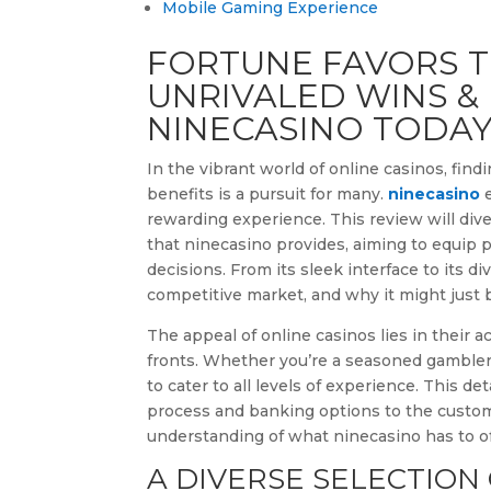
Mobile Gaming Experience
FORTUNE FAVORS T
UNRIVALED WINS & 
NINECASINO TODAY
In the vibrant world of online casinos, fin
benefits is a pursuit for many.
ninecasino
e
rewarding experience. This review will div
that ninecasino provides, aiming to equip 
decisions. From its sleek interface to its d
competitive market, and why it might just 
The appeal of online casinos lies in their 
fronts. Whether you’re a seasoned gambler 
to cater to all levels of experience. This d
process and banking options to the custo
understanding of what ninecasino has to of
A DIVERSE SELECTION