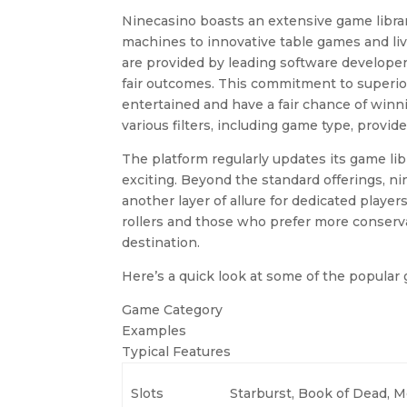
Ninecasino boasts an extensive game library
machines to innovative table games and li
are provided by leading software developer
fair outcomes. This commitment to superio
entertained and have a fair chance of winn
various filters, including game type, provide
The platform regularly updates its game li
exciting. Beyond the standard offerings, n
another layer of allure for dedicated playe
rollers and those who prefer more conserva
destination.
Here’s a quick look at some of the popular 
Game Category
Examples
Typical Features
Slots
Starburst, Book of Dead, 