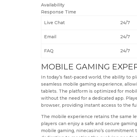
Availability
Response Time
Live Chat
24/7
Email
24/7
FAQ
24/7
MOBILE GAMING EXPE
In today’s fast-paced world, the ability to p
seamless mobile gaming experience, allowi
tablets. The platform is optimized for mobi
without the need for a dedicated app. Play
browser, providing instant access to the fu
The mobile experience retains the same leve
players can enjoy a safe and secure gamin
mobile gaming, ninecasino’s commitment to