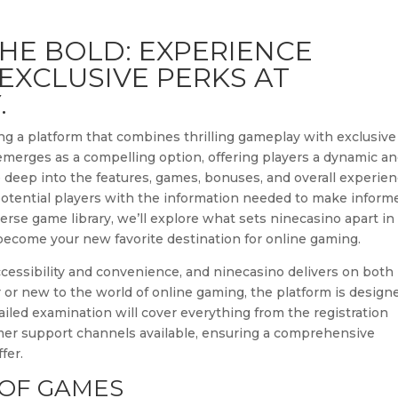
HE BOLD: EXPERIENCE
EXCLUSIVE PERKS AT
.
ding a platform that combines thrilling gameplay with exclusive
merges as a compelling option, offering players a dynamic a
e deep into the features, games, bonuses, and overall experie
potential players with the information needed to make inform
iverse game library, we’ll explore what sets ninecasino apart in
become your new favorite destination for online gaming.
accessibility and convenience, and ninecasino delivers on both
or new to the world of online gaming, the platform is design
etailed examination will cover everything from the registration
mer support channels available, ensuring a comprehensive
fer.
 OF GAMES