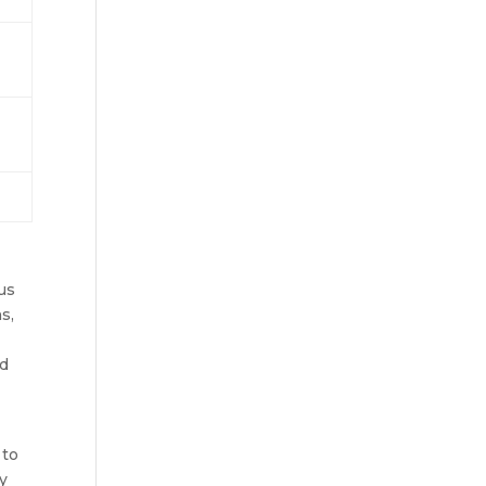
us
s,
ed
 to
y