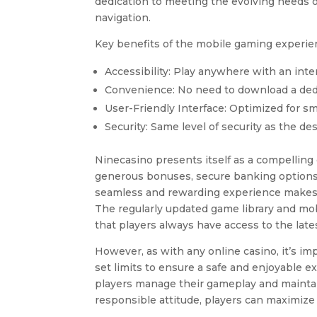
dedication to meeting the evolving needs of
navigation.
Key benefits of the mobile gaming experie
Accessibility: Play anywhere with an int
Convenience: No need to download a ded
User-Friendly Interface: Optimized for sm
Security: Same level of security as the de
Ninecasino presents itself as a compelling 
generous bonuses, secure banking options
seamless and rewarding experience makes i
The regularly updated game library and mobi
that players always have access to the lat
However, as with any online casino, it’s im
set limits to ensure a safe and enjoyable e
players manage their gameplay and maintai
responsible attitude, players can maximize