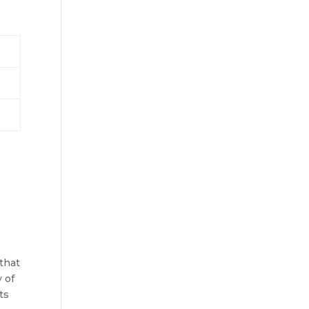
 that
 of
ts