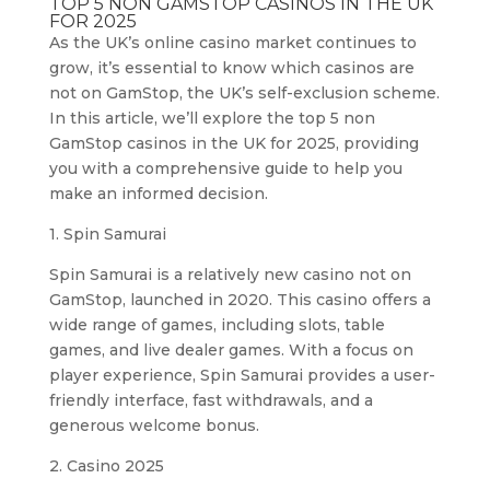
TOP 5 NON GAMSTOP CASINOS IN THE UK
FOR 2025
As the UK’s online casino market continues to
grow, it’s essential to know which casinos are
not on GamStop, the UK’s self-exclusion scheme.
In this article, we’ll explore the top 5 non
GamStop casinos in the UK for 2025, providing
you with a comprehensive guide to help you
make an informed decision.
1. Spin Samurai
Spin Samurai is a relatively new casino not on
GamStop, launched in 2020. This casino offers a
wide range of games, including slots, table
games, and live dealer games. With a focus on
player experience, Spin Samurai provides a user-
friendly interface, fast withdrawals, and a
generous welcome bonus.
2. Casino 2025