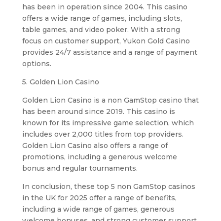
has been in operation since 2004. This casino
offers a wide range of games, including slots,
table games, and video poker. With a strong
focus on customer support, Yukon Gold Casino
provides 24/7 assistance and a range of payment
options.
5. Golden Lion Casino
Golden Lion Casino is a non GamStop casino that
has been around since 2019. This casino is
known for its impressive game selection, which
includes over 2,000 titles from top providers.
Golden Lion Casino also offers a range of
promotions, including a generous welcome
bonus and regular tournaments.
In conclusion, these top 5 non GamStop casinos
in the UK for 2025 offer a range of benefits,
including a wide range of games, generous
welcome bonuses, and strong customer support.