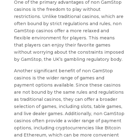
One of the primary advantages of non GamStop
casinos is the freedom to play without
restrictions. Unlike traditional casinos, which are
often bound by strict regulations and rules, non
GamStop casinos offer a more relaxed and
flexible environment for players. This means
that players can enjoy their favorite games
without worrying about the constraints imposed
by GamStop, the UK’s gambling regulatory body.
Another significant benefit of non GamStop
casinos is the wider range of games and
payment options available. Since these casinos
are not bound by the same rules and regulations
as traditional casinos, they can offer a broader
selection of games, including slots, table games,
and live dealer games. Additionally, non GamStop
casinos often provide a wider range of payment
options, including cryptocurrencies like Bitcoin
and Ethereum, which can be more convenient