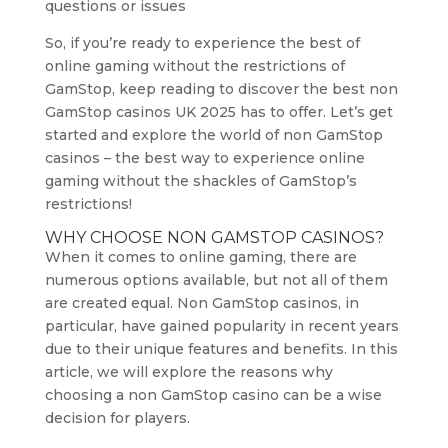
questions or issues
So, if you’re ready to experience the best of
online gaming without the restrictions of
GamStop, keep reading to discover the best non
GamStop casinos UK 2025 has to offer. Let’s get
started and explore the world of non GamStop
casinos – the best way to experience online
gaming without the shackles of GamStop’s
restrictions!
WHY CHOOSE NON GAMSTOP CASINOS?
When it comes to online gaming, there are
numerous options available, but not all of them
are created equal. Non GamStop casinos, in
particular, have gained popularity in recent years
due to their unique features and benefits. In this
article, we will explore the reasons why
choosing a non GamStop casino can be a wise
decision for players.