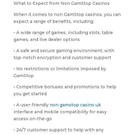
What to Expect from Non GamStop Casinos
When it comes to non GamStop casinos, you can
expect a range of benefits, including:
• A wide range of games, including slots, table
games, and live dealer options
• A safe and secure gaming environment, with
top-notch encryption and customer support
• No restrictions or limitations imposed by
GamStop
• Competitive bonuses and promotions to help
you get started
• A user-friendly
non gamstop casino uk
interface and mobile compatibility for easy
access on-the-go
• 24/7 customer support to help with any