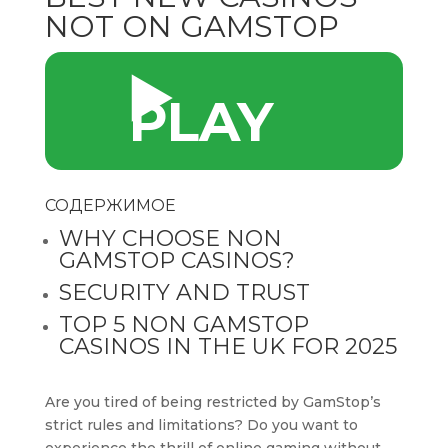
NOT ON GAMSTOP
▶️
PLAY
СОДЕРЖИМОЕ
WHY CHOOSE NON
GAMSTOP CASINOS?
SECURITY AND TRUST
TOP 5 NON GAMSTOP
CASINOS IN THE UK FOR 2025
Are you tired of being restricted by GamStop’s
strict rules and limitations? Do you want to