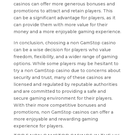
casinos can offer more generous bonuses and
promotions to attract and retain players. This
can be a significant advantage for players, as it
can provide them with more value for their
money and a more enjoyable gaming experience.
In conclusion, choosing a non GamStop casino
can be a wise decision for players who value
freedom, flexibility, and a wider range of gaming
options. While some players may be hesitant to
try a non GamStop casino due to concerns about
security and trust, many of these casinos are
licensed and regulated by reputable authorities
and are committed to providing a safe and
secure gaming environment for their players.
With their more competitive bonuses and
promotions, non GamStop casinos can offer a
more enjoyable and rewarding gaming
experience for players.