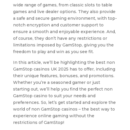
wide range of games, from classic slots to table
games and live dealer options. They also provide
a safe and secure gaming environment, with top-
notch encryption and customer support to
ensure a smooth and enjoyable experience. And,
of course, they don’t have any restrictions or
limitations imposed by GamStop, giving you the
freedom to play and win as you see fit.
In this article, we’ll be highlighting the best non
GamStop casinos UK 2025 has to offer, including
their unique features, bonuses, and promotions.
Whether you’re a seasoned gamer or just
starting out, we’ll help you find the perfect non
GamStop casino to suit your needs and
preferences. So, let’s get started and explore the
world of non GamStop casinos – the best way to
experience online gaming without the
restrictions of GamStop!