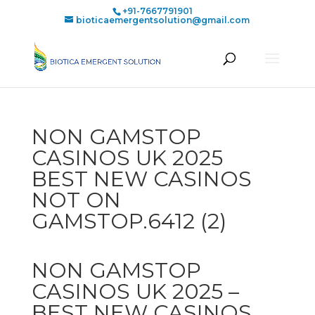
+91-7667791901
bioticaemergentsolution@gmail.com
NON GAMSTOP
CASINOS UK 2025
BEST NEW CASINOS
NOT ON
GAMSTOP.6412 (2)
NON GAMSTOP
CASINOS UK 2025 –
BEST NEW CASINOS