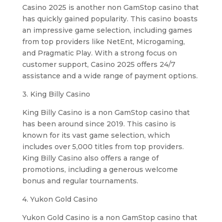
Casino 2025 is another non GamStop casino that
has quickly gained popularity. This casino boasts
an impressive game selection, including games
from top providers like NetEnt, Microgaming,
and Pragmatic Play. With a strong focus on
customer support, Casino 2025 offers 24/7
assistance and a wide range of payment options.
3. King Billy Casino
King Billy Casino is a non GamStop casino that
has been around since 2019. This casino is
known for its vast game selection, which
includes over 5,000 titles from top providers.
King Billy Casino also offers a range of
promotions, including a generous welcome
bonus and regular tournaments.
4. Yukon Gold Casino
Yukon Gold Casino is a non GamStop casino that