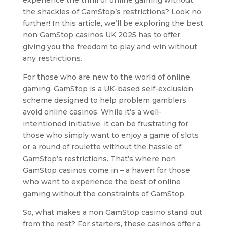
experience the thrill of online gaming without
the shackles of GamStop’s restrictions? Look no
further! In this article, we’ll be exploring the best
non GamStop casinos UK 2025 has to offer,
giving you the freedom to play and win without
any restrictions.
For those who are new to the world of online
gaming, GamStop is a UK-based self-exclusion
scheme designed to help problem gamblers
avoid online casinos. While it’s a well-
intentioned initiative, it can be frustrating for
those who simply want to enjoy a game of slots
or a round of roulette without the hassle of
GamStop’s restrictions. That’s where non
GamStop casinos come in – a haven for those
who want to experience the best of online
gaming without the constraints of GamStop.
So, what makes a non GamStop casino stand out
from the rest? For starters, these casinos offer a