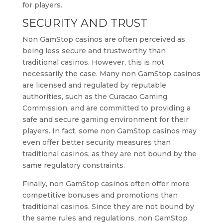
for players.
SECURITY AND TRUST
Non GamStop casinos are often perceived as
being less secure and trustworthy than
traditional casinos. However, this is not
necessarily the case. Many non GamStop casinos
are licensed and regulated by reputable
authorities, such as the Curacao Gaming
Commission, and are committed to providing a
safe and secure gaming environment for their
players. In fact, some non GamStop casinos may
even offer better security measures than
traditional casinos, as they are not bound by the
same regulatory constraints.
Finally, non GamStop casinos often offer more
competitive bonuses and promotions than
traditional casinos. Since they are not bound by
the same rules and regulations, non GamStop