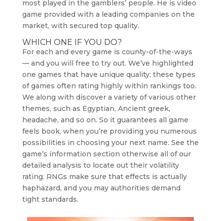
most played in the gamblers’ people. He is video
game provided with a leading companies on the
market, with secured top quality.
WHICH ONE IF YOU DO?
For each and every game is county-of-the-ways
— and you will free to try out. We’ve highlighted
one games that have unique quality; these types
of games often rating highly within rankings too.
We along with discover a variety of various other
themes, such as Egyptian, Ancient greek,
headache, and so on. So it guarantees all game
feels book, when you’re providing you numerous
possibilities in choosing your next name. See the
game’s information section otherwise all of our
detailed analysis to locate out their volatility
rating. RNGs make sure that effects is actually
haphazard, and you may authorities demand
tight standards.