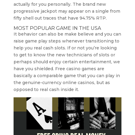
actually for you personally. The brand new
progressive jackpot may appear on a single from
fifty shell out traces that have 94.75% RTP.
MOST POPULAR GAME IN THE USA
It behavior can also be make believe and you can
raise game play steps whenever transitioning to
help you real cash slots. If or not you’re looking
to get to know the new technicians of slots or
perhaps should enjoy certain entertainment, we
have you shielded. Free casino games are
basically a comparable game that you can play in
the genuine-currency online casinos, but as
opposed to real cash inside it.