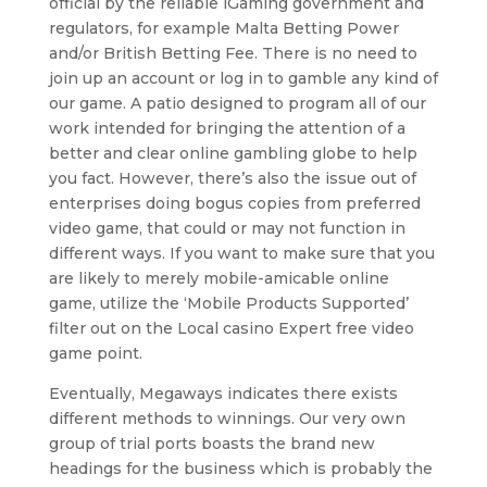
official by the reliable iGaming government and
regulators, for example Malta Betting Power
and/or British Betting Fee. There is no need to
join up an account or log in to gamble any kind of
our game. A patio designed to program all of our
work intended for bringing the attention of a
better and clear online gambling globe to help
you fact. However, there’s also the issue out of
enterprises doing bogus copies from preferred
video game, that could or may not function in
different ways. If you want to make sure that you
are likely to merely mobile-amicable online
game, utilize the ‘Mobile Products Supported’
filter out on the Local casino Expert free video
game point.
Eventually, Megaways indicates there exists
different methods to winnings. Our very own
group of trial ports boasts the brand new
headings for the business which is probably the