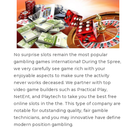
No surprise slots remain the most popular
gambling games international! During the Spree,
we very carefully see game rich with your
enjoyable aspects to make sure the activity
never works deceased. We partner with top
video game builders such as Practical Play,
NetEnt, and Playtech to take you the best free
online slots in the the. This type of company are
notable for outstanding quality, fair gamble
technicians, and you may innovative have define
modern position gambling.