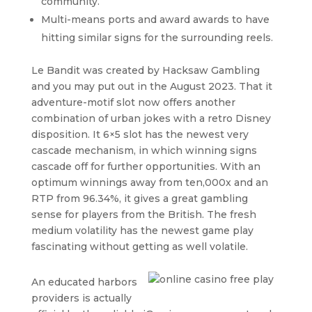
community.
Multi-means ports and award awards to have
hitting similar signs for the surrounding reels.
Le Bandit was created by Hacksaw Gambling
and you may put out in the August 2023. That it
adventure-motif slot now offers another
combination of urban jokes with a retro Disney
disposition. It 6×5 slot has the newest very
cascade mechanism, in which winning signs
cascade off for further opportunities. With an
optimum winnings away from ten,000x and an
RTP from 96.34%, it gives a great gambling
sense for players from the British. The fresh
medium volatility has the newest game play
fascinating without getting as well volatile.
An educated harbors
providers is actually