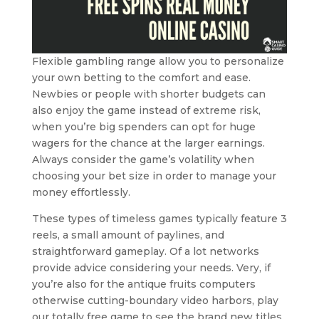
Flexible gambling range allow you to personalize
your own betting to the comfort and ease.
Newbies or people with shorter budgets can
also enjoy the game instead of extreme risk,
when you’re big spenders can opt for huge
wagers for the chance at the larger earnings.
Always consider the game’s volatility when
choosing your bet size in order to manage your
money effortlessly.
These types of timeless games typically feature 3
reels, a small amount of paylines, and
straightforward gameplay. Of a lot networks
provide advice considering your needs. Very, if
you’re also for the antique fruits computers
otherwise cutting-boundary video harbors, play
our totally free game to see the brand new titles