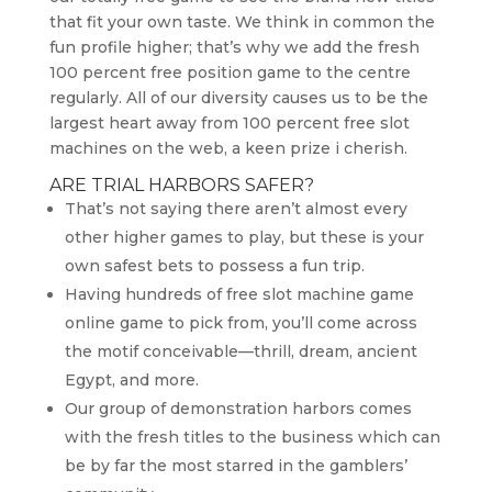
that fit your own taste. We think in common the
fun profile higher; that’s why we add the fresh
100 percent free position game to the centre
regularly. All of our diversity causes us to be the
largest heart away from 100 percent free slot
machines on the web, a keen prize i cherish.
ARE TRIAL HARBORS SAFER?
That’s not saying there aren’t almost every
other higher games to play, but these is your
own safest bets to possess a fun trip.
Having hundreds of free slot machine game
online game to pick from, you’ll come across
the motif conceivable—thrill, dream, ancient
Egypt, and more.
Our group of demonstration harbors comes
with the fresh titles to the business which can
be by far the most starred in the gamblers’