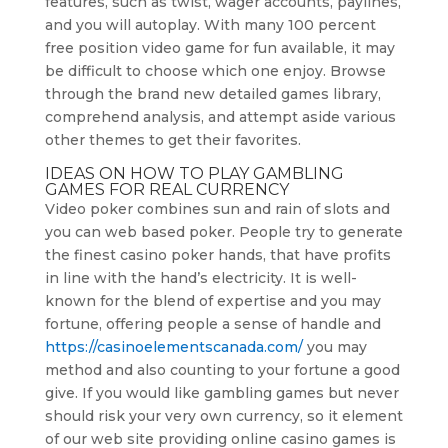
features, such as twist, wager accounts, paylines,
and you will autoplay. With many 100 percent
free position video game for fun available, it may
be difficult to choose which one enjoy.
Browse
through the brand new detailed games library,
comprehend analysis, and attempt aside various
other themes to get their favorites.
IDEAS ON HOW TO PLAY GAMBLING
GAMES FOR REAL CURRENCY
Video poker combines sun and rain of slots and
you can web based poker. People try to generate
the finest casino poker hands, that have profits
in line with the hand’s electricity. It is well-
known for the blend of expertise and you may
fortune, offering people a sense of handle and
https://casinoelementscanada.com/
you may
method and also counting to your fortune a good
give. If you would like gambling games but never
should risk your very own currency, so it element
of our web site providing online casino games is