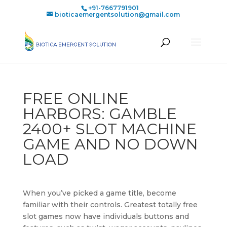
+91-7667791901
bioticaemergentsolution@gmail.com
FREE ONLINE
HARBORS: GAMBLE
2400+ SLOT MACHINE
GAME AND NO DOWN
LOAD
When you’ve picked a game title, become
familiar with their controls. Greatest totally free
slot games now have individuals buttons and