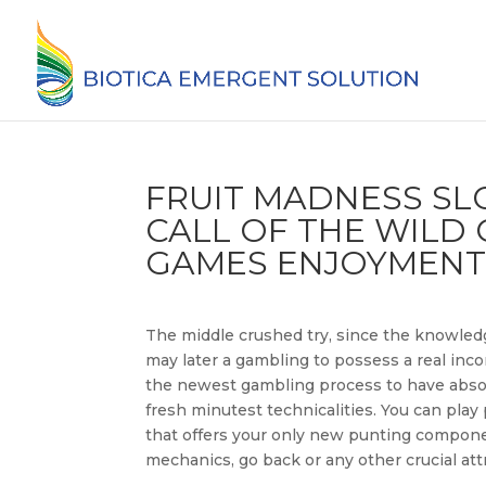
FRUIT MADNESS SL
CALL OF THE WILD
GAMES ENJOYMENT
The middle crushed try, since the knowledg
may later a gambling to possess a real inc
the newest gambling process to have absolu
fresh minutest technicalities.
You can play 
that offers your only new punting componen
mechanics, go back or any other crucial at