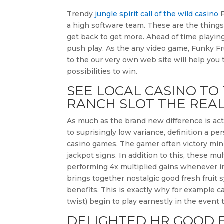
Trendy
jungle spirit call of the wild casino
F
a high software team. These are the things
get back to get more. Ahead of time playi
push play. As the any video game, Funky Fru
to the our very own web site will help you t
possibilities to win.
SEE LOCAL CASINO TO
RANCH SLOT THE REA
As much as the brand new difference is act
to suprisingly low variance, definition a p
casino games. The gamer often victory mini
jackpot signs. In addition to this, these mult
performing 4x multiplied gains whenever i
brings together nostalgic good fresh fruit
benefits. This is exactly why for example ca
twist) begin to play earnestly in the event
DELIGHTED HR GOOD 