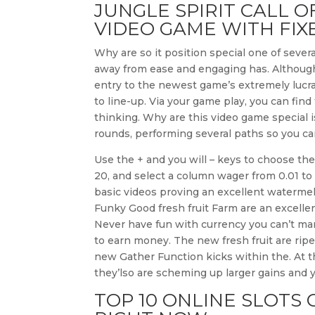
JUNGLE SPIRIT CALL O
VIDEO GAME WITH FIX
Why are so it position special one of seve
away from ease and engaging has. Although
entry to the newest game’s extremely lucra
to line-up. Via your game play, you can fin
thinking. Why are this video game special 
rounds, performing several paths so you ca
Use the + and you will – keys to choose th
20, and select a column wager from 0.01 to 
basic videos proving an excellent watermelo
Funky Good fresh fruit Farm are an excell
Never have fun with currency you can’t man
to earn money. The new fresh fruit are rip
new Gather Function kicks within the. At th
they’lso are scheming up larger gains and
TOP 10 ONLINE SLOTS