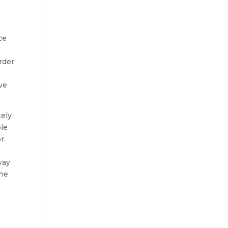
ce
rder
ve
tely
ble
r.
way
the