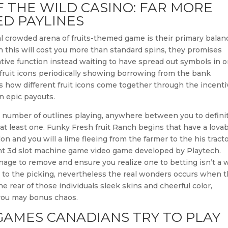
F THE WILD CASINO: FAR MORE
ED PAYLINES
ral crowded arena of fruits-themed game is their primary balan
 this will cost you more than standard spins, they promises
tive function instead waiting to have spread out symbols in o
d fruit icons periodically showing borrowing from the bank
is how different fruit icons come together through the incenti
n epic payouts.
e number of outlines playing, anywhere between you to defini
at least one. Funky Fresh fruit Ranch begins that have a lova
n and you will a lime fleeing from the farmer to the his tracto
ent 3d slot machine game video game developed by Playtech.
age to remove and ensure you realize one to betting isn’t a 
e to the picking, nevertheless the real wonders occurs when 
e rear of those individuals sleek skins and cheerful color,
 you may bonus chaos.
 GAMES CANADIANS TRY TO PLAY