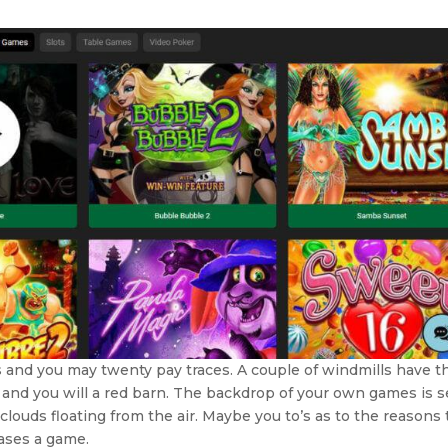
 and you may twenty pay traces. A couple of windmills have t
nd you will a red barn. The backdrop of your own games is s
clouds floating from the air. Maybe you to’s as to the reasons
eases a game.