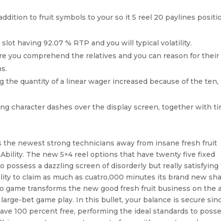
addition to fruit symbols to your so it 5 reel 20 paylines positi
slot having 92.07 % RTP and you will typical volatility.
re you comprehend the relatives and you can reason for their
ns.
g the quantity of a linear wager increased because of the ten,
g character dashes over the display screen, together with ti
 the newest strong technicians away from insane fresh fruit
bility. The new 5×4 reel options that have twenty five fixed
possess a dazzling screen of disorderly but really satisfying 
ility to claim as much as cuatro,000 minutes its brand new sha
video game transforms the new good fresh fruit business on the 
 large-bet game play. In this bullet, your balance is secure sin
ave 100 percent free, performing the ideal standards to poss