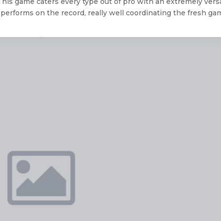
This game caters every type out of pro with an extremely versa
 performs on the record, really well coordinating the fresh ga