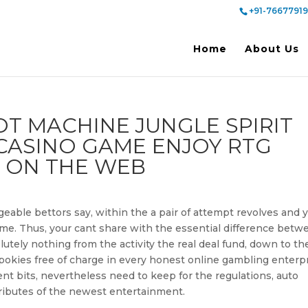
+91-76677919
Home
About Us
OT MACHINE JUNGLE SPIRIT
 CASINO GAME ENJOY RTG
 ON THE WEB
eable bettors say, within the a pair of attempt revolves and 
ome. Thus, your cant share with the essential difference betw
tely nothing from the activity the real deal fund, down to th
pokies free of charge in every honest online gambling enterp
t bits, nevertheless need to keep for the regulations, auto
tributes of the newest entertainment.