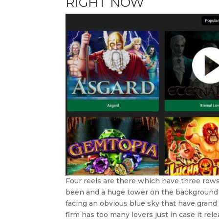
RIGHT NOW
Four reels are there which have three rows
been and a huge tower on the background a
facing an obvious blue sky that have grand 
firm has too many lovers just in case it rel