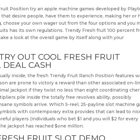
ruit Position try an apple machine games developed by Playt
 that desire people, have them to experience, making her or 
ng, choose your own wager out from the four options and you 
its has its own regulations. Trendy Fresh fruit 100 percent f
ake a look at the overall game by itself along with your
 TRY OUT COOL FRESH FRUIT
L DEAL CASH
ually inside, the fresh Trendy Fruit Ranch Position features 
erson are prone to victory a reward than other associated on-li
mal jackpot if they twist no less than eight coordinating cher
ipliers pile inside the totally free revolves ability, possibly
nsane symbols arrive. Which 5-reel, 25-payline slot machine 
 symbols with contemporary extra provides that can lead to nic
reful players (individuals who bet $1 and you will $2 for every
 the jackpot has reached $one million.
FRESH FRUIT SLOT DEMO