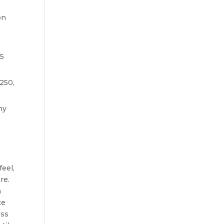
on
 5
 250,
ny
feel,
re.
a
ce
ess