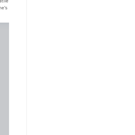
tile
me’s