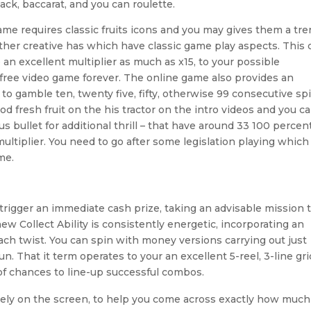
ack, baccarat, and you can roulette.
ame requires classic fruits icons and you may gives them a tr
her creative has which have classic game play aspects. This 
e an excellent multiplier as much as x15, to your possible
free video game forever. The online game also provides an
to gamble ten, twenty five, fifty, otherwise 99 consecutive sp
 fresh fruit on the his tractor on the intro videos and you c
s bullet for additional thrill – that have around 33 100 percen
multiplier. You need to go after some legislation playing which
me.
trigger an immediate cash prize, taking an advisable mission 
ew Collect Ability is consistently energetic, incorporating an
ach twist. You can spin with money versions carrying out just
. That it term operates to your an excellent 5-reel, 3-line gri
t of chances to line-up successful combos.
tely on the screen, to help you come across exactly how much