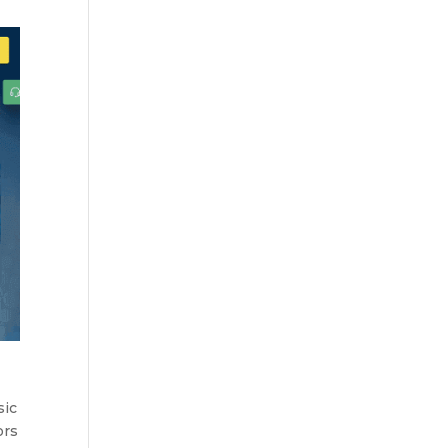
sic
ors