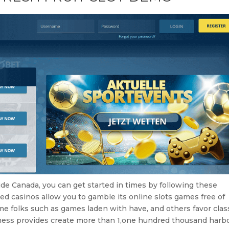
ide Canada, you can get started in times by following these
ed casinos allow you to gamble its online slots games free of
e folks such as games laden with have, and others favor clas
iness provides create more than 1,one hundred thousand harb