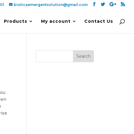
01
bioticaemergentsolution@gmail.com
Products
My account
Contact Us
you
een
e
rise