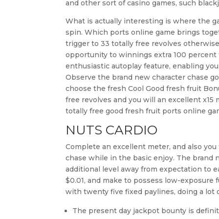
and other sort of casino games, such blackj
What is actually interesting is where the g
spin. Which ports online game brings toget
trigger to 33 totally free revolves otherwis
opportunity to winnings extra 100 percent 
enthusiastic autoplay feature, enabling you 
Observe the brand new character chase good
choose the fresh Cool Good fresh fruit Bonu
free revolves and you will an excellent x15 
totally free good fresh fruit ports online ga
NUTS CARDIO
Complete an excellent meter, and also you 
chase while in the basic enjoy. The brand n
additional level away from expectation to e
$0.01, and make to possess low-exposure fun
with twenty five fixed paylines, doing a lo
The present day jackpot bounty is defini