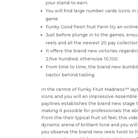
your stand-to earn.
You will find large number cards icons in 
game.
Funky Good fresh fruit Farm try an online 
Just before plunge in to the games, ensu
reels and all the newest 20 pay collectio
It offers the brand new victories regardin
2,five hundred, otherwise 10,100.
From time to time, the brand new bumblin
tractor behind trailing.
In the centre of Funky Fruit Madness™ lays
icons and you will an impressive Assemble A
paylines establishes the brand new stage to 
making it possible for professionals the ab
From the their typical fruit sit feel, this 
dynamic arena of brilliant tone and you will
you observe the brand new reels twist to h