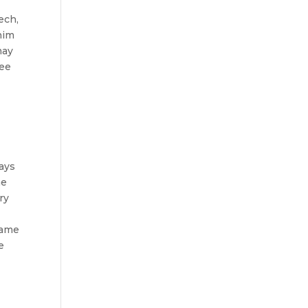
ech,
him
may
ree
ways
ne
ry
game
e