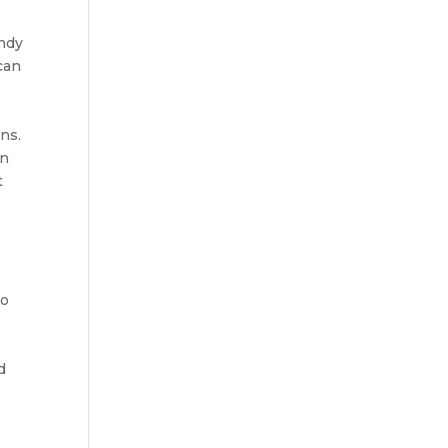
endy
can
ins.
an
t
to
d