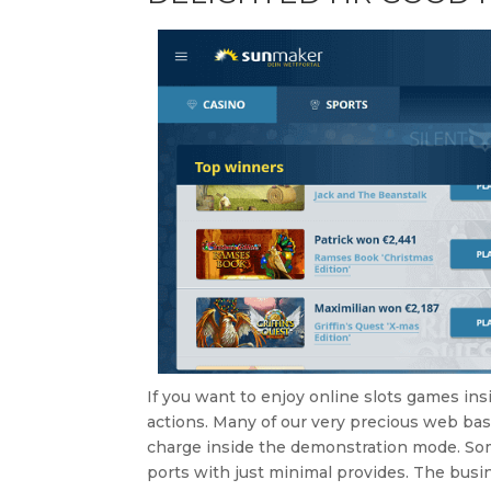
If you want to enjoy online slots games ins
actions. Many of our very precious web bas
charge inside the demonstration mode. Som
ports with just minimal provides. The bus