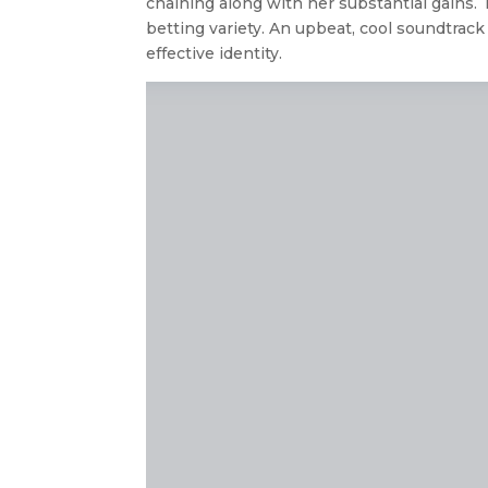
chaining along with her substantial gains. 
betting variety. An upbeat, cool soundtrack
effective identity.