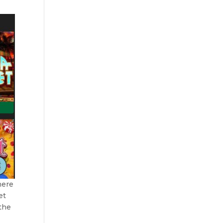
here
et
 the