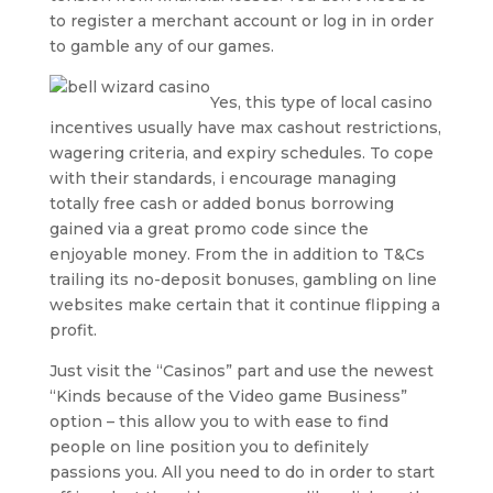
to register a merchant account or log in in order
to gamble any of our games.
Yes, this type of local casino
incentives usually have max cashout restrictions,
wagering criteria, and expiry schedules. To cope
with their standards, i encourage managing
totally free cash or added bonus borrowing
gained via a great promo code since the
enjoyable money. From the in addition to T&Cs
trailing its no-deposit bonuses, gambling on line
websites make certain that it continue flipping a
profit.
Just visit the “Casinos” part and use the newest
“Kinds because of the Video game Business”
option – this allow you to with ease to find
people on line position you to definitely
passions you. All you need to do in order to start