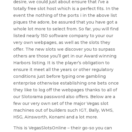
desire, we could just about ensure that i’ve a
totally free slot host which is a perfect fits. In the
event the nothing of the ports i in the above list
piques the adore, be assured that you have got a
whole lot more to select from. So far, you will find
listed nearly 150 software company to your our
very own webpages, as well as the slots they
offer. The new slots we discover you to surpass
others are those you’ll get in our Award winning
Harbors listing. It is the player’s obligation to
ensure it meet all the years or other regulatory
conditions just before typing one gambling
enterprise otherwise establishing one bets once
they like to log off the webpages thanks to all of
our Slotorama password also offers. Below are a
few our very own set of the major Vegas slot
machines out of builders such IGT, Bally, WMS,
H5G, Ainsworth, Konami and a lot more.
This is VegasSlotsOnline – their go-so you can