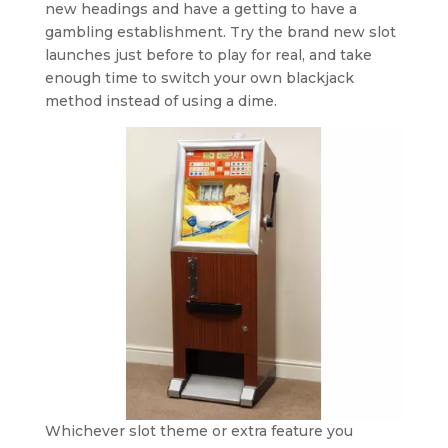
new headings and have a getting to have a
gambling establishment. Try the brand new slot
launches just before to play for real, and take
enough time to switch your own blackjack
method instead of using a dime.
Whichever slot theme or extra feature you