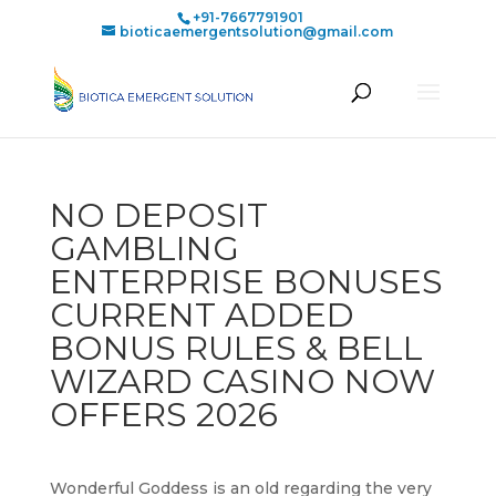
+91-7667791901
bioticaemergentsolution@gmail.com
NO DEPOSIT
GAMBLING
ENTERPRISE BONUSES
CURRENT ADDED
BONUS RULES & BELL
WIZARD CASINO NOW
OFFERS 2026
Wonderful Goddess is an old regarding the very