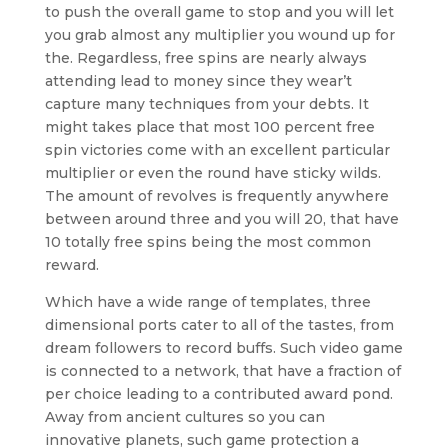
to push the overall game to stop and you will let
you grab almost any multiplier you wound up for
the. Regardless, free spins are nearly always
attending lead to money since they wear’t
capture many techniques from your debts. It
might takes place that most 100 percent free
spin victories come with an excellent particular
multiplier or even the round have sticky wilds.
The amount of revolves is frequently anywhere
between around three and you will 20, that have
10 totally free spins being the most common
reward.
Which have a wide range of templates, three
dimensional ports cater to all of the tastes, from
dream followers to record buffs. Such video game
is connected to a network, that have a fraction of
per choice leading to a contributed award pond.
Away from ancient cultures so you can
innovative planets, such game protection a