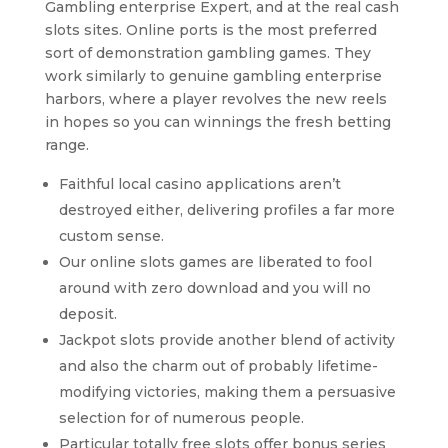
Gambling enterprise Expert, and at the real cash
slots sites. Online ports is the most preferred
sort of demonstration gambling games. They
work similarly to genuine gambling enterprise
harbors, where a player revolves the new reels
in hopes so you can winnings the fresh betting
range.
Faithful local casino applications aren’t
destroyed either, delivering profiles a far more
custom sense.
Our online slots games are liberated to fool
around with zero download and you will no
deposit.
Jackpot slots provide another blend of activity
and also the charm out of probably lifetime-
modifying victories, making them a persuasive
selection for of numerous people.
Particular totally free slots offer bonus series