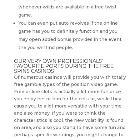
whenever wilds are available in a free twist
game.
You can even put auto revolves if the online
game has you to definitely function and you
may open added bonus provides in the event
the you will find people.
OUR VERY OWN PROFESSIONALS’
FAVOURITE PORTS DURING THE FREE
SPINS CASINOS
Of numerous casinos will provide you with totally
free gamble types of the position video game.
Free online slots is actually a lot more fun once
you enjoy her or him for the cellular, while they
cause you to a lot more versatile with your time
and also money. If you were to think the
characteristics is cool, the new volatility is found
on area, and also you stand to have some fun and
perhaps specific winnings, you might change to