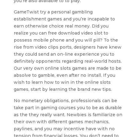
you’re also available to to play.
GameTwist try a personal gambling
establishment games and you’re incapable to
earn otherwise choice real money. Did you
realize you can free download video slot to
possess mobile phone and you will pill? To the
rise from video clips ports, designers have knew
they could send an on-line experience you to
definitely opponents regarding real-world hosts.
Our very own online slots games are made to be
absolve to gamble, even after no install. If you
wish to learn how to win in the online slots
games, start by learning the brand new tips.
No monetary obligations, professionals can be
take part in gaming courses you to be as durable
as the they really want. Newbies is familiarize on
their own with different games mechanics,
paylines, and you may incentive have with no
tension from financial losses. You don’t need to