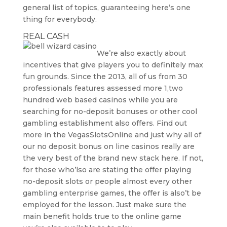
general list of topics, guaranteeing here’s one
thing for everybody.
REAL CASH
We’re also exactly about
incentives that give players you to definitely max
fun grounds. Since the 2013, all of us from 30
professionals features assessed more 1,two
hundred web based casinos while you are
searching for no-deposit bonuses or other cool
gambling establishment also offers. Find out
more in the VegasSlotsOnline and just why all of
our no deposit bonus on line casinos really are
the very best of the brand new stack here. If not,
for those who’lso are stating the offer playing
no-deposit slots or people almost every other
gambling enterprise games, the offer is also’t be
employed for the lesson. Just make sure the
main benefit holds true to the online game