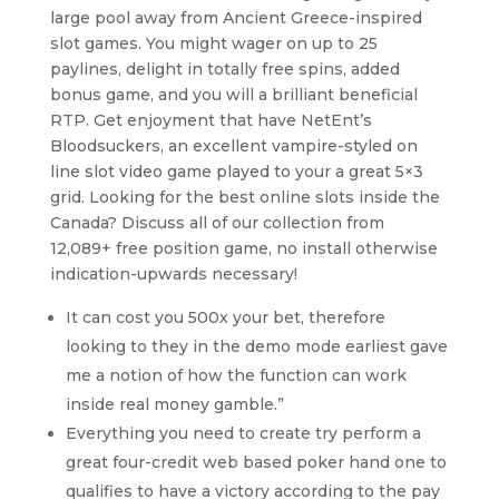
large pool away from Ancient Greece-inspired
slot games. You might wager on up to 25
paylines, delight in totally free spins, added
bonus game, and you will a brilliant beneficial
RTP. Get enjoyment that have NetEnt’s
Bloodsuckers, an excellent vampire-styled on
line slot video game played to your a great 5×3
grid. Looking for the best online slots inside the
Canada?
Discuss all of our collection from
12,089+ free position game, no install otherwise
indication-upwards necessary!
It can cost you 500x your bet, therefore
looking to they in the demo mode earliest gave
me a notion of how the function can work
inside real money gamble.”
Everything you need to create try perform a
great four-credit web based poker hand one to
qualifies to have a victory according to the pay