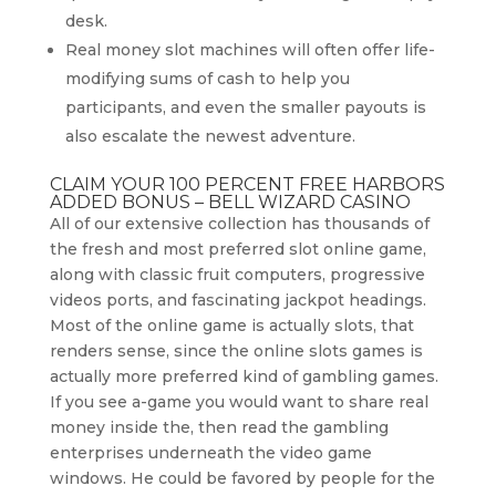
desk.
Real money slot machines will often offer life-
modifying sums of cash to help you
participants, and even the smaller payouts is
also escalate the newest adventure.
CLAIM YOUR 100 PERCENT FREE HARBORS
ADDED BONUS – BELL WIZARD CASINO
All of our extensive collection has thousands of
the fresh and most preferred slot online game,
along with classic fruit computers, progressive
videos ports, and fascinating jackpot headings.
Most of the online game is actually slots, that
renders sense, since the online slots games is
actually more preferred kind of gambling games.
If you see a-game you would want to share real
money inside the, then read the gambling
enterprises underneath the video game
windows. He could be favored by people for the