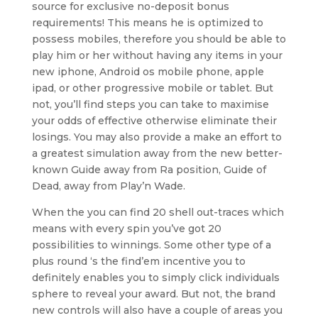
source for exclusive no-deposit bonus
requirements! This means he is optimized to
possess mobiles, therefore you should be able to
play him or her without having any items in your
new iphone, Android os mobile phone, apple
ipad, or other progressive mobile or tablet. But
not, you’ll find steps you can take to maximise
your odds of effective otherwise eliminate their
losings. You may also provide a make an effort to
a greatest simulation away from the new better-
known Guide away from Ra position, Guide of
Dead, away from Play’n Wade.
When the you can find 20 shell out-traces which
means with every spin you’ve got 20
possibilities to winnings. Some other type of a
plus round ‘s the find’em incentive you to
definitely enables you to simply click individuals
sphere to reveal your award. But not, the brand
new controls will also have a couple of areas you