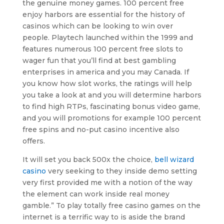
the genuine money games. 100 percent free
enjoy harbors are essential for the history of
casinos which can be looking to win over
people. Playtech launched within the 1999 and
features numerous 100 percent free slots to
wager fun that you’ll find at best gambling
enterprises in america and you may Canada. If
you know how slot works, the ratings will help
you take a look at and you will determine harbors
to find high RTPs, fascinating bonus video game,
and you will promotions for example 100 percent
free spins and no-put casino incentive also
offers.
It will set you back 500x the choice,
bell wizard
casino
very seeking to they inside demo setting
very first provided me with a notion of the way
the element can work inside real money
gamble.” To play totally free casino games on the
internet is a terrific way to is aside the brand