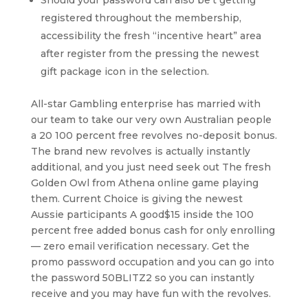
Should your password can also be’t getting
registered throughout the membership,
accessibility the fresh “incentive heart” area
after register from the pressing the newest
gift package icon in the selection.
All-star Gambling enterprise has married with
our team to take our very own Australian people
a 20 100 percent free revolves no-deposit bonus.
The brand new revolves is actually instantly
additional, and you just need seek out The fresh
Golden Owl from Athena online game playing
them. Current Choice is giving the newest
Aussie participants A good$15 inside the 100
percent free added bonus cash for only enrolling
— zero email verification necessary. Get the
promo password occupation and you can go into
the password 50BLITZ2 so you can instantly
receive and you may have fun with the revolves.