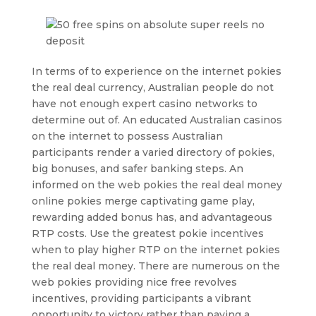
In terms of to experience on the internet pokies
the real deal currency, Australian people do not
have not enough expert casino networks to
determine out of. An educated Australian casinos
on the internet to possess Australian
participants render a varied directory of pokies,
big bonuses, and safer banking steps. An
informed on the web pokies the real deal money
online pokies merge captivating game play,
rewarding added bonus has, and advantageous
RTP costs. Use the greatest pokie incentives
when to play higher RTP on the internet pokies
the real deal money. There are numerous on the
web pokies providing nice free revolves
incentives, providing participants a vibrant
opportunity to victory rather than paying a