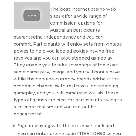
The best internet casino web
sites offer a wide range of
commission options for
Australian participants,
guaranteeing independency and you can
comfort. Participants will enjoy sets from vintage
pokies to help you labeled pokies having free
revolves and you can plot-steeped gameplay.
They enable you to take advantage of the exact
same game play, image, and you will bonus have
while the genuine-currency brands without the
economic chance. With real hosts, entertaining
gameplay, and you will immersive visuals, these
types of games are ideal for participants trying to
a lot more realism and you can public
engagement.
Sign in playing with the exclusive hook and
you can enter promo code FREENDB50 so you