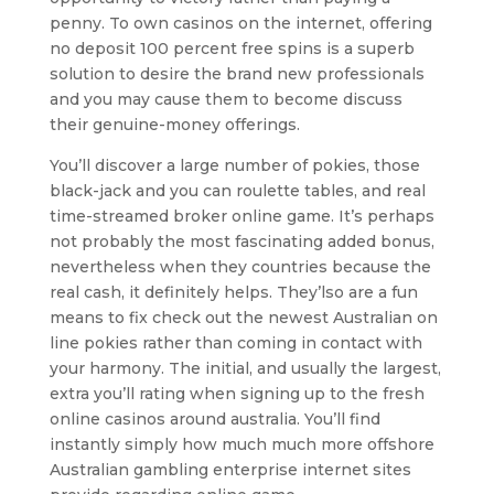
penny. To own casinos on the internet, offering
no deposit 100 percent free spins is a superb
solution to desire the brand new professionals
and you may cause them to become discuss
their genuine-money offerings.
You’ll discover a large number of pokies, those
black-jack and you can roulette tables, and real
time-streamed broker online game. It’s perhaps
not probably the most fascinating added bonus,
nevertheless when they countries because the
real cash, it definitely helps. They’lso are a fun
means to fix check out the newest Australian on
line pokies rather than coming in contact with
your harmony. The initial, and usually the largest,
extra you’ll rating when signing up to the fresh
online casinos around australia. You’ll find
instantly simply how much much more offshore
Australian gambling enterprise internet sites