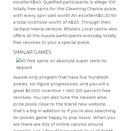
excellent$40. Qualified participants is allege 100
totally free spins for the Gleaming Chance pokie,
with every spin well worth An excellent$0.20 for
a total incentive worth of A$20. Through their
Jackpot Mania venture, Bitstarz Local casino also
offers all the Aussie participants everyday totally
free revolves to your a special pokie.
SIMILAR GAMES
Aussie-only program that have five hundred+
pokies, six-figure progressives, and you will a
great $5,000 incentive + 450 100 percent free
revolves. You can also tune the newest alive
prize pools close to the brand new website,
that’s a big in addition to if you’re also searching
for pokies game happy to pop music. When you
are there are lots of online casinos around