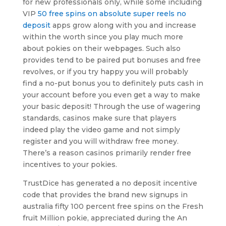
for new professionals only, while some including
VIP
50 free spins on absolute super reels no
deposit
apps grow along with you and increase
within the worth since you play much more
about pokies on their webpages. Such also
provides tend to be paired put bonuses and free
revolves, or if you try happy you will probably
find a no-put bonus you to definitely puts cash in
your account before you even get a way to make
your basic deposit! Through the use of wagering
standards, casinos make sure that players
indeed play the video game and not simply
register and you will withdraw free money.
There’s a reason casinos primarily render free
incentives to your pokies.
TrustDice has generated a no deposit incentive
code that provides the brand new signups in
australia fifty 100 percent free spins on the Fresh
fruit Million pokie, appreciated during the An