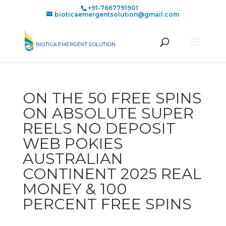
+91-7667791901
bioticaemergentsolution@gmail.com
ON THE 50 FREE SPINS
ON ABSOLUTE SUPER
REELS NO DEPOSIT
WEB POKIES
AUSTRALIAN
CONTINENT 2025 REAL
MONEY & 100
PERCENT FREE SPINS