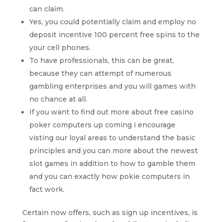
can claim.
Yes, you could potentially claim and employ no
deposit incentive 100 percent free spins to the
your cell phones.
To have professionals, this can be great,
because they can attempt of numerous
gambling enterprises and you will games with
no chance at all.
If you want to find out more about free casino
poker computers up coming i encourage
visting our loyal areas to understand the basic
principles and you can more about the newest
slot games in addition to how to gamble them
and you can exactly how pokie computers in
fact work.
Certain now offers, such as sign up incentives, is