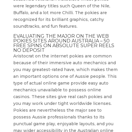
were legendary titles such Queen of the Nile,
Buffalo, and a lot more Chilli.
The pokies are
recognized for its brilliant graphics, catchy
soundtracks, and fun features.
EVALUATING THE MAJOR ON THE WEB
POKIES SITES AROUND AUSTRALIA – 50
FREE SPINS ON ABSOLUTE SUPER REELS
NO DEPOSIT
Aristocrat on the internet pokies are common
because of their immersive auto mechanics and
you may greatest-rated have, which makes them
an important options one of Aussie people. This
type of actual online game provide easy auto
mechanics unavailable to possess online
casinos. These sites give real cash pokies and
you may work under tight worldwide licenses.
Pokies are nevertheless the major see to
possess Aussie professionals thanks to its
punctual game play, enjoyable layouts, and you
may wider accessibility in the Australian online