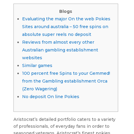
Blogs
Evaluating the major On the web Pokies
Sites around australia – 50 free spins on
absolute super reels no deposit
Reviews from almost every other
Australian gambling establishment
websites
Similar games
100 percent free Spins to your Gemmed!
from the Gambling establishment Orca
(Zero Wagering)
No deposit On line Pokies
Aristocrat’s detailed portfolio caters to a variety
of professionals, of everyday fans in order to
seasoned veterans. Aristocrat’s finest pokies