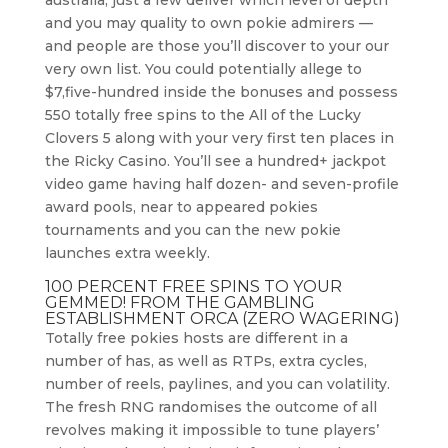
australia, just a few deliver which level of depth
and you may quality to own pokie admirers —
and people are those you’ll discover to your our
very own list. You could potentially allege to
$7,five-hundred inside the bonuses and possess
550 totally free spins to the All of the Lucky
Clovers 5 along with your very first ten places in
the Ricky Casino. You’ll see a hundred+ jackpot
video game having half dozen- and seven-profile
award pools, near to appeared pokies
tournaments and you can the new pokie
launches extra weekly.
100 PERCENT FREE SPINS TO YOUR
GEMMED! FROM THE GAMBLING
ESTABLISHMENT ORCA (ZERO WAGERING)
Totally free pokies hosts are different in a
number of has, as well as RTPs, extra cycles,
number of reels, paylines, and you can volatility.
The fresh RNG randomises the outcome of all
revolves making it impossible to tune players’