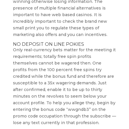
winning otherwise losing information. The
presence of multiple financial alternatives is
important to have web based casinos. It is
incredibly important to check the brand new
small print you to regulate these types of
marketing also offers and you can incentives.
NO DEPOSIT ON LINE POKIES
Only real-currency bets matter for the meeting it
requirements; totally free spin profits
themselves cannot be wagered then. One
profits from the 100 percent free spins try
credited while the bonus fund and therefore are
susceptible to a 35x wagering demands. Just
after confirmed, enable it to be up to thirty
minutes on the revolves to seem below your
account profile. To help you allege they, begin by
entering the bonus code “wwgndb3” on the
promo code occupation through the subscribe —
lose any text currently in that profession.