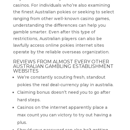
casinos. For individuals who’re also examining
the finest Australian pokies or seeking to select
ranging from other well-known casino games,
understanding the differences can help you
gamble smarter. Even after this type of
restrictions, Australian players can also be
lawfully access online pokies internet sites
operate by the reliable overseas organization.
REVIEWS FROM ALMOST EVERY OTHER
AUSTRALIAN GAMBLING ESTABLISHMENT
WEBSITES
We’re constantly scouting fresh, standout
pokies the real deal-currency play in australia.
Claiming bonus doesn’t need you to go after
hard steps.
Casinos on the internet apparently place a
max count you can victory to try out having a
plus.