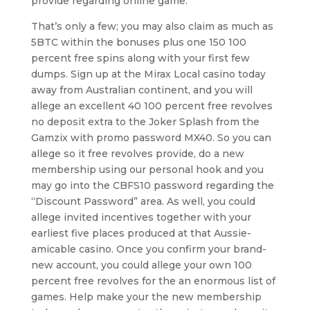
provide regarding online game.
That’s only a few; you may also claim as much as
5BTC within the bonuses plus one 150 100
percent free spins along with your first few
dumps. Sign up at the Mirax Local casino today
away from Australian continent, and you will
allege an excellent 40 100 percent free revolves
no deposit extra to the Joker Splash from the
Gamzix with promo password MX40. So you can
allege so it free revolves provide, do a new
membership using our personal hook and you
may go into the CBFS10 password regarding the
“Discount Password” area. As well, you could
allege invited incentives together with your
earliest five places produced at that Aussie-
amicable casino. Once you confirm your brand-
new account, you could allege your own 100
percent free revolves for the an enormous list of
games. Help make your the new membership