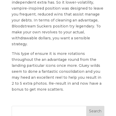
independent extra has. So it lower-volatility,
vampire-inspired position was designed to leave
you frequent, reduced wins that assist manage
your debts. In terms of cleaning an advantage,
Bloodstream Suckers position try legendary. To
make your own revolves to your actual,
withdrawable dollars, you want a sensible
strategy.
This type of ensure it is more rotations
throughout the an advantage round from the
landing particular icons once more. Gluey wilds
seem to done a fantastic consolidation and you
may heed an excellent reel to help you result in
2 to 5 extra photos. Re-result in and now have a
bonus to get more scatters.