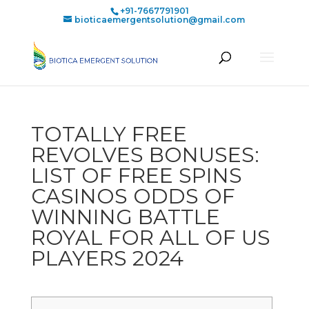
+91-7667791901
bioticaemergentsolution@gmail.com
TOTALLY FREE
REVOLVES BONUSES:
LIST OF FREE SPINS
CASINOS ODDS OF
WINNING BATTLE
ROYAL FOR ALL OF US
PLAYERS 2024