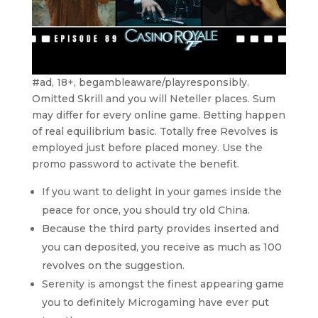
#ad, 18+, begambleaware/playresponsibly.
Omitted Skrill and you will Neteller places. Sum
may differ for every online game. Betting happen
of real equilibrium basic. Totally free Revolves is
employed just before placed money. Use the
promo password to activate the benefit.
If you want to delight in your games inside the
peace for once, you should try old China.
Because the third party provides inserted and
you can deposited, you receive as much as 100
revolves on the suggestion.
Serenity is amongst the finest appearing game
you to definitely Microgaming have ever put