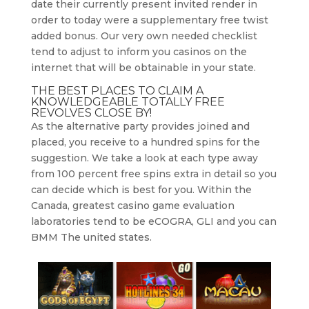
date their currently present invited render in
order to today were a supplementary free twist
added bonus. Our very own needed checklist
tend to adjust to inform you casinos on the
internet that will be obtainable in your state.
THE BEST PLACES TO CLAIM A
KNOWLEDGEABLE TOTALLY FREE
REVOLVES CLOSE BY!
As the alternative party provides joined and
placed, you receive to a hundred spins for the
suggestion. We take a look at each type away
from 100 percent free spins extra in detail so you
can decide which is best for you. Within the
Canada, greatest casino game evaluation
laboratories tend to be eCOGRA, GLI and you can
BMM The united states.