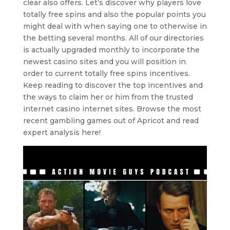
clear also offers. Let’s discover why players love
totally free spins and also the popular points you
might deal with when saying one to otherwise in
the betting several months. All of our directories
is actually upgraded monthly to incorporate the
newest casino sites and you will position in
order to current totally free spins incentives.
Keep reading to discover the top incentives and
the ways to claim her or him from the trusted
internet casino internet sites. Browse the most
recent gambling games out of Apricot and read
expert analysis here!