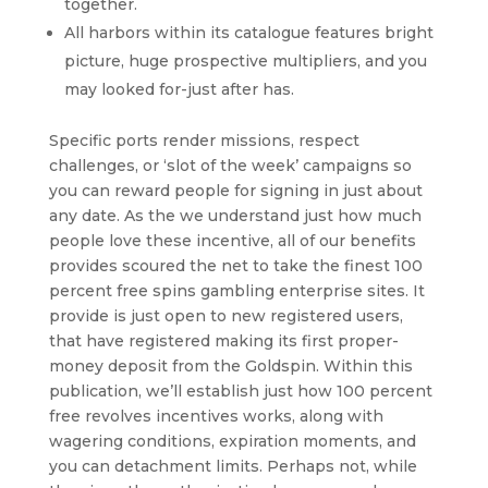
together.
All harbors within its catalogue features bright
picture, huge prospective multipliers, and you
may looked for-just after has.
Specific ports render missions, respect
challenges, or ‘slot of the week’ campaigns so
you can reward people for signing in just about
any date. As the we understand just how much
people love these incentive, all of our benefits
provides scoured the net to take the finest 100
percent free spins gambling enterprise sites. It
provide is just open to new registered users,
that have registered making its first proper-
money deposit from the Goldspin. Within this
publication, we’ll establish just how 100 percent
free revolves incentives works, along with
wagering conditions, expiration moments, and
you can detachment limits. Perhaps not, while