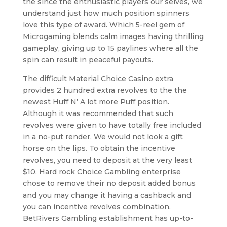
the since the enthusiastic players our selves, we
understand just how much position spinners
love this type of award. Which 5-reel gem of
Microgaming blends calm images having thrilling
gameplay, giving up to 15 paylines where all the
spin can result in peaceful payouts.
The difficult Material Choice Casino extra
provides 2 hundred extra revolves to the the
newest Huff N’ A lot more Puff position.
Although it was recommended that such
revolves were given to have totally free included
in a no-put render, We would not look a gift
horse on the lips. To obtain the incentive
revolves, you need to deposit at the very least
$10. Hard rock Choice Gambling enterprise
chose to remove their no deposit added bonus
and you may change it having a cashback and
you can incentive revolves combination.
BetRivers Gambling establishment has up-to-