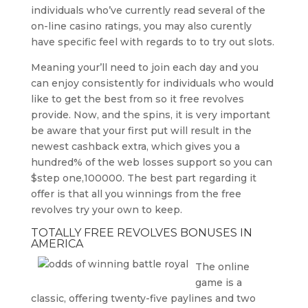
individuals who’ve currently read several of the
on-line casino ratings, you may also curently
have specific feel with regards to to try out slots.
Meaning your’ll need to join each day and you
can enjoy consistently for individuals who would
like to get the best from so it free revolves
provide. Now, and the spins, it is very important
be aware that your first put will result in the
newest cashback extra, which gives you a
hundred% of the web losses support so you can
$step one,100000. The best part regarding it
offer is that all you winnings from the free
revolves try your own to keep.
TOTALLY FREE REVOLVES BONUSES IN
AMERICA
The online
game is a
classic, offering twenty-five paylines and two