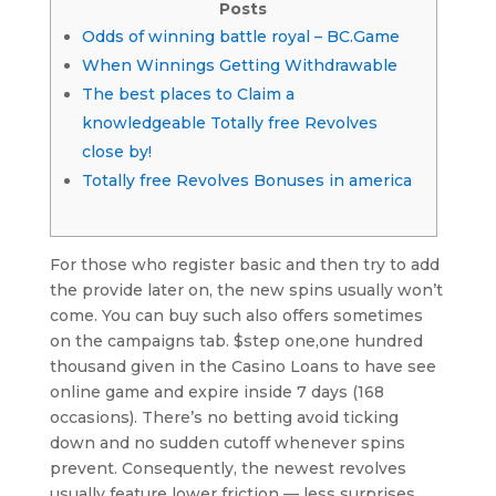
Posts
Odds of winning battle royal – BC.Game
When Winnings Getting Withdrawable
The best places to Claim a
knowledgeable Totally free Revolves
close by!
Totally free Revolves Bonuses in america
For those who register basic and then try to add
the provide later on, the new spins usually won’t
come. You can buy such also offers sometimes
on the campaigns tab. $step one,one hundred
thousand given in the Casino Loans to have see
online game and expire inside 7 days (168
occasions). There’s no betting avoid ticking
down and no sudden cutoff whenever spins
prevent.
Consequently, the newest revolves
usually feature lower friction — less surprises,