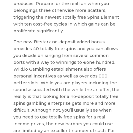
produces. Prepare for the real fun when you
belongings three otherwise more Scatters,
triggering the newest Totally free Spins Element
with ten cost-free cycles in which gains can be
proliferate significantly.
The new Bitstarz no-deposit added bonus
provides 40 totally free spins and you can allows
you decide on ranging from several common
ports with a way to winnings to €one hundred.
Wild.io Gambling establishment also offers
personal incentives as well as over dos,000
better slots. While you are players including the
sound associated with the while the an offer, the
reality is that looking for a no-deposit totally free
spins gambling enterprise gets more and more
difficult. Although not, you’ll usually see when
you need to use totally free spins for a real
income prizes, the new harbors you could use
are limited by an excellent number of such. For