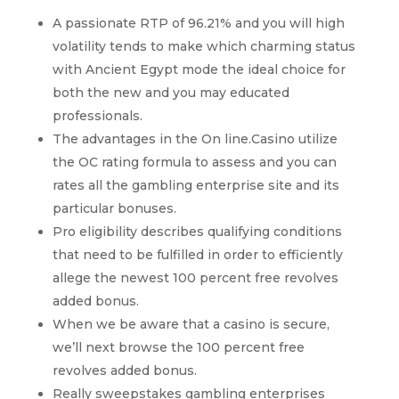
A passionate RTP of 96.21% and you will high
volatility tends to make which charming status
with Ancient Egypt mode the ideal choice for
both the new and you may educated
professionals.
The advantages in the On line.Casino utilize
the OC rating formula to assess and you can
rates all the gambling enterprise site and its
particular bonuses.
Pro eligibility describes qualifying conditions
that need to be fulfilled in order to efficiently
allege the newest 100 percent free revolves
added bonus.
When we be aware that a casino is secure,
we’ll next browse the 100 percent free
revolves added bonus.
Really sweepstakes gambling enterprises