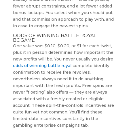
fewer abrupt constraints, and a lot fewer added
bonus lockups. You select when you should put,
and that commission approach to play with, and
in case to engage the newest spins.
ODDS OF WINNING BATTLE ROYAL –
BC.GAME
One value was $0.10, $0.20, or $1 for each twist,
plus it in person determines how important the
new profits will be. You never usually you desire
odds of winning battle royal
complete identity
confirmation to receive free revolves,
nevertheless always need it to do anything
important with the fresh profits. Free spins are
never “floating” also offers — they are always
associated with a freshly created or eligible
account. These spin-the-controls incentives are
quite fun yet not common. You’ll find these
limited-date incentives constantly in the
gambling enterprise campaigns tab.