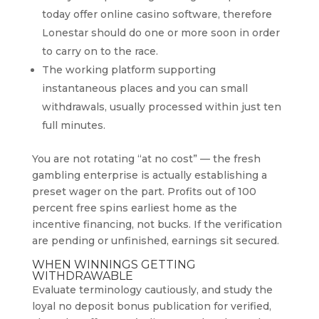
today offer online casino software, therefore
Lonestar should do one or more soon in order
to carry on to the race.
The working platform supporting
instantaneous places and you can small
withdrawals, usually processed within just ten
full minutes.
You are not rotating “at no cost” — the fresh
gambling enterprise is actually establishing a
preset wager on the part. Profits out of 100
percent free spins earliest home as the
incentive financing, not bucks. If the verification
are pending or unfinished, earnings sit secured.
WHEN WINNINGS GETTING
WITHDRAWABLE
Evaluate terminology cautiously, and study the
loyal no deposit bonus publication for verified,