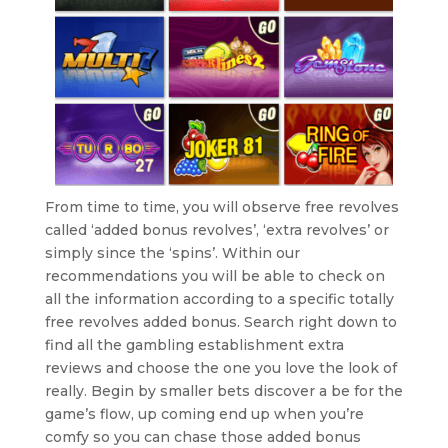
From time to time, you will observe free revolves
called ‘added bonus revolves’, ‘extra revolves’ or
simply since the ‘spins’. Within our
recommendations you will be able to check on
all the information according to a specific totally
free revolves added bonus. Search right down to
find all the gambling establishment extra
reviews and choose the one you love the look of
really. Begin by smaller bets discover a be for the
game’s flow, up coming end up when you’re
comfy so you can chase those added bonus