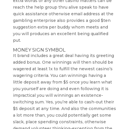
extra words or any other casino matters can be
reach the help group thru alive speak to have
quick assistance otherwise email address at the
gambling enterprise also provides a good $ten
suggestion extra per buddy whom meets and
you will produces an excellent being qualified
put.
MONEY SIGN SYMBOL
It brand includes a great deal having its greeting
added bonus. One winnings will then should be
wagered at least 1x to fulfill the newest casino’s
wagering criteria. You can winnings having a
little deposit away from $5 once you learn what
you yourself are doing and even following it is
impractical you will winnings an existence-
switching sum. Yes, you’re able to cash-out their
$5 deposit at any time. And also the communities
a lot more than, you could potentially get some
slack, place spending constraints, otherwise
demand volunteer thinking-exception from the