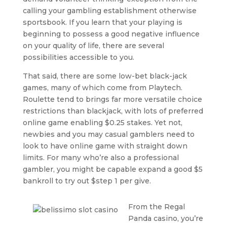
calling your gambling establishment otherwise
sportsbook. If you learn that your playing is
beginning to possess a good negative influence
on your quality of life, there are several
possibilities accessible to you.
That said, there are some low-bet black-jack
games, many of which come from Playtech.
Roulette tend to brings far more versatile choice
restrictions than blackjack, with lots of preferred
online game enabling $0.25 stakes. Yet not,
newbies and you may casual gamblers need to
look to have online game with straight down
limits. For many who’re also a professional
gambler, you might be capable expand a good $5
bankroll to try out $step 1 per give.
From the Regal
Panda casino, you’re