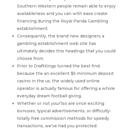
Southern Western people remain able to enjoy
availableness and you can with ease create
financing during the Royal Panda Gambling
establishment.
Consequently, the brand new designers a
gambling establishment web site has
ultimately decides this headings that you could
choose from.
Prior to DraftKings turned the best find
because the an excellent $5 minimum deposit
casino in the us, the widely used online
operator is actually famous for offering a whole
everyday dream football giving.
Whether or not your’lso are once exciting
bonuses, typical advertisements, or difficulty-
totally free commission methods for speedy
transactions, we’ve had you protected.