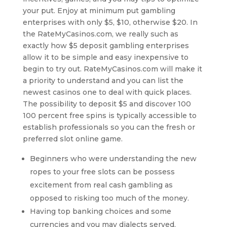
your put. Enjoy at minimum put gambling
enterprises with only $5, $10, otherwise $20. In
the RateMyCasinos.com, we really such as
exactly how $5 deposit gambling enterprises
allow it to be simple and easy inexpensive to
begin to try out. RateMyCasinos.com will make it
a priority to understand and you can list the
newest casinos one to deal with quick places.
The possibility to deposit $5 and discover 100
100 percent free spins is typically accessible to
establish professionals so you can the fresh or
preferred slot online game.
Beginners who were understanding the new
ropes to your free slots can be possess
excitement from real cash gambling as
opposed to risking too much of the money.
Having top banking choices and some
currencies and you may dialects served,