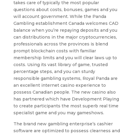
takes care of typically the most popular
questions about costs, bonuses, games and you
will account government. While the Panda
Gambling establishment Canada welcomes CAD
balance when you’re repaying deposits and you
can distributions in the major cryptocurrencies,
professionals across the provinces is blend
prompt blockchain costs with familiar
membership limits and you will clear laws up to
costs. Using its vast library of game, trusted
percentage steps, and you can sturdy
responsible gambling systems, Royal Panda are
an excellent internet casino experience to
possess Canadian people. The new casino also
has partnered which have Development Playing
to create participants the most superb real time
specialist game and you may gameshows.
The brand new gambling enterprise’s cashier
software are optimized to possess clearness and