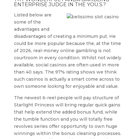
ENTERPRISE JUDGE IN THE YOU.S.?
Listed below are
some of the
advantages and
disadvantages of creating a minimum put. He
could be more popular because the, at the time
of 2026, real-money online gambling is not
courtroom in every condition. Whilst not widely
available, social casinos are often used in more
than 40 says. The 97% rating shows we think
such casinos is actually a smart come across to
own someone looking for enjoyable and value.
The newest 6-reel people will pay structure of
Starlight Princess will bring regular quick gains
that help extend the added bonus fund, while
the tumble function and you will totally free
revolves series offer opportunity to own huge
winnings within the bonus cleaning processes.