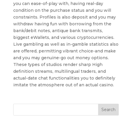
you can ease-of-play with, having real-day
condition on the purchase status and you will
constraints. Profiles is also deposit and you may
withdraw having fun with borrowing from the
bank/debit notes, antique bank transmits,
biggest eWallets, and various cryptocurrencies.
Live gambling as well as in-gamble statistics also
are offered, permitting vibrant choice-and make
and you may genuine-go out money options.
These types of studios render sharp High
definition streams, multilingual traders, and
actual-date chat functionalities you to definitely
imitate the atmosphere out of an actual casino.