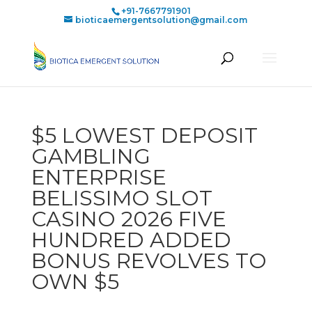
+91-7667791901
bioticaemergentsolution@gmail.com
$5 LOWEST DEPOSIT
GAMBLING
ENTERPRISE
BELISSIMO SLOT
CASINO 2026 FIVE
HUNDRED ADDED
BONUS REVOLVES TO
OWN $5