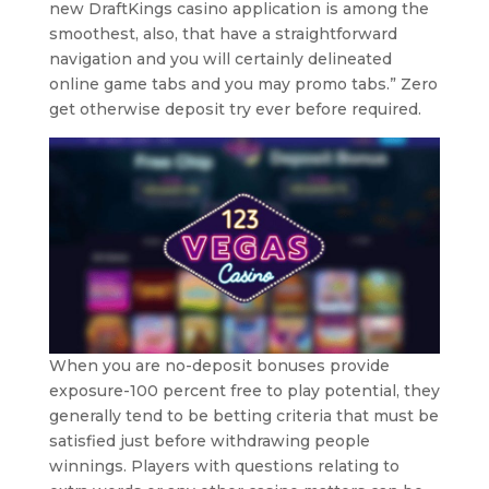
new DraftKings casino application is among the
smoothest, also, that have a straightforward
navigation and you will certainly delineated
online game tabs and you may promo tabs.” Zero
get otherwise deposit try ever before required.
When you are no-deposit bonuses provide
exposure-100 percent free to play potential, they
generally tend to be betting criteria that must be
satisfied just before withdrawing people
winnings. Players with questions relating to