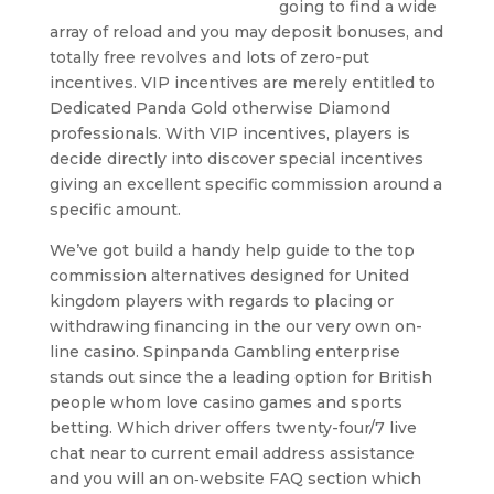
going to find a wide
array of reload and you may deposit bonuses, and
totally free revolves and lots of zero-put
incentives. VIP incentives are merely entitled to
Dedicated Panda Gold otherwise Diamond
professionals. With VIP incentives, players is
decide directly into discover special incentives
giving an excellent specific commission around a
specific amount.
We’ve got build a handy help guide to the top
commission alternatives designed for United
kingdom players with regards to placing or
withdrawing financing in the our very own on-
line casino. Spinpanda Gambling enterprise
stands out since the a leading option for British
people whom love casino games and sports
betting. Which driver offers twenty-four/7 live
chat near to current email address assistance
and you will an on‑website FAQ section which