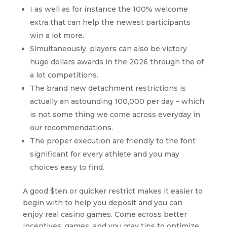
I as well as for instance the 100% welcome
extra that can help the newest participants
win a lot more.
Simultaneously, players can also be victory
huge dollars awards in the 2026 through the of
a lot competitions.
The brand new detachment restrictions is
actually an astounding 100,000 per day – which
is not some thing we come across everyday in
our recommendations.
The proper execution are friendly to the font
significant for every athlete and you may
choices easy to find.
A good $ten or quicker restrict makes it easier to
begin with to help you deposit and you can
enjoy real casino games. Come across better
incentives, games, and you may tips to optimize