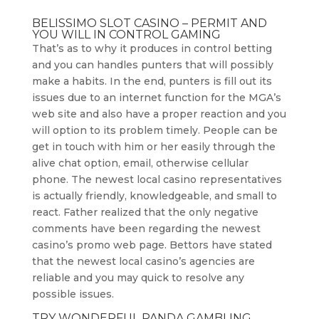
BELISSIMO SLOT CASINO – PERMIT AND
YOU WILL IN CONTROL GAMING
That’s as to why it produces in control betting
and you can handles punters that will possibly
make a habits. In the end, punters is fill out its
issues due to an internet function for the MGA’s
web site and also have a proper reaction and you
will option to its problem timely. People can be
get in touch with him or her easily through the
alive chat option, email, otherwise cellular
phone. The newest local casino representatives
is actually friendly, knowledgeable, and small to
react. Father realized that the only negative
comments have been regarding the newest
casino’s promo web page. Bettors have stated
that the newest local casino’s agencies are
reliable and you may quick to resolve any
possible issues.
TRY WONDERFUL PANDA GAMBLING