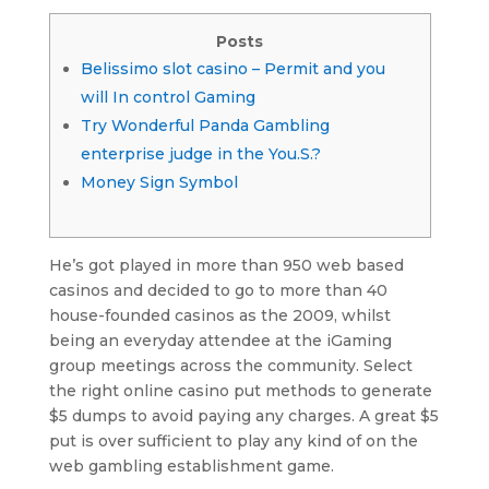
Posts
Belissimo slot casino – Permit and you
will In control Gaming
Try Wonderful Panda Gambling
enterprise judge in the You.S.?
Money Sign Symbol
He’s got played in more than 950 web based
casinos and decided to go to more than 40
house-founded casinos as the 2009, whilst
being an everyday attendee at the iGaming
group meetings across the community. Select
the right online casino put methods to generate
$5 dumps to avoid paying any charges.
A great $5
put is over sufficient to play any kind of on the
web gambling establishment game.