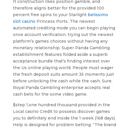
It construction likes position gamble, and
therefore aligns better for the provided 100
percent free spins to your Starlight
belissimo
slot casino
Princess Ports. The newest
automated crediting mode you can begin playing
once account verification, trying out the newest
platform’s games choices without having any
monetary relationship. Super Panda Gambling
establishment features folded aside a superb
acceptance bundle that’s finding interest over
the Us online playing world. People must wager
the fresh deposit suits amount 35 moments just
before unlocking the cash while the cash. Sure,
Royal Panda Gambling enterprise accepts real
cash bets for the some video game.
$step 1,one hundred thousand provided in the
Local casino Credit to possess discover games
you to definitely end inside the 1 week (168 days).
Help is designed for problem betting. “The brand