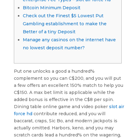
Bitcoin Minimum Deposit
Check out the Finest $5 Lowest Put
Gambling establishment to make the
Better of a tiny Deposit
Manage any casinos on the internet have
no lowest deposit number?
Put one unlocks a good a hundred%
complement so you can C$200, and you will put
a few offers an excellent 150% match to help you
C$150. A max bet limit is applicable while the
added bonus is effective in the C$8 per spin.
Dining table online game and video poker
slot air
force hd
contribute reduced, and you will
baccarat, craps, Sic Bo, and modern jackpots is
actually omitted.
Harbors, keno, and you may
scratch cards lead a hundred% on the wagering,