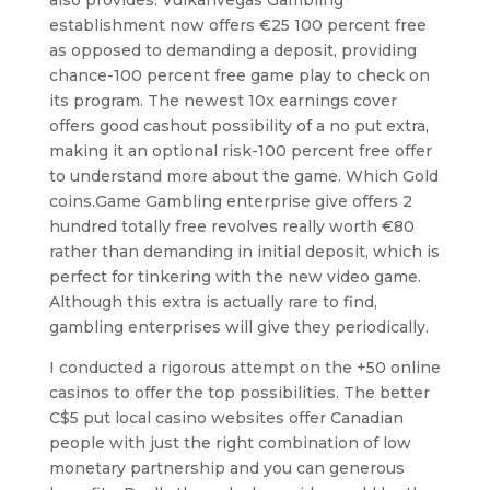
establishment now offers €25 100 percent free
as opposed to demanding a deposit, providing
chance-100 percent free game play to check on
its program. The newest 10x earnings cover
offers good cashout possibility of a no put extra,
making it an optional risk-100 percent free offer
to understand more about the game. Which Gold
coins.Game Gambling enterprise give offers 2
hundred totally free revolves really worth €80
rather than demanding in initial deposit, which is
perfect for tinkering with the new video game.
Although this extra is actually rare to find,
gambling enterprises will give they periodically.
I conducted a rigorous attempt on the +50 online
casinos to offer the top possibilities. The better
C$5 put local casino websites offer Canadian
people with just the right combination of low
monetary partnership and you can generous