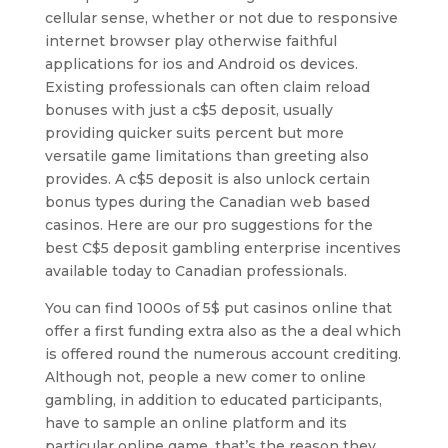
cellular sense, whether or not due to responsive
internet browser play otherwise faithful
applications for ios and Android os devices.
Existing professionals can often claim reload
bonuses with just a c$5 deposit, usually
providing quicker suits percent but more
versatile game limitations than greeting also
provides. A c$5 deposit is also unlock certain
bonus types during the Canadian web based
casinos. Here are our pro suggestions for the
best C$5 deposit gambling enterprise incentives
available today to Canadian professionals.
You can find 1000s of 5$ put casinos online that
offer a first funding extra also as the a deal which
is offered round the numerous account crediting.
Although not, people a new comer to online
gambling, in addition to educated participants,
have to sample an online platform and its
particular online game, that’s the reason they