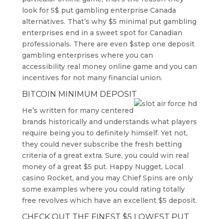
look for 5$ put gambling enterprise Canada
alternatives. That’s why $5 minimal put gambling
enterprises end in a sweet spot for Canadian
professionals. There are even $step one deposit
gambling enterprises where you can
accessibility real money online game and you can
incentives for not many financial union.
BITCOIN MINIMUM DEPOSIT
He’s written for many centered
brands historically and understands what players
require being you to definitely himself. Yet not,
they could never subscribe the fresh betting
criteria of a great extra. Sure, you could win real
money of a great $5 put. Happy Nugget, Local
casino Rocket, and you may Chief Spins are only
some examples where you could rating totally
free revolves which have an excellent $5 deposit.
CHECK OUT THE FINEST $5 LOWEST PUT