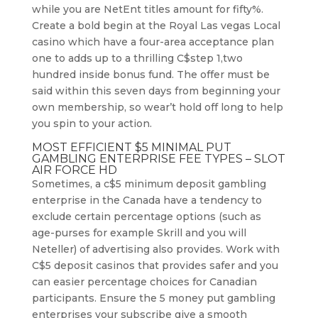
while you are NetEnt titles amount for fifty%.
Create a bold begin at the Royal Las vegas Local
casino which have a four-area acceptance plan
one to adds up to a thrilling C$step 1,two
hundred inside bonus fund. The offer must be
said within this seven days from beginning your
own membership, so wear’t hold off long to help
you spin to your action.
MOST EFFICIENT $5 MINIMAL PUT
GAMBLING ENTERPRISE FEE TYPES – SLOT
AIR FORCE HD
Sometimes, a c$5 minimum deposit gambling
enterprise in the Canada have a tendency to
exclude certain percentage options (such as
age-purses for example Skrill and you will
Neteller) of advertising also provides. Work with
C$5 deposit casinos that provides safer and you
can easier percentage choices for Canadian
participants. Ensure the 5 money put gambling
enterprises your subscribe give a smooth