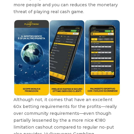
more people and you can reduces the monetary
threat of playing real cash game.
Although not, it comes that have an excellent
60x betting requirements for the profits—really
over community requirements—even though
partially lessened by the a more nice €180
limitation cashout compared to regular no-put
also provides. Vulkanvegas Gambling