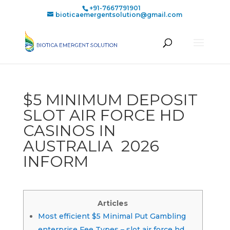
+91-7667791901
bioticaemergentsolution@gmail.com
$5 MINIMUM DEPOSIT
SLOT AIR FORCE HD
CASINOS IN
AUSTRALIA ️ 2026
INFORM
Articles
Most efficient $5 Minimal Put Gambling
enterprise Fee Types – slot air force hd