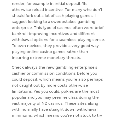
render, for example in initial deposit fits
otherwise reload incentive. For many who don’t
should fork out a lot of cash playing games, I
suggest looking to a sweepstakes gambling
enterprise. This type of casinos often were brief
bankroll-improving incentives and different
withdrawal options for a seamless playing sense.
To own novices, they provide a very good way
playing online casino games rather than
incurring extreme monetary threats.
Check always the new gambling enterprise’s
cashier or commission conditions before you
could deposit, which means you’re also perhaps
not caught out by more costs otherwise
limitations. Yes you could, pokies are the most
popular and you may premier class during the
vast majority of NZ casinos. These sites along
with normally have straight down withdrawal
minimums, which means you’re not stuck to try