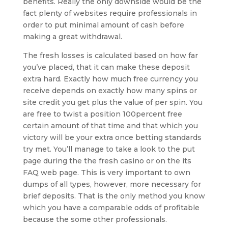
benefits. Really the only downside would be the
fact plenty of websites require professionals in
order to put minimal amount of cash before
making a great withdrawal.
The fresh losses is calculated based on how far
you’ve placed, that it can make these deposit
extra hard. Exactly how much free currency you
receive depends on exactly how many spins or
site credit you get plus the value of per spin. You
are free to twist a position 100percent free
certain amount of that time and that which you
victory will be your extra once betting standards
try met. You’ll manage to take a look to the put
page during the the fresh casino or on the its
FAQ web page. This is very important to own
dumps of all types, however, more necessary for
brief deposits. That is the only method you know
which you have a comparable odds of profitable
because the some other professionals.