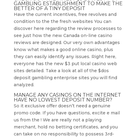
GAMBLING ESTABLISHMENT TO MAKE THE
BETTER OF A TINY DEPOSIT
Have the current incentives, free revolves and
condition to the the fresh websites You can
discover here regarding the review processes to
see just how the new Canada on-line casino
reviews are designed. Our very own advantages
know what makes a good online casino, plus
they can easily identify any issues. Right here,
everyone has the new $3 put local casino web
sites detailed. Take a look at all of the $dos
deposit gambling enterprise sites you will find
analyzed.
MANAGE ANY CASINOS ON THE INTERNET
HAVE NO LOWEST DEPOSIT NUMBER?
So it exclusive offer doesn’t need a genuine
promo code. If you have questions, excite e mail
us from the ! We are really not a playing
merchant, hold no betting certificates, and you
can take on no responsibility to possess 3rd-