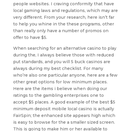
people websites. I craving conformity that have
local gaming laws and regulations, which may are
very different. From your research, here isn’t far
to help you whine in the these programs, other
than really only have a number of promos on
offer to have $5.
When searching for an alternative casino to play
during the, I always believe those with reduced
put standards, and you will 5 buck casinos are
always during my best checklist. For many
who’re also one particular anyone, here are a few
other great options for low minimum places.
Here are the items i believe when doing our
ratings to the gambling enterprises one to
accept $5 places. A good example of the best $5
minimum deposit mobile local casino is actually
FairSpin; the enhanced site appears high which
is easy to browse for the a smaller sized screen.
This is going to make him or her available to