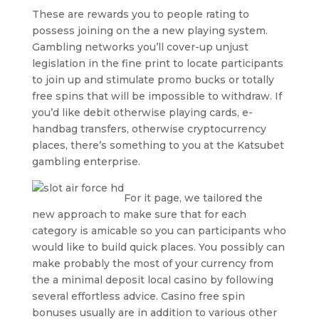
These are rewards you to people rating to
possess joining on the a new playing system.
Gambling networks you’ll cover-up unjust
legislation in the fine print to locate participants
to join up and stimulate promo bucks or totally
free spins that will be impossible to withdraw. If
you’d like debit otherwise playing cards, e-
handbag transfers, otherwise cryptocurrency
places, there’s something to you at the Katsubet
gambling enterprise.
For it page, we tailored the
new approach to make sure that for each
category is amicable so you can participants who
would like to build quick places. You possibly can
make probably the most of your currency from
the a minimal deposit local casino by following
several effortless advice. Casino free spin
bonuses usually are in addition to various other