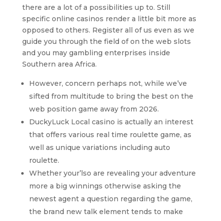
there are a lot of a possibilities up to. Still
specific online casinos render a little bit more as
opposed to others. Register all of us even as we
guide you through the field of on the web slots
and you may gambling enterprises inside
Southern area Africa.
However, concern perhaps not, while we’ve
sifted from multitude to bring the best on the
web position game away from 2026.
DuckyLuck Local casino is actually an interest
that offers various real time roulette game, as
well as unique variations including auto
roulette.
Whether your’lso are revealing your adventure
more a big winnings otherwise asking the
newest agent a question regarding the game,
the brand new talk element tends to make