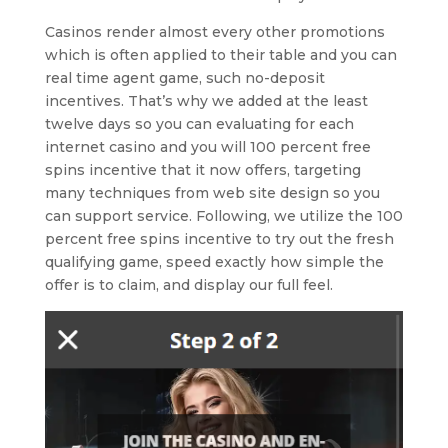
Casinos render almost every other promotions
which is often applied to their table and you can
real time agent game, such no-deposit
incentives. That’s why we added at the least
twelve days so you can evaluating for each
internet casino and you will 100 percent free
spins incentive that it now offers, targeting
many techniques from web site design so you
can support service. Following, we utilize the 100
percent free spins incentive to try out the fresh
qualifying game, speed exactly how simple the
offer is to claim, and display our full feel.