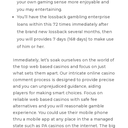
your own gaming sense more enjoyable and
you may entertaining.
You’ll have the lossback gambling enterprise
loans within this 72 times immediately after
the brand new lossback several months, then
you will provides 7 days (168 days) to make use
of him or her.
Immediately, let’s soak ourselves on the world of
the top web based casinos and focus on just
what sets them apart. Our intricate online casino
comment process is designed to provide precise
and you can unprejudiced guidance, aiding
players for making smart choices. Focus on
reliable web based casinos with safe fee
alternatives and you will reasonable gamble
experience. You could use their mobile phone
thru a mobile app at any place in the a managed
state such as PA casinos on the internet. The big