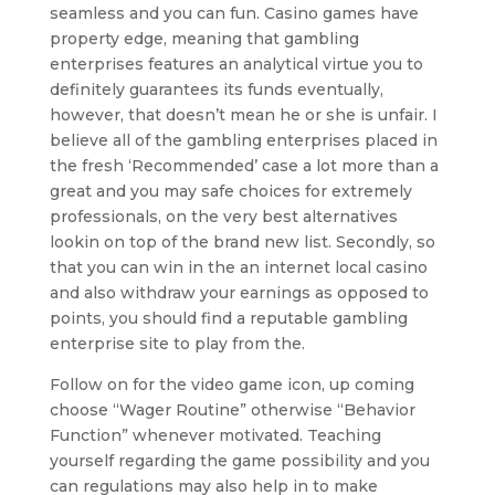
seamless and you can fun. Casino games have
property edge, meaning that gambling
enterprises features an analytical virtue you to
definitely guarantees its funds eventually,
however, that doesn’t mean he or she is unfair. I
believe all of the gambling enterprises placed in
the fresh ‘Recommended’ case a lot more than a
great and you may safe choices for extremely
professionals, on the very best alternatives
lookin on top of the brand new list. Secondly, so
that you can win in the an internet local casino
and also withdraw your earnings as opposed to
points, you should find a reputable gambling
enterprise site to play from the.
Follow on for the video game icon, up coming
choose “Wager Routine” otherwise “Behavior
Function” whenever motivated. Teaching
yourself regarding the game possibility and you
can regulations may also help in to make