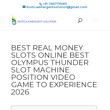
+91-7667791901
bioticaemergentsolution@gmail.com
BEST REAL MONEY
SLOTS ONLINE BEST
OLYMPUS THUNDER
SLOT MACHINE
POSITION VIDEO
GAME TO EXPERIENCE
2026