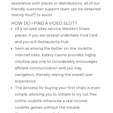
assistance with places or distributions, all of our
friendly customer support team can be obtained
twenty four/7 to assist
HOW DO I FIND A VIDEO SLOT?
Of a lot web sites service Western Share
places, if you are several undertake Find Card
and you will Restaurants Pub.
Seen as among the better on line roulette
internet sites, Eatery Casino provides highly
intuitive app one to considerably encourages
affiliate communication and you may
navigation, thereby raising the overall user
experience.
The process for buying your first chips is even
simple, allowing you to initiate to try out free
online roulette otherwise a real income
roulette games without the trouble.