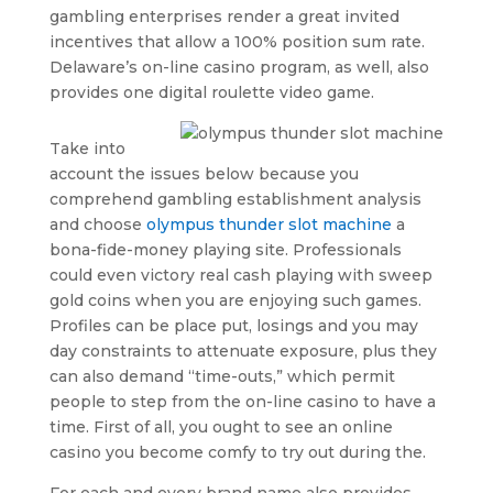
gambling enterprises render a great invited
incentives that allow a 100% position sum rate.
Delaware’s on-line casino program, as well, also
provides one digital roulette video game.
Take into
account the issues below because you
comprehend gambling establishment analysis
and choose
olympus thunder slot machine
a
bona-fide-money playing site. Professionals
could even victory real cash playing with sweep
gold coins when you are enjoying such games.
Profiles can be place put, losings and you may
day constraints to attenuate exposure, plus they
can also demand “time-outs,” which permit
people to step from the on-line casino to have a
time. First of all, you ought to see an online
casino you become comfy to try out during the.