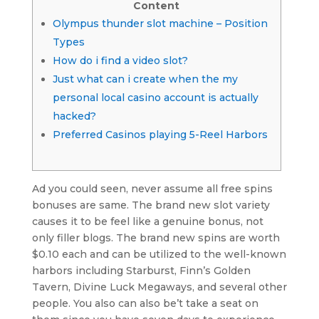
Content
Olympus thunder slot machine – Position
Types
How do i find a video slot?
Just what can i create when the my
personal local casino account is actually
hacked?
Preferred Casinos playing 5-Reel Harbors
Ad you could seen, never assume all free spins
bonuses are same. The brand new slot variety
causes it to be feel like a genuine bonus, not
only filler blogs. The brand new spins are worth
$0.10 each and can be utilized to the well-known
harbors including Starburst, Finn’s Golden
Tavern, Divine Luck Megaways, and several other
people. You also can also be’t take a seat on