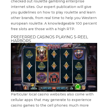
checked out roulette gambling enterprise
internet sites. Our expert publication will give
you guidelines on how to play roulette and learn
other brands, from real time to help you Western
european roulette. A knowledgeable 100 percent
free slots are those with a high RTP.
PREFERRED CASINOS PLAYING 5-REEL
HARBORS
Particular local casino websites also come with
cellular apps that may generate to experience
casino games to the cell phones much more