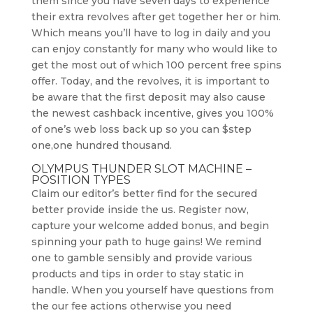
them since you have seven days to experience
their extra revolves after get together her or him.
Which means you’ll have to log in daily and you
can enjoy constantly for many who would like to
get the most out of which 100 percent free spins
offer. Today, and the revolves, it is important to
be aware that the first deposit may also cause
the newest cashback incentive, gives you 100%
of one’s web loss back up so you can $step
one,one hundred thousand.
OLYMPUS THUNDER SLOT MACHINE –
POSITION TYPES
Claim our editor’s better find for the secured
better provide inside the us. Register now,
capture your welcome added bonus, and begin
spinning your path to huge gains! We remind
one to gamble sensibly and provide various
products and tips in order to stay static in
handle. When you yourself have questions from
the our fee actions otherwise you need