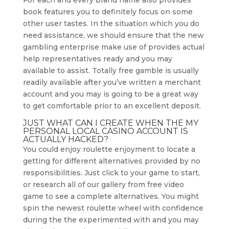
For each and every brand name also provides
book features you to definitely focus on some
other user tastes. In the situation which you do
need assistance, we should ensure that the new
gambling enterprise make use of provides actual
help representatives ready and you may
available to assist. Totally free gamble is usually
readily available after you’ve written a merchant
account and you may is going to be a great way
to get comfortable prior to an excellent deposit.
JUST WHAT CAN I CREATE WHEN THE MY
PERSONAL LOCAL CASINO ACCOUNT IS
ACTUALLY HACKED?
You could enjoy roulette enjoyment to locate a
getting for different alternatives provided by no
responsibilities. Just click to your game to start,
or research all of our gallery from free video
game to see a complete alternatives. You might
spin the newest roulette wheel with confidence
during the the experimented with and you may