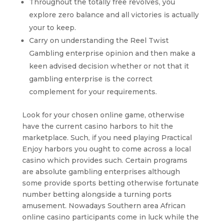
Throughout the totally free revolves, you
explore zero balance and all victories is actually
your to keep.
Carry on understanding the Reel Twist
Gambling enterprise opinion and then make a
keen advised decision whether or not that it
gambling enterprise is the correct
complement for your requirements.
Look for your chosen online game, otherwise
have the current casino harbors to hit the
marketplace. Such, if you need playing Practical
Enjoy harbors you ought to come across a local
casino which provides such. Certain programs
are absolute gambling enterprises although
some provide sports betting otherwise fortunate
number betting alongside a turning ports
amusement. Nowadays Southern area African
online casino participants come in luck while the