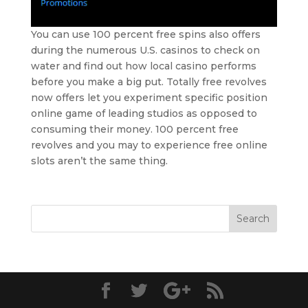
You can use 100 percent free spins also offers
during the numerous U.S. casinos to check on
water and find out how local casino performs
before you make a big put. Totally free revolves
now offers let you experiment specific position
online game of leading studios as opposed to
consuming their money. 100 percent free
revolves and you may to experience free online
slots aren’t the same thing.