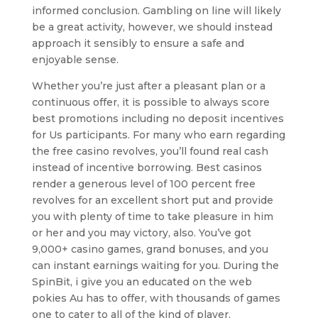
informed conclusion. Gambling on line will likely
be a great activity, however, we should instead
approach it sensibly to ensure a safe and
enjoyable sense.
Whether you’re just after a pleasant plan or a
continuous offer, it is possible to always score
best promotions including no deposit incentives
for Us participants. For many who earn regarding
the free casino revolves, you’ll found real cash
instead of incentive borrowing. Best casinos
render a generous level of 100 percent free
revolves for an excellent short put and provide
you with plenty of time to take pleasure in him
or her and you may victory, also. You’ve got
9,000+ casino games, grand bonuses, and you
can instant earnings waiting for you. During the
SpinBit, i give you an educated on the web
pokies Au has to offer, with thousands of games
one to cater to all of the kind of player.