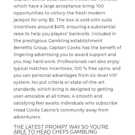
which have a large acceptance bring: 100
opportunities to victory the fresh modern
jackpot for only $5. The box is sold with suits
incentives around $475, ensuring a substantial
raise to help you players’ bankrolls. Included in
the prestigious Gambling establishment
Benefits Group, Captain Cooks has the benefit of
lingering advertising you to award support and
you may hard work. Professionals can also enjoy
typical matches incentives, 100 % free spins, and
you can personal advantages from six-level VIP
system. No put criteria or state-of-the-art
standards, which bring is designed to getting
user-amicable at all times. A smooth and
satisfying feel awaits individuals who subscribe
Head Cooks Casino’s community away from
adventurers.
THE LATEST PROMPT WAY SO YOU’RE
ABLE TO HEAD CHEFS GAMBLING