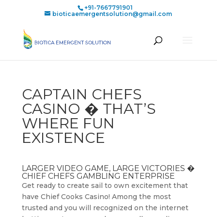
+91-7667791901
bioticaemergentsolution@gmail.com
CAPTAIN CHEFS
CASINO � THAT’S
WHERE FUN
EXISTENCE
LARGER VIDEO GAME, LARGE VICTORIES �
CHIEF CHEFS GAMBLING ENTERPRISE
Get ready to create sail to own excitement that
have Chief Cooks Casino! Among the most
trusted and you will recognized on the internet