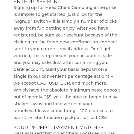
ENTERPRISE FUN
Signing up for Head Chefs Gambling enterprise
is simple! To get started, just click for the
“Signup” switch – it is simply a number of clicks
away from fun betting enjoy. After you have
registered, be sure your account because of the
clicking on the fresh new confirmation connect
sent to your current email address. Don’t get
worried, this step means your account is safe
and you may safe. Just after confirming your
bank account, build your basic deposit on a
single in our convenient percentage actions –
we accept CAD, USD, EUR, and much more.
Which have the absolute minimum basic deposit
out of merely C$5, you’ll be able to begin to play
straight away and take virtue of your
unbelievable welcome bring – 100 chances to
earn the latest modern jackpot for just C$5!
YOUR PERFECT PAYMENT MATCHES
Rest assured that Chief Chefs Local casino has