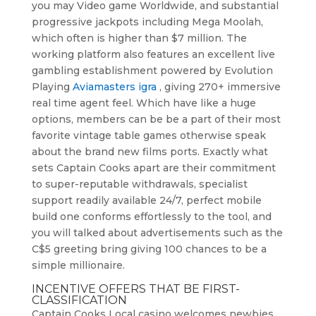
you may Video game Worldwide, and substantial
progressive jackpots including Mega Moolah,
which often is higher than $7 million. The
working platform also features an excellent live
gambling establishment powered by Evolution
Playing
Aviamasters igra
, giving 270+ immersive
real time agent feel. Which have like a huge
options, members can be be a part of their most
favorite vintage table games otherwise speak
about the brand new films ports. Exactly what
sets Captain Cooks apart are their commitment
to super-reputable withdrawals, specialist
support readily available 24/7, perfect mobile
build one conforms effortlessly to the tool, and
you will talked about advertisements such as the
C$5 greeting bring giving 100 chances to be a
simple millionaire.
INCENTIVE OFFERS THAT BE FIRST-
CLASSIFICATION
Captain Cooks Local casino welcomes newbies