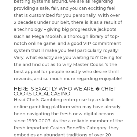
betting systems around, we are all regarding
providing a safe, fair, and you can exciting feel
that is customized for you personally. With over
2 decades under our belt, there is it as a result of
a technology – giving big progressive jackpots
such as Mega Moolah, a thorough library of top-
notch online game, and a good VIP commitment
system that’ll make you feel particularly royalty!
Very, what exactly are you waiting for? Diving for
the and find out as to why Master Cooks ‘s the
best appeal for people exactly who desire thrill,
rewards, and so much more regarding enjoyable!
HERE IS EXACTLY WHO WE ARE � CHIEF
COOKS LOCAL CASINO
Head Chefs Gambling enterprise try a skilled
online gambling platform who may have already
been navigating the fresh new digital oceans
since 1999-2003. As the a reliable member of the
fresh important Casino Benefits Category, they
embodies an abundant traditions of over 20