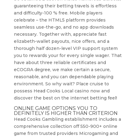
guaranteeing their betting travels is effortless
and difficulty-100 % free. Mobile players
celebrate – the HTML5 platform provides
seamless use-the-go, and no app downloads
necessary. Together with, appreciate fast
elizabeth-wallet payouts, nice offers, and a
thorough half dozen-level VIP support system
you to rewards your for every single wager. That
have about three reliable certificates and
eCOGRA degree, we make certain a secure,
reasonable, and you can dependable playing
environment. So why wait? Place cruise to
possess Head Cooks Local casino now and
discover the best on the internet betting feel!
ONLINE GAME OPTIONS YOU TO
DEFINITELY IS HIGHER THAN CRITERION
Head Cooks Gambling establishment includes a
comprehensive collection off 550-900+ online
game from trusted providers Microgaming and