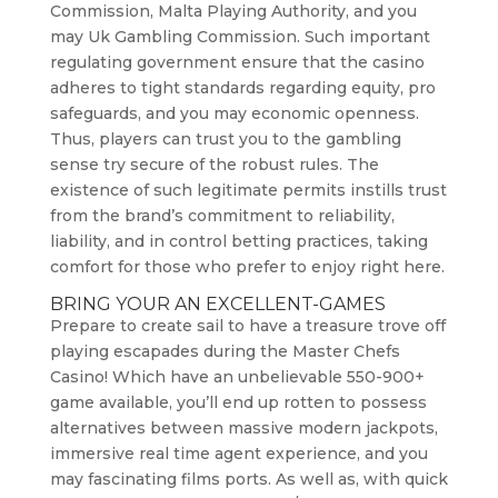
Commission, Malta Playing Authority, and you
may Uk Gambling Commission. Such important
regulating government ensure that the casino
adheres to tight standards regarding equity, pro
safeguards, and you may economic openness.
Thus, players can trust you to the gambling
sense try secure of the robust rules. The
existence of such legitimate permits instills trust
from the brand’s commitment to reliability,
liability, and in control betting practices, taking
comfort for those who prefer to enjoy right here.
BRING YOUR AN EXCELLENT-GAMES
Prepare to create sail to have a treasure trove off
playing escapades during the Master Chefs
Casino! Which have an unbelievable 550-900+
game available, you’ll end up rotten to possess
alternatives between massive modern jackpots,
immersive real time agent experience, and you
may fascinating films ports. As well as, with quick