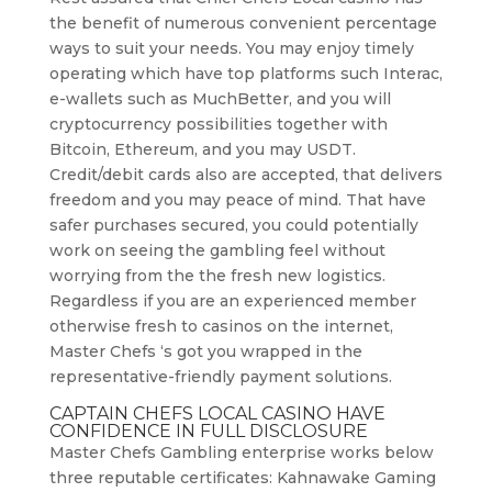
the benefit of numerous convenient percentage
ways to suit your needs. You may enjoy timely
operating which have top platforms such Interac,
e-wallets such as MuchBetter, and you will
cryptocurrency possibilities together with
Bitcoin, Ethereum, and you may USDT.
Credit/debit cards also are accepted, that delivers
freedom and you may peace of mind. That have
safer purchases secured, you could potentially
work on seeing the gambling feel without
worrying from the the fresh new logistics.
Regardless if you are an experienced member
otherwise fresh to casinos on the internet,
Master Chefs ‘s got you wrapped in the
representative-friendly payment solutions.
CAPTAIN CHEFS LOCAL CASINO HAVE
CONFIDENCE IN FULL DISCLOSURE
Master Chefs Gambling enterprise works below
three reputable certificates: Kahnawake Gaming