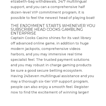
elizabeth-bag withdrawals, 24/7 multilingual
support, and you can a comprehensive half
dozen-level VIP commitment program, it is
possible to feel the newest head of playing boat!
THE ENJOYMENT STARTS WHENEVER YOU
SUBSCRIBE HEAD COOKS GAMBLING
ENTERPRISE
Captain Cooks Casino shines for its vast library
off advanced online game, in addition to huge
modern jackpots, comprehensive videos
harbors, and you may immersive real time
specialist feel. The trusted payment solutions
and you may robust in charge gaming products
be sure a good secure betting ecosystem.
Having 24/seven multilingual assistance and you
may a thorough six-tier VIP support program,
people can also enjoy a smooth feel. Register
now to find the excitement of winning larger!