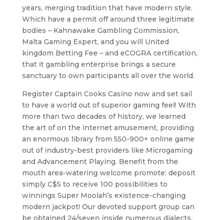
years, merging tradition that have modern style.
Which have a permit off around three legitimate
bodies – Kahnawake Gambling Commission,
Malta Gaming Expert, and you will United
kingdom Betting Fee – and eCOGRA certification,
that it gambling enterprise brings a secure
sanctuary to own participants all over the world.
Register Captain Cooks Casino now and set sail
to have a world out of superior gaming feel! With
more than two decades of history, we learned
the art of on the internet amusement, providing
an enormous library from 550-900+ online game
out of industry-best providers like Microgaming
and Advancement Playing. Benefit from the
mouth area-watering welcome promote: deposit
simply C$5 to receive 100 possibilities to
winnings Super Moolah’s existence-changing
modern jackpot! Our devoted support group can
be obtained 24/seven inside numerous dialects,