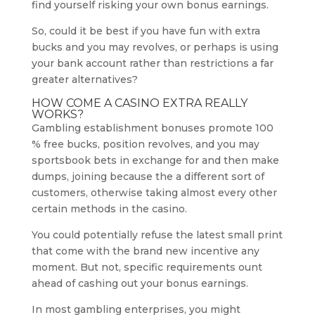
find yourself risking your own bonus earnings.
So, could it be best if you have fun with extra
bucks and you may revolves, or perhaps is using
your bank account rather than restrictions a far
greater alternatives?
HOW COME A CASINO EXTRA REALLY
WORKS?
Gambling establishment bonuses promote 100
% free bucks, position revolves, and you may
sportsbook bets in exchange for and then make
dumps, joining because the a different sort of
customers, otherwise taking almost every other
certain methods in the casino.
You could potentially refuse the latest small print
that come with the brand new incentive any
moment. But not, specific requirements ount
ahead of cashing out your bonus earnings.
In most gambling enterprises, you might