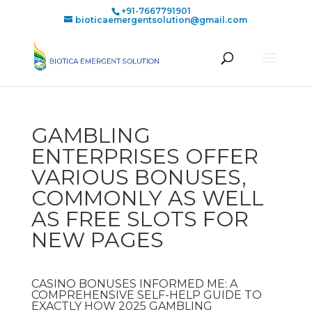
+91-7667791901
bioticaemergentsolution@gmail.com
GAMBLING
ENTERPRISES OFFER
VARIOUS BONUSES,
COMMONLY AS WELL
AS FREE SLOTS FOR
NEW PAGES
CASINO BONUSES INFORMED ME: A
COMPREHENSIVE SELF-HELP GUIDE TO
EXACTLY HOW 2025 GAMBLING