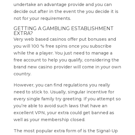
undertake an advantage provide and you can
decide out after in the event the you decide it is
not for your requirements.
GETTING A GAMBLING ESTABLISHMENT
EXTRA?
Very web based casinos offer put bonuses and
you will 100 % free spins once you subscribe
while the a player. You just need to manage a
free account to help you qualify, considering the
brand new casino provider will come in your own
country.
However, you can find regulations you really
need to stick to. Usually, singular incentive for
every single family try greeting. If you attempt so
you’re able to avoid such laws that have an
excellent VPN, your extra could get banned as
well as your membership closed.
The most popular extra form of is the Signal-Up