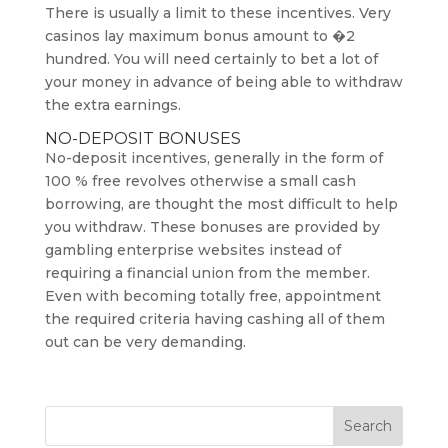
There is usually a limit to these incentives. Very
casinos lay maximum bonus amount to �2
hundred. You will need certainly to bet a lot of
your money in advance of being able to withdraw
the extra earnings.
NO-DEPOSIT BONUSES
No-deposit incentives, generally in the form of
100 % free revolves otherwise a small cash
borrowing, are thought the most difficult to help
you withdraw. These bonuses are provided by
gambling enterprise websites instead of
requiring a financial union from the member.
Even with becoming totally free, appointment
the required criteria having cashing all of them
out can be very demanding.