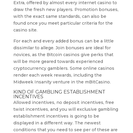
Extra, offered by almost every internet casino to
draw the fresh new players. Promotion bonuses,
with the exact same standards, can also be
found once you meet particular criteria for the
casino site.
For each and every added bonus can be a little
dissimilar to allege. Join bonuses are ideal for
novices, as the Bitcoin casinos give perks that
will be more geared towards experienced
cryptocurrency gamblers. Some online casinos
render each week rewards, including the
Midweek Insanity venture in the mBitCasino.
KIND OF GAMBLING ESTABLISHMENT
INCENTIVES
Allowed incentives, no deposit incentives, free
twist incentives, and you will exclusive gambling
establishment incentives is going to be
displayed in a different way. The newest
conditions that you need to see per of these are