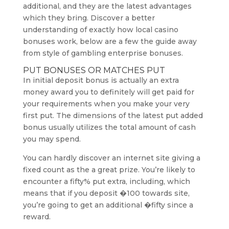
additional, and they are the latest advantages
which they bring. Discover a better
understanding of exactly how local casino
bonuses work, below are a few the guide away
from style of gambling enterprise bonuses.
PUT BONUSES OR MATCHES PUT
In initial deposit bonus is actually an extra
money award you to definitely will get paid for
your requirements when you make your very
first put. The dimensions of the latest put added
bonus usually utilizes the total amount of cash
you may spend.
You can hardly discover an internet site giving a
fixed count as the a great prize. You’re likely to
encounter a fifty% put extra, including, which
means that if you deposit �100 towards site,
you’re going to get an additional �fifty since a
reward.