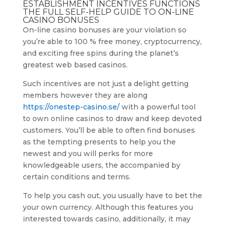
ESTABLISHMENT INCENTIVES FUNCTIONS
THE FULL SELF-HELP GUIDE TO ON-LINE
CASINO BONUSES
On-line casino bonuses are your violation so
you’re able to 100 % free money, cryptocurrency,
and exciting free spins during the planet’s
greatest web based casinos.
Such incentives are not just a delight getting
members however they are along
https://onestep-casino.se/
with a powerful tool
to own online casinos to draw and keep devoted
customers. You’ll be able to often find bonuses
as the tempting presents to help you the
newest and you will perks for more
knowledgeable users, the accompanied by
certain conditions and terms.
To help you cash out, you usually have to bet the
your own currency. Although this features you
interested towards casino, additionally, it may