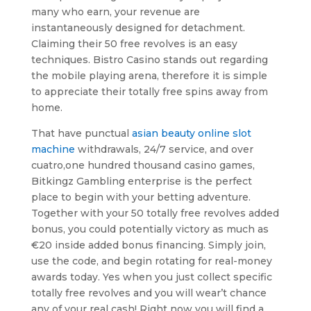
many who earn, your revenue are
instantaneously designed for detachment.
Claiming their 50 free revolves is an easy
techniques.
Bistro Casino stands out regarding
the mobile playing arena, therefore it is simple
to appreciate their totally free spins away from
home.
That have punctual
asian beauty online slot
machine
withdrawals, 24/7 service, and over
cuatro,one hundred thousand casino games,
Bitkingz Gambling enterprise is the perfect
place to begin with your betting adventure.
Together with your 50 totally free revolves added
bonus, you could potentially victory as much as
€20 inside added bonus financing. Simply join,
use the code, and begin rotating for real-money
awards today. Yes when you just collect specific
totally free revolves and you will wear’t chance
any of your real cash! Right now you will find a