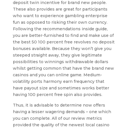
deposit twin incentive for brand new people.
These also provides are great for participants
who want to experience gambling enterprise
fun as opposed to risking their own currency.
Following the recommendations inside guide,
you are better-furnished to find and make use of
the best 50 100 percent free revolves no deposit
bonuses available. Because they won’t give you
steeped straight away, they give legitimate
possibilities to winnings withdrawable dollars
whilst getting common that have the brand new
casinos and you can online game. Medium-
volatility ports harmony earn frequency that
have payout size and sometimes works better
having 100 percent free spin also provides.
Thus, it is advisable to determine now offers
having a lesser wagering demands – one which
you can complete. All of our review metrics
provided the quality of the newest local casino