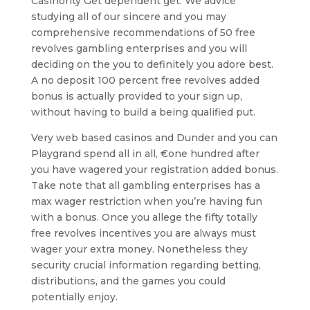
Casinority Get dependent get. We advice
studying all of our sincere and you may
comprehensive recommendations of 50 free
revolves gambling enterprises and you will
deciding on the you to definitely you adore best.
A no deposit 100 percent free revolves added
bonus is actually provided to your sign up,
without having to build a being qualified put.
Very web based casinos and Dunder and you can
Playgrand spend all in all, €one hundred after
you have wagered your registration added bonus.
Take note that all gambling enterprises has a
max wager restriction when you’re having fun
with a bonus. Once you allege the fifty totally
free revolves incentives you are always must
wager your extra money. Nonetheless they
security crucial information regarding betting,
distributions, and the games you could
potentially enjoy.