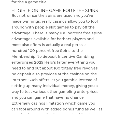
for the a game title.
ELIGIBLE ONLINE GAME FOR FREE SPINS
But not, since the spins are used and you’ve
made winnings, really casinos allow you to fool
around with people slot games to pay off the
advantage. There is many 100 percent free spins
advantages available for harbors players and
most also offers is actually a real perks. a
hundred 100 percent free Spins to the
Membership No deposit Incentive Gambling
enterprises 2025 Help’s falter everything you
need to find out about 100 totally free revolves
no deposit also provides at the casinos on the
internet. Such offers let you gamble instead of
setting up many individual money, giving you a
way to test various other gambling enterprises
and you can game that have no chance.
Extremely casinos limitation which game you
can fool around with added bonus fund as well as