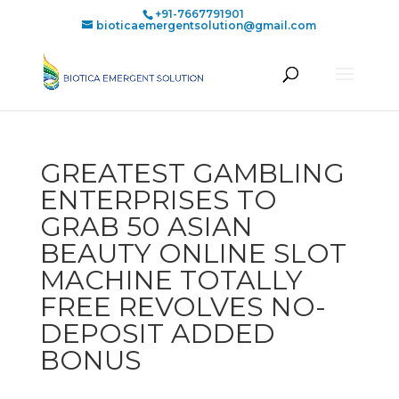
+91-7667791901
bioticaemergentsolution@gmail.com
GREATEST GAMBLING
ENTERPRISES TO
GRAB 50 ASIAN
BEAUTY ONLINE SLOT
MACHINE TOTALLY
FREE REVOLVES NO-
DEPOSIT ADDED
BONUS ️