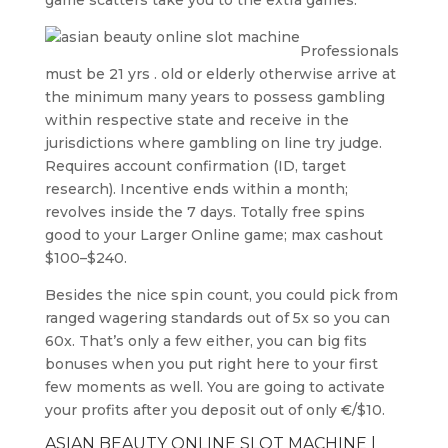
game scatters take you to the extra games.
Professionals
must be 21 yrs . old or elderly otherwise arrive at
the minimum many years to possess gambling
within respective state and receive in the
jurisdictions where gambling on line try judge.
Requires account confirmation (ID, target
research). Incentive ends within a month;
revolves inside the 7 days. Totally free spins
good to your Larger Online game; max cashout
$100–$240.
Besides the nice spin count, you could pick from
ranged wagering standards out of 5x so you can
60x. That’s only a few either, you can big fits
bonuses when you put right here to your first
few moments as well. You are going to activate
your profits after you deposit out of only €/$10.
ASIAN BEAUTY ONLINE SLOT MACHINE |