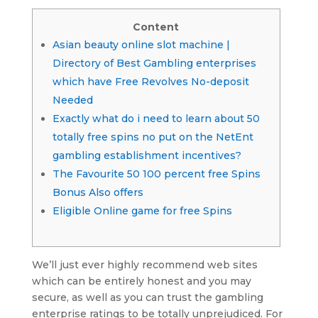
Content
Asian beauty online slot machine |
Directory of Best Gambling enterprises
which have Free Revolves No-deposit
Needed
Exactly what do i need to learn about 50
totally free spins no put on the NetEnt
gambling establishment incentives?
The Favourite 50 100 percent free Spins
Bonus Also offers
Eligible Online game for free Spins
We’ll just ever highly recommend web sites
which can be entirely honest and you may
secure, as well as you can trust the gambling
enterprise ratings to be totally unprejudiced. For