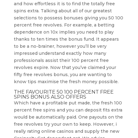
and how effortless it is to find the totally free
spins extra. Talking about all of our greatest
selections to possess bonuses giving you 50 100
percent free revolves. For example, a betting
dependence on 10x implies you need to play
thanks to ten times the bonus fund. It appears
to be a no-brainer, however you’ll be very
impressed understand exactly how many
professionals assist their 100 percent free
revolves expire. Now that you’ve claimed your
fifty free revolves bonus, you are wanting to
know tips maximise the fresh money possible.
THE FAVOURITE 50 100 PERCENT FREE
SPINS BONUS ALSO OFFERS
Which have a profitable put made, the fresh 100
percent free spins and you can deposit fits extra
would be automatically paid. One payouts on the
free revolves try your own to keep. However, i
really rating online casinos and supply the new