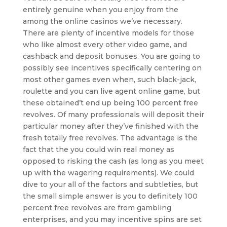
entirely genuine when you enjoy from the
among the online casinos we’ve necessary.
There are plenty of incentive models for those
who like almost every other video game, and
cashback and deposit bonuses. You are going to
possibly see incentives specifically centering on
most other games even when, such black-jack,
roulette and you can live agent online game, but
these obtained’t end up being 100 percent free
revolves. Of many professionals will deposit their
particular money after they’ve finished with the
fresh totally free revolves. The advantage is the
fact that the you could win real money as
opposed to risking the cash (as long as you meet
up with the wagering requirements). We could
dive to your all of the factors and subtleties, but
the small simple answer is you to definitely 100
percent free revolves are from gambling
enterprises, and you may incentive spins are set