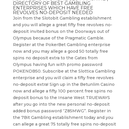
DIRECTORY OF BEST GAMBLING
ENTERPRISES WHICH HAVE FREE
REVOLVES NO-DEPOSIT NEEDED
Join from the Slotobit Gambling establishment
and you will allege a great fifty free revolves no-
deposit invited bonus on the Doorways out of
Olympus because of the Pragmatic Gamble.
Register at the PokerBet Gambling enterprise
now and you may allege a good 50 totally free
spins no deposit extra to the Gates from
Olympus having fun with promo password
POKENDB50. Subscribe at the Slottica Gambling
enterprise and you will claim a fifty free revolves
no-deposit extra! Sign up in the Betunlim Casino
now and allege a fifty 100 percent free spins no
deposit bonus to the Insane West TRUEWAYS
after you go into the new personal no-deposit
added bonus password “Z85MWG”. Register in
the 7Bit Gambling establishment today and you
can allege a great 75 totally free spins no-deposit