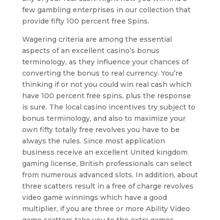
few gambling enterprises in our collection that
provide fifty 100 percent free Spins.
Wagering criteria are among the essential
aspects of an excellent casino’s bonus
terminology, as they influence your chances of
converting the bonus to real currency. You’re
thinking if or not you could win real cash which
have 100 percent free spins, plus the response
is sure. The local casino incentives try subject to
bonus terminology, and also to maximize your
own fifty totally free revolves you have to be
always the rules. Since most application
business receive an excellent United kingdom
gaming license, British professionals can select
from numerous advanced slots. In addition, about
three scatters result in a free of charge revolves
video game winnings which have a good
multiplier, if you are three or more Ability Video