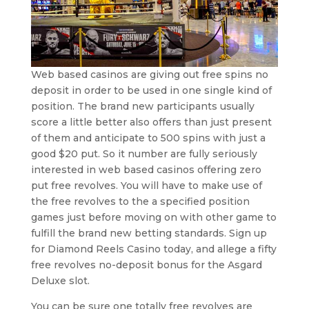
Web based casinos are giving out free spins no
deposit in order to be used in one single kind of
position. The brand new participants usually
score a little better also offers than just present
of them and anticipate to 500 spins with just a
good $20 put. So it number are fully seriously
interested in web based casinos offering zero
put free revolves. You will have to make use of
the free revolves to the a specified position
games just before moving on with other game to
fulfill the brand new betting standards. Sign up
for Diamond Reels Casino today, and allege a fifty
free revolves no-deposit bonus for the Asgard
Deluxe slot.
You can be sure one totally free revolves are