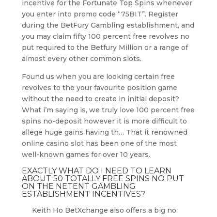
incentive for the Fortunate Top Spins whenever
you enter into promo code “75BIT”. Register
during the BetFury Gambling establishment, and
you may claim fifty 100 percent free revolves no
put required to the Betfury Million or a range of
almost every other common slots.
Found us when you are looking certain free
revolves to the your favourite position game
without the need to create in initial deposit?
What i’m saying is, we truly love 100 percent free
spins no-deposit however it is more difficult to
allege huge gains having th… That it renowned
online casino slot has been one of the most
well-known games for over 10 years.
EXACTLY WHAT DO I NEED TO LEARN
ABOUT 50 TOTALLY FREE SPINS NO PUT
ON THE NETENT GAMBLING
ESTABLISHMENT INCENTIVES?
Keith Ho BetXchange also offers a big no