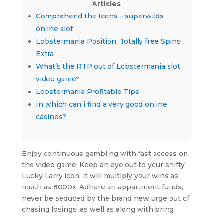
Articles
Comprehend the Icons – superwilds
online slot
Lobstermania Position: Totally free Spins
Extra
What’s the RTP out of Lobstermania slot
video game?
Lobstermania Profitable Tips
In which can i find a very good online
casinos?
Enjoy continuous gambling with fast access on
the video game. Keep an eye out to your shifty
Lucky Larry icon, it will multiply your wins as
much as 8000x. Adhere an appartment funds,
never be seduced by the brand new urge out of
chasing losings, as well as along with bring