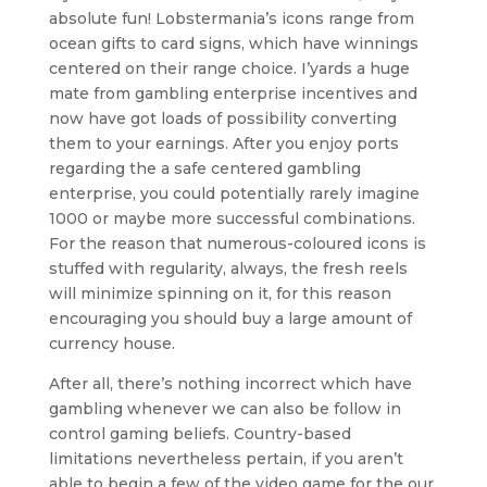
absolute fun! Lobstermania’s icons range from
ocean gifts to card signs, which have winnings
centered on their range choice. I’yards a huge
mate from gambling enterprise incentives and
now have got loads of possibility converting
them to your earnings. After you enjoy ports
regarding the a safe centered gambling
enterprise, you could potentially rarely imagine
1000 or maybe more successful combinations.
For the reason that numerous-coloured icons is
stuffed with regularity, always, the fresh reels
will minimize spinning on it, for this reason
encouraging you should buy a large amount of
currency house.
After all, there’s nothing incorrect which have
gambling whenever we can also be follow in
control gaming beliefs. Country-based
limitations nevertheless pertain, if you aren’t
able to begin a few of the video game for the our