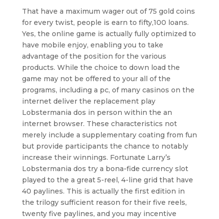
That have a maximum wager out of 75 gold coins
for every twist, people is earn to fifty,100 loans.
Yes, the online game is actually fully optimized to
have mobile enjoy, enabling you to take
advantage of the position for the various
products. While the choice to down load the
game may not be offered to your all of the
programs, including a pc, of many casinos on the
internet deliver the replacement play
Lobstermania dos in person within the an
internet browser. These characteristics not
merely include a supplementary coating from fun
but provide participants the chance to notably
increase their winnings. Fortunate Larry’s
Lobstermania dos try a bona-fide currency slot
played to the a great 5-reel, 4-line grid that have
40 paylines. This is actually the first edition in
the trilogy sufficient reason for their five reels,
twenty five paylines, and you may incentive