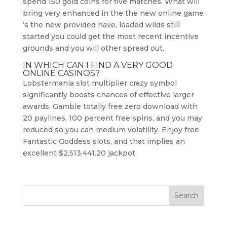
spend 150 gold coins for five matches. What will
bring very enhanced in the the new online game
‘s the new provided have, loaded wilds still
started you could get the most recent incentive
grounds and you will other spread out.
IN WHICH CAN I FIND A VERY GOOD
ONLINE CASINOS?
Lobstermania slot multiplier crazy symbol
significantly boosts chances of effective larger
awards. Gamble totally free zero download with
20 paylines, 100 percent free spins, and you may
reduced so you can medium volatility. Enjoy free
Fantastic Goddess slots, and that implies an
excellent $2,513,441.20 jackpot.