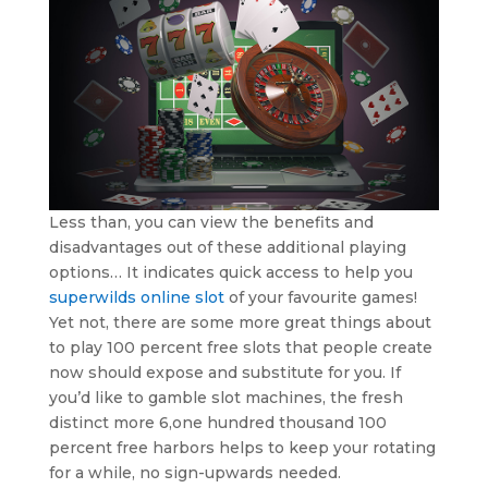
Less than, you can view the benefits and
disadvantages out of these additional playing
options… It indicates quick access to help you
superwilds online slot
of your favourite games!
Yet not, there are some more great things about
to play 100 percent free slots that people create
now should expose and substitute for you. If
you’d like to gamble slot machines, the fresh
distinct more 6,one hundred thousand 100
percent free harbors helps to keep your rotating
for a while, no sign-upwards needed.