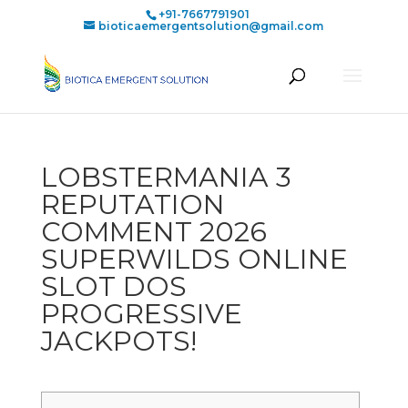
+91-7667791901
bioticaemergentsolution@gmail.com
LOBSTERMANIA 3
REPUTATION
COMMENT 2026
SUPERWILDS ONLINE
SLOT DOS
PROGRESSIVE
JACKPOTS!