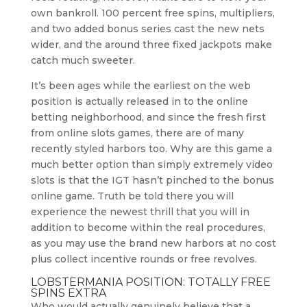
own bankroll. 100 percent free spins, multipliers,
and two added bonus series cast the new nets
wider, and the around three fixed jackpots make
catch much sweeter.
It’s been ages while the earliest on the web
position is actually released in to the online
betting neighborhood, and since the fresh first
from online slots games, there are of many
recently styled harbors too. Why are this game a
much better option than simply extremely video
slots is that the IGT hasn’t pinched to the bonus
online game. Truth be told there you will
experience the newest thrill that you will in
addition to become within the real procedures,
as you may use the brand new harbors at no cost
plus collect incentive rounds or free revolves.
LOBSTERMANIA POSITION: TOTALLY FREE
SPINS EXTRA
Who would actually genuinely believe that a