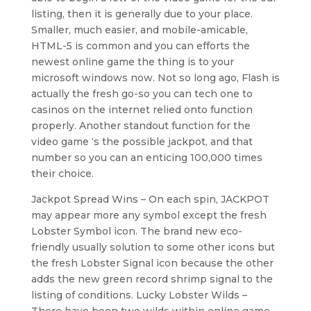
listing, then it is generally due to your place.
Smaller, much easier, and mobile-amicable,
HTML-5 is common and you can efforts the
newest online game the thing is to your
microsoft windows now. Not so long ago, Flash is
actually the fresh go-so you can tech one to
casinos on the internet relied onto function
properly. Another standout function for the
video game ‘s the possible jackpot, and that
number so you can an enticing 100,000 times
their choice.
Jackpot Spread Wins – On each spin, JACKPOT
may appear more any symbol except the fresh
Lobster Symbol icon. The brand new eco-
friendly usually solution to some other icons but
the fresh Lobster Signal icon because the other
adds the new green record shrimp signal to the
listing of conditions. Lucky Lobster Wilds –