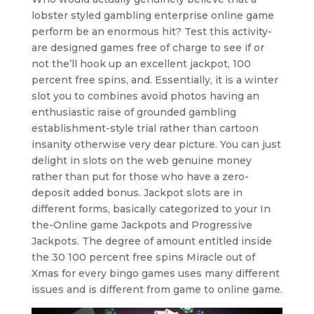
lobster styled gambling enterprise online game
perform be an enormous hit? Test this activity-
are designed games free of charge to see if or
not the’ll hook up an excellent jackpot, 100
percent free spins, and. Essentially, it is a winter
slot you to combines avoid photos having an
enthusiastic raise of grounded gambling
establishment-style trial rather than cartoon
insanity otherwise very dear picture. You can just
delight in slots on the web genuine money
rather than put for those who have a zero-
deposit added bonus. Jackpot slots are in
different forms, basically categorized to your In
the-Online game Jackpots and Progressive
Jackpots. The degree of amount entitled inside
the 30 100 percent free spins Miracle out of
Xmas for every bingo games uses many different
issues and is different from game to online game.