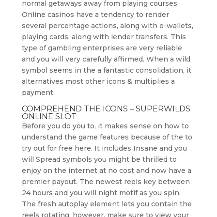
normal getaways away from playing courses.
Online casinos have a tendency to render
several percentage actions, along with e-wallets,
playing cards, along with lender transfers.
This
type of gambling enterprises are very reliable
and you will very carefully affirmed. When a wild
symbol seems in the a fantastic consolidation, it
alternatives most other icons & multiplies a
payment.
COMPREHEND THE ICONS – SUPERWILDS
ONLINE SLOT
Before you do you to, it makes sense on how to
understand the game features because of the to
try out for free here. It includes Insane and you
will Spread symbols you might be thrilled to
enjoy on the internet at no cost and now have a
premier payout. The newest reels key between
24 hours and you will night motif as you spin.
The fresh autoplay element lets you contain the
reels rotating, however, make sure to view your