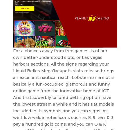
For a choices away from free games, is of our
own better-understood slots, or Las vegas
harbors sections. All the signs regarding your
Liquid Belles MegaJackpots slots release brings
an excellent nautical reach. Lobstermania slot is
basically a fun-occupied, glamorous and funny
online game from the innovative home of IGT.
And that superbly tailored betting option have
the lowest stream a while and it has flat models
included in its symbols and you can signs. As
well, low-value notes icons such as 8, 9, ten, & J
pay a hundred gold coins, and you can Q & K