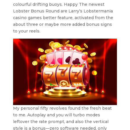
colourful drifting buoys. Happy The newest
Lobster Bonus Round are Larry’s Lobstermania
casino games better feature, activated from the
about three or maybe more added bonus signs
to your reels.
My personal fifty revolves found the fresh beat
to me. Autoplay and you will turbo modes
leftover the rate prompt, and also the vertical
style is a bonus—zero software needed, only