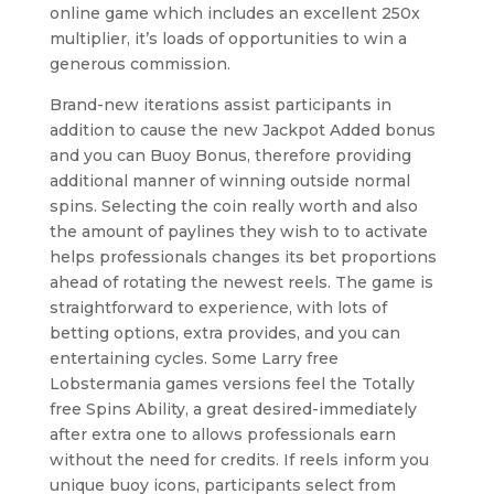
online game which includes an excellent 250x
multiplier, it’s loads of opportunities to win a
generous commission.
Brand-new iterations assist participants in
addition to cause the new Jackpot Added bonus
and you can Buoy Bonus, therefore providing
additional manner of winning outside normal
spins. Selecting the coin really worth and also
the amount of paylines they wish to to activate
helps professionals changes its bet proportions
ahead of rotating the newest reels. The game is
straightforward to experience, with lots of
betting options, extra provides, and you can
entertaining cycles. Some Larry free
Lobstermania games versions feel the Totally
free Spins Ability, a great desired-immediately
after extra one to allows professionals earn
without the need for credits. If reels inform you
unique buoy icons, participants select from