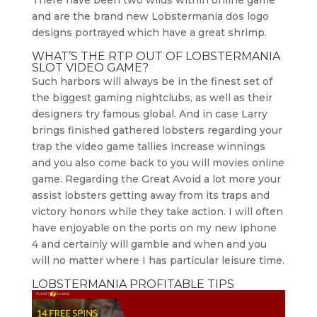
There have been two wilds within online game
and are the brand new Lobstermania dos logo
designs portrayed which have a great shrimp.
WHAT’S THE RTP OUT OF LOBSTERMANIA
SLOT VIDEO GAME?
Such harbors will always be in the finest set of
the biggest gaming nightclubs, as well as their
designers try famous global. And in case Larry
brings finished gathered lobsters regarding your
trap the video game tallies increase winnings
and you also come back to you will movies online
game. Regarding the Great Avoid a lot more your
assist lobsters getting away from its traps and
victory honors while they take action. I will often
have enjoyable on the ports on my new iphone
4 and certainly will gamble and when and you
will no matter where I has particular leisure time.
LOBSTERMANIA PROFITABLE TIPS