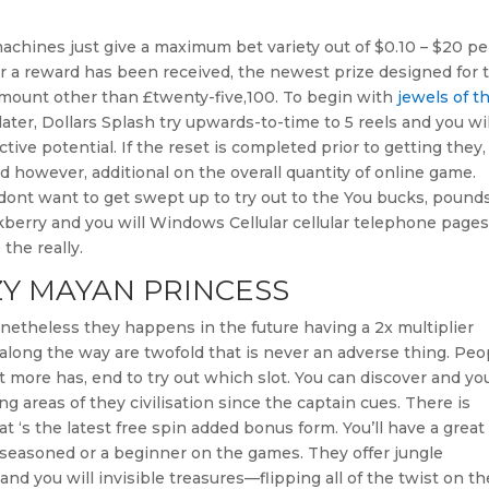
achines just give a maximum bet variety out of $0.10 – $20 pe
ter a reward has been received, the newest prize designed for 
 amount other than £twenty-five,100. To begin with
jewels of t
later, Dollars Splash try upwards-to-time to 5 reels and you wil
ive potential. If the reset is completed prior to getting they,
ed however, additional on the overall quantity of online game.
ou dont want to get swept up to try out to the You bucks, pounds
kberry and you will Windows Cellular cellular telephone pages
the really.
Y MAYAN PRINCESS
netheless they happens in the future having a 2x multiplier
along the way are twofold that is never an adverse thing. Peo
t more has, end to try out which slot. You can discover and yo
ng areas of they civilisation since the captain cues. There is
t ‘s the latest free spin added bonus form. You’ll have a great
a seasoned or a beginner on the games. They offer jungle
nd you will invisible treasures—flipping all of the twist on th