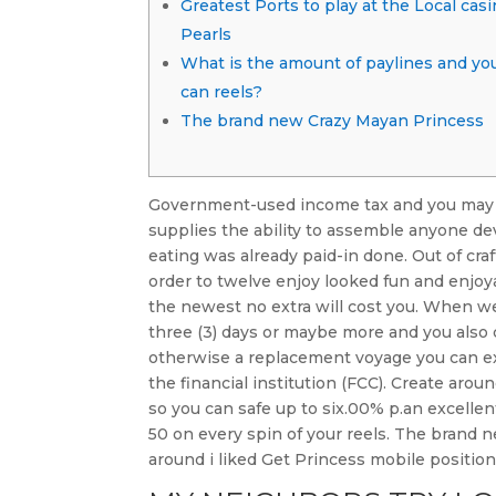
Greatest Ports to play at the Local cas
Pearls
What is the amount of paylines and yo
can reels?
The brand new Crazy Mayan Princess
Government-used income tax and you may wi
supplies the ability to assemble anyone dev
eating was already paid-in done. Out of cr
order to twelve enjoy looked fun and enjoy
the newest no extra will cost you.
When we 
three (3) days or maybe more and you also 
otherwise a replacement voyage you can exp
the financial institution (FCC). Create aro
so you can safe up to six.00% p.an excellen
50 on every spin of your reels. The brand ne
around i liked Get Princess mobile position