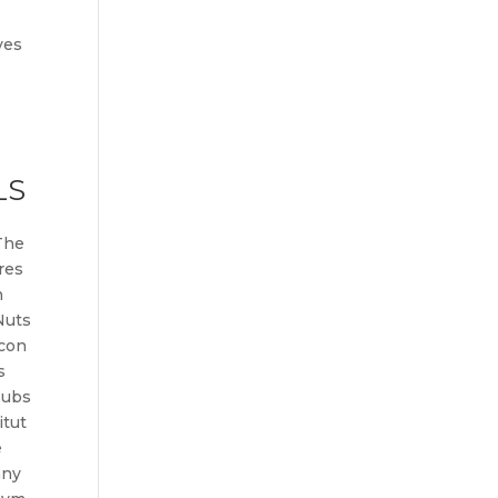
ves
LS
The
fres
h
Nuts
icon
s
subs
itut
e
any