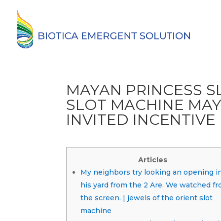
MAYAN PRINCESS S
SLOT MACHINE MA
INVITED INCENTIVE
Articles
My neighbors try looking an opening i
his yard from the 2 Are. We watched f
the screen. | jewels of the orient slot
machine