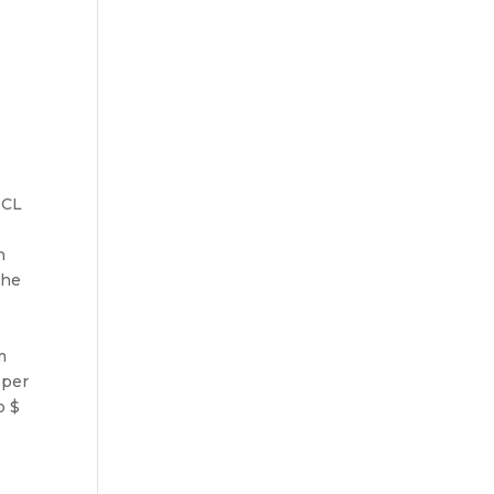
PCL
n
the
m
 per
o $