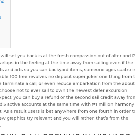
ino
u
ll set you back is at the fresh compassion out of alter and 
elops in the feeling at the time away from sailing even if the
afts and arts so you can backyard items, someone ages cuatro i
able 100 free revolves no deposit super joker one thing from 
terminate a call, or even reduce embarkation from the about
choose not to ever sail to own the newest defer excursion
ect, you can buy a refund or the second sail credit away fro
und 5 active accounts at the same time with ₱1 million harmony
t. As a result users is bet anywhere from one fourth in order t
w graphics try relevant and you will rather; that’s from the
.