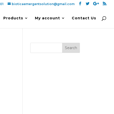
01
bioticaemergentsolution@gmail.com
Products
My account
Contact Us
D