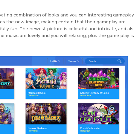
vating combination of looks and you can interesting gameplay
s the new image, making certain that their gameplay are
fully fun. The newest picture is colourful and intricate, and al
 music are lovely and you will relaxing, plus the game play i