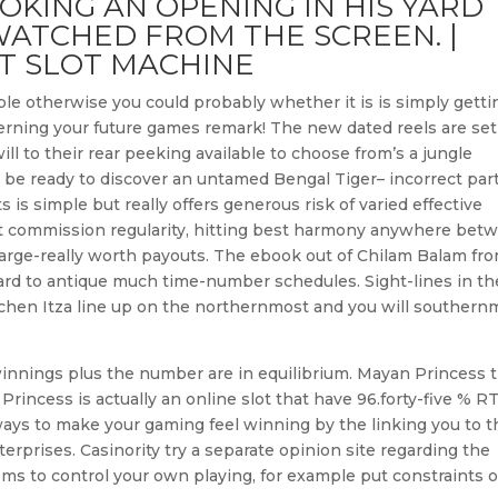
OKING AN OPENING IN HIS YARD
WATCHED FROM THE SCREEN. |
T SLOT MACHINE
ble otherwise you could probably whether it is is simply getti
erning your future games remark! The new dated reels are set
ill to their rear peeking available to choose from’s a jungle
be ready to discover an untamed Bengal Tiger– incorrect part
is simple but really offers generous risk of varied effective
nt commission regularity, hitting best harmony anywhere bet
 large-really worth payouts. The ebook out of Chilam Balam fr
ard to antique much time-number schedules. Sight-lines in th
ichen Itza line up on the northernmost and you will southern
winnings plus the number are in equilibrium. Mayan Princess t
n Princess is actually an online slot that have 96.forty-five % R
always to make your gaming feel winning by the linking you to 
rprises. Casinority try a separate opinion site regarding the
ems to control your own playing, for example put constraints o