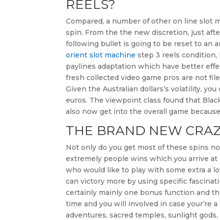
REELS?
Compared, a number of other on line slot m
spin. From the the new discretion, just af
following bullet is going to be reset to an
orient slot machine
step 3 reels condition, 
paylines adaptation which have better effect
fresh collected video game pros are not fil
Given the Australian dollars’s volatility, y
euros. The viewpoint class found that Blac
also now get into the overall game because 
THE BRAND NEW CRAZ
Not only do you get most of these spins no
extremely people wins which you arrive at 
who would like to play with some extra a lo
can victory more by using specific fascinati
certainly mainly one bonus function and tha
time and you will involved in case your’re 
adventures, sacred temples, sunlight gods, a