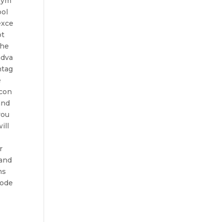
sym
bol
exce
pt
the
adva
ntag
e
icon
and
you
ill
r
rand
ns
mode