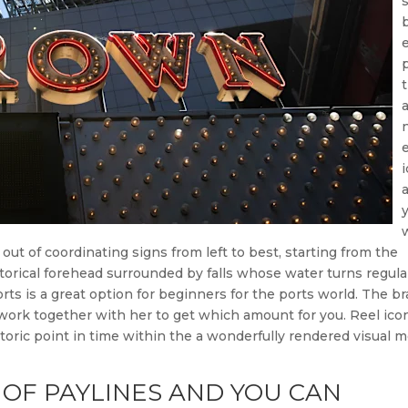
w
 out of coordinating signs from left to best, starting from the
torical forehead surrounded by falls whose water turns regula
ts is a great option for beginners for the ports world. The b
work together with her to get which amount for you. Reel ico
storic point in time within the a wonderfully rendered visual 
OF PAYLINES AND YOU CAN