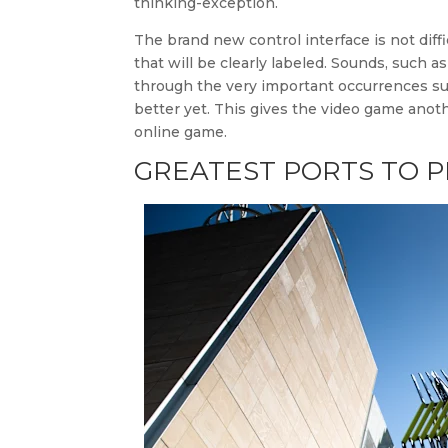
thinking-exception.
The brand new control interface is not diffi
that will be clearly labeled. Sounds, such a
through the very important occurrences su
better yet. This gives the video game anot
online game.
GREATEST PORTS TO P