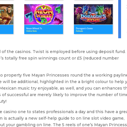
ll of the casinos. Twist is employed before using deposit fund.
’s totally free spin winnings count or £5 (reduced number
 to property five Mayan Princesses round the a working paylin
will be additional, highlighted in the a bright colour to help 
l Mexican music try enjoyable, as well, and you can enhances t
 of successful are merely likely to improve the number of tim
uty!
e casino one to states professionals a day and this have a gre
is actually a new self-help guide to on line slot video game,
out your gambling on line. The 5 reels of one’s Mayan Princes