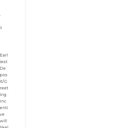
.
so
s
Earl
iest
De
pos
it/G
reet
ing
Inc
enti
ve
will
likel