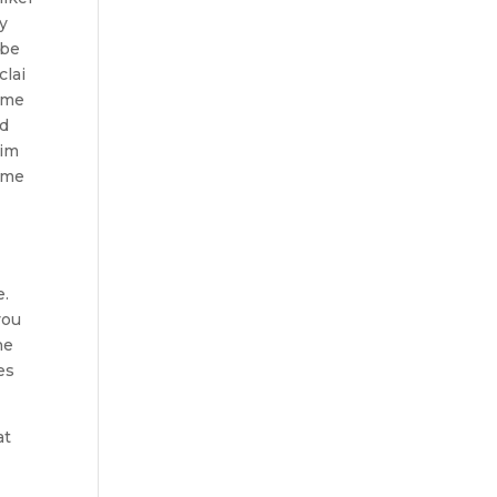
y
be
clai
me
d
im
me
e.
you
he
es
at
s