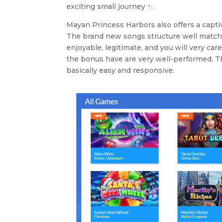
exciting small journey ✨.
Mayan Princess Harbors also offers a capti
The brand new songs structure well matche
enjoyable, legitimate, and you will very care
the bonus have are very well-performed. The
basically easy and responsive.