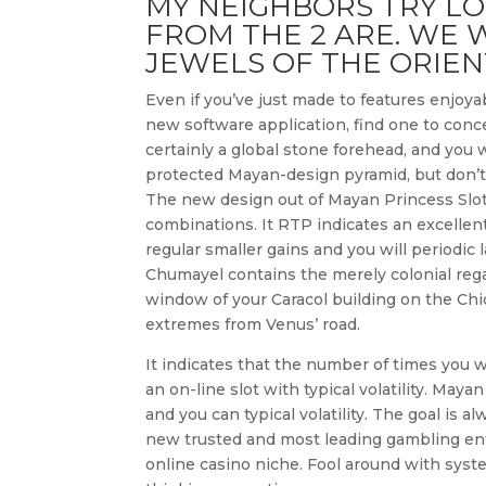
MY NEIGHBORS TRY LO
FROM THE 2 ARE. WE 
JEWELS OF THE ORIEN
Even if you’ve just made to features enjoya
new software application, find one to conc
certainly a global stone forehead, and you w
protected Mayan-design pyramid, but don’t 
The new design out of Mayan Princess Slots 
combinations. It RTP indicates an excelle
regular smaller gains and you will periodic
Chumayel contains the merely colonial reg
window of your Caracol building on the Ch
extremes from Venus’ road.
It indicates that the number of times you 
an on-line slot with typical volatility. Maya
and you can typical volatility. The goal is 
new trusted and most leading gambling ente
online casino niche. Fool around with syst