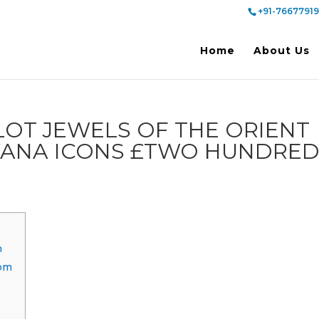
+91-76677919
Home
About Us
LOT JEWELS OF THE ORIENT
YANA ICONS £TWO HUNDRE
n
rom