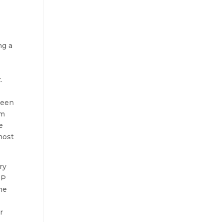
ng a
.
ween
om
e
most
ry
TP
the
r