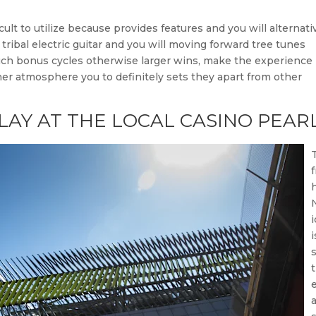
cult to utilize because provides features and you will alternati
s tribal electric guitar and you will moving forward tree tunes
ch bonus cycles otherwise larger wins, make the experience
her atmosphere you to definitely sets they apart from other
LAY AT THE LOCAL CASINO PEAR
i
t