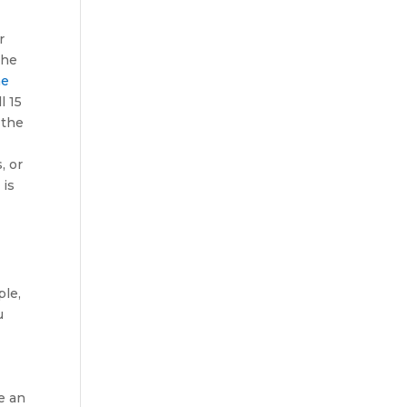
r
the
he
l 15
 the
, or
 is
ple,
u
e an