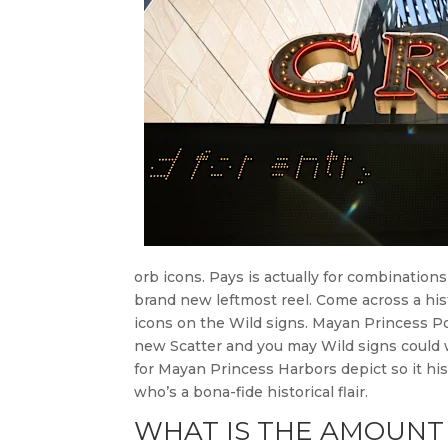
orb icons. Pays is actually for combinations
brand new leftmost reel. Come across a his
icons on the Wild signs. Mayan Princess Por
new Scatter and you may Wild signs could 
for Mayan Princess Harbors depict so it hi
who’s a bona-fide historical flair.
WHAT IS THE AMOUNT 