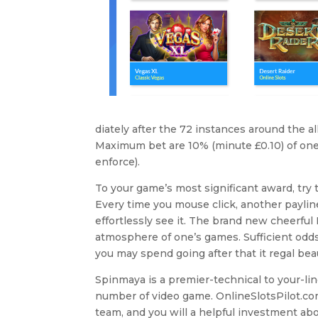
diately after the 72 instances around the a
Maximum bet are 10% (minute £0.10) of one
enforce).
To your game’s most significant award, try
Every time you mouse click, another payline 
effortlessly see it. The brand new cheerfu
atmosphere of one’s games. Sufficient odds
you may spend going after that it regal bea
Spinmaya is a premier-technical to your-lin
number of video game. OnlineSlotsPilot.com 
team, and you will a helpful investment ab