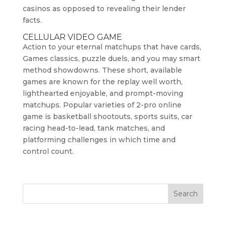
casinos as opposed to revealing their lender
facts.
CELLULAR VIDEO GAME
Action to your eternal matchups that have cards,
Games classics, puzzle duels, and you may smart
method showdowns. These short, available
games are known for the replay well worth,
lighthearted enjoyable, and prompt-moving
matchups. Popular varieties of 2-pro online
game is basketball shootouts, sports suits, car
racing head-to-lead, tank matches, and
platforming challenges in which time and
control count.