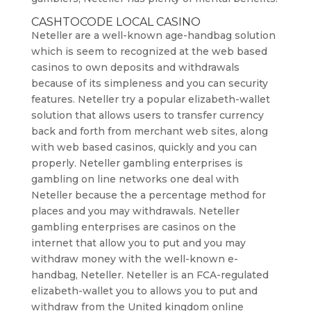
CASHTOCODE LOCAL CASINO
Neteller are a well-known age-handbag solution
which is seem to recognized at the web based
casinos to own deposits and withdrawals
because of its simpleness and you can security
features. Neteller try a popular elizabeth-wallet
solution that allows users to transfer currency
back and forth from merchant web sites, along
with web based casinos, quickly and you can
properly. Neteller gambling enterprises is
gambling on line networks one deal with
Neteller because the a percentage method for
places and you may withdrawals. Neteller
gambling enterprises are casinos on the
internet that allow you to put and you may
withdraw money with the well-known e-
handbag, Neteller. Neteller is an FCA-regulated
elizabeth-wallet you to allows you to put and
withdraw from the United kingdom online