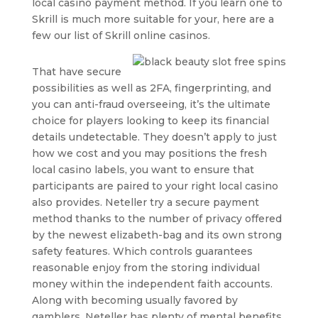
local casino payment method. If you learn one to
Skrill is much more suitable for your, here are a
few our list of Skrill online casinos.
That have secure
possibilities as well as 2FA, fingerprinting, and
you can anti-fraud overseeing, it’s the ultimate
choice for players looking to keep its financial
details undetectable. They doesn’t apply to just
how we cost and you may positions the fresh
local casino labels, you want to ensure that
participants are paired to your right local casino
also provides. Neteller try a secure payment
method thanks to the number of privacy offered
by the newest elizabeth-bag and its own strong
safety features. Which controls guarantees
reasonable enjoy from the storing individual
money within the independent faith accounts.
Along with becoming usually favored by
gamblers, Neteller has plenty of mental benefits.