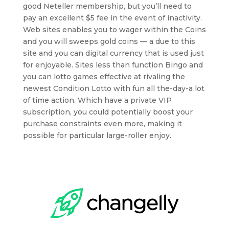
good Neteller membership, but you’ll need to
pay an excellent $5 fee in the event of inactivity.
Web sites enables you to wager within the Coins
and you will sweeps gold coins — a due to this
site and you can digital currency that is used just
for enjoyable. Sites less than function Bingo and
you can lotto games effective at rivaling the
newest Condition Lotto with fun all the-day-a lot
of time action. Which have a private VIP
subscription, you could potentially boost your
purchase constraints even more, making it
possible for particular large-roller enjoy.