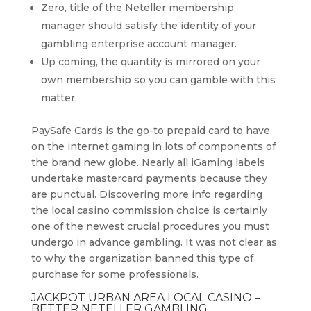
Zero, title of the Neteller membership
manager should satisfy the identity of your
gambling enterprise account manager.
Up coming, the quantity is mirrored on your
own membership so you can gamble with this
matter.
PaySafe Cards is the go-to prepaid card to have
on the internet gaming in lots of components of
the brand new globe. Nearly all iGaming labels
undertake mastercard payments because they
are punctual. Discovering more info regarding
the local casino commission choice is certainly
one of the newest crucial procedures you must
undergo in advance gambling. It was not clear as
to why the organization banned this type of
purchase for some professionals.
JACKPOT URBAN AREA LOCAL CASINO –
BETTER NETELLER GAMBLING