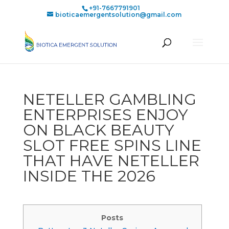
+91-7667791901
bioticaemergentsolution@gmail.com
NETELLER GAMBLING
ENTERPRISES ENJOY
ON BLACK BEAUTY
SLOT FREE SPINS LINE
THAT HAVE NETELLER
INSIDE THE 2026
Posts