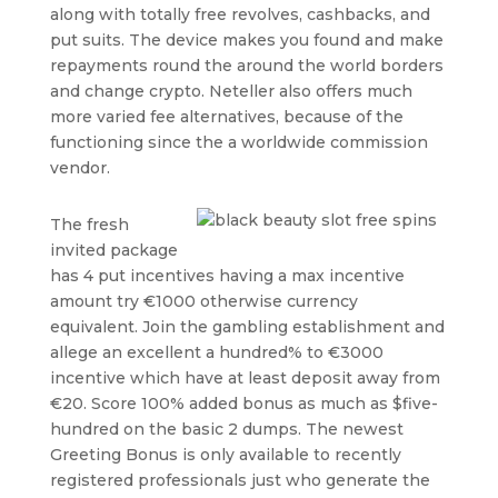
along with totally free revolves, cashbacks, and
put suits. The device makes you found and make
repayments round the around the world borders
and change crypto. Neteller also offers much
more varied fee alternatives, because of the
functioning since the a worldwide commission
vendor.
The fresh
invited package
has 4 put incentives having a max incentive
amount try €1000 otherwise currency
equivalent. Join the gambling establishment and
allege an excellent a hundred% to €3000
incentive which have at least deposit away from
€20. Score 100% added bonus as much as $five-
hundred on the basic 2 dumps. The newest
Greeting Bonus is only available to recently
registered professionals just who generate the