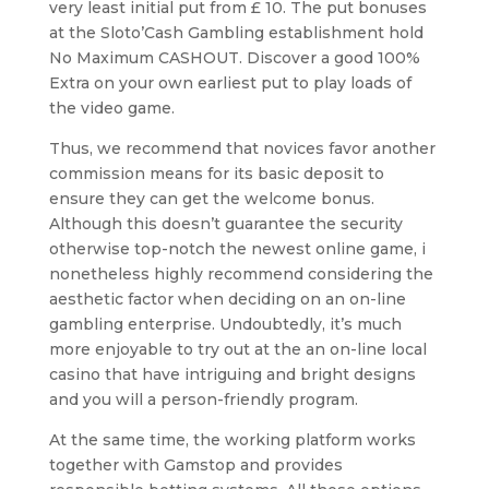
very least initial put from £ 10. The put bonuses
at the Sloto’Cash Gambling establishment hold
No Maximum CASHOUT. Discover a good 100%
Extra on your own earliest put to play loads of
the video game.
Thus, we recommend that novices favor another
commission means for its basic deposit to
ensure they can get the welcome bonus.
Although this doesn’t guarantee the security
otherwise top-notch the newest online game, i
nonetheless highly recommend considering the
aesthetic factor when deciding on an on-line
gambling enterprise. Undoubtedly, it’s much
more enjoyable to try out at the an on-line local
casino that have intriguing and bright designs
and you will a person-friendly program.
At the same time, the working platform works
together with Gamstop and provides