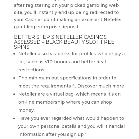
after registering on your picked gambling web
site, you’ll instantly end up being redirected to
your Cashier point making an excellent Neteller
gambling enterprise deposit.
BETTER STEP 3 NETELLER CASINOS
ASSESSED – BLACK BEAUTY SLOT FREE
SPINS
Neteller also has perks for profiles who enjoy a
lot, such as VIP honors and better deal
restrictions.
The minimum put specifications in order to
meet the requirements f…Discover much more
Neteller are a virtual bag, which means it’s an
on-line membership where you can shop
money.
Have you ever regarded what would happen to
your own personal details and you will financial
information after you sign up?