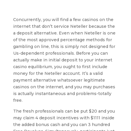
Concurrently, you will find a few casinos on the
internet that don’t service Neteller because the
a deposit alternative. Even when Neteller is one
of the most approved percentage methods for
gambling on line, this is simply not designed for
Us-dependent professionals. Before you can
actually make in initial deposit to your internet
casino equilibrium, you ought to first include
money for the Neteller account. It’s a valid
payment alternative whatsoever legitimate
casinos on the internet, and you may purchases
is actually instantaneous and problems-totally
free.
The fresh professionals can be put $20 and you
may claim 4 deposit incentives with $1111 inside
the added bonus cash and you can 3 hundred