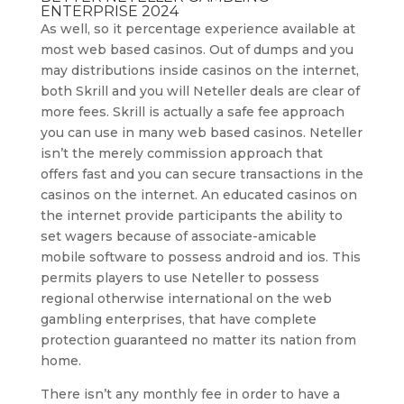
ENTERPRISE 2024
As well, so it percentage experience available at
most web based casinos. Out of dumps and you
may distributions inside casinos on the internet,
both Skrill and you will Neteller deals are clear of
more fees. Skrill is actually a safe fee approach
you can use in many web based casinos. Neteller
isn’t the merely commission approach that
offers fast and you can secure transactions in the
casinos on the internet. An educated casinos on
the internet provide participants the ability to
set wagers because of associate-amicable
mobile software to possess android and ios. This
permits players to use Neteller to possess
regional otherwise international on the web
gambling enterprises, that have complete
protection guaranteed no matter its nation from
home.
There isn’t any monthly fee in order to have a