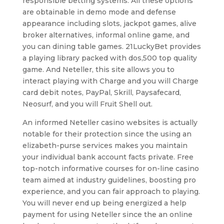
responsible betting systems. All these options
are obtainable in demo mode and defense
appearance including slots, jackpot games, alive
broker alternatives, informal online game, and
you can dining table games. 21LuckyBet provides
a playing library packed with dos,500 top quality
game. And Neteller, this site allows you to
interact playing with Charge and you will Charge
card debit notes, PayPal, Skrill, Paysafecard,
Neosurf, and you will Fruit Shell out.
An informed Neteller casino websites is actually
notable for their protection since the using an
elizabeth-purse services makes you maintain
your individual bank account facts private. Free
top-notch informative courses for on-line casino
team aimed at industry guidelines, boosting pro
experience, and you can fair approach to playing.
You will never end up being energized a help
payment for using Neteller since the an online