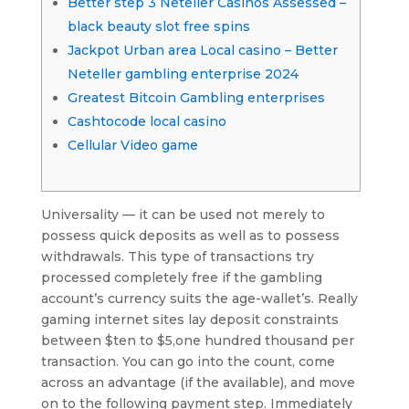
Better step 3 Neteller Casinos Assessed –
black beauty slot free spins
Jackpot Urban area Local casino – Better
Neteller gambling enterprise 2024
Greatest Bitcoin Gambling enterprises
Cashtocode local casino
Cellular Video game
Universality — it can be used not merely to
possess quick deposits as well as to possess
withdrawals. This type of transactions try
processed completely free if the gambling
account’s currency suits the age-wallet’s. Really
gaming internet sites lay deposit constraints
between $ten to $5,one hundred thousand per
transaction. You can go into the count, come
across an advantage (if the available), and move
on to the following payment step.
Immediately