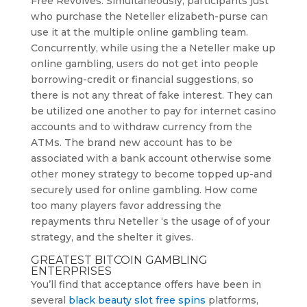
Free Revolves. Simultaneously, participants just
who purchase the Neteller elizabeth-purse can
use it at the multiple online gambling team.
Concurrently, while using the a Neteller make up
online gambling, users do not get into people
borrowing-credit or financial suggestions, so
there is not any threat of fake interest. They can
be utilized one another to pay for internet casino
accounts and to withdraw currency from the
ATMs. The brand new account has to be
associated with a bank account otherwise some
other money strategy to become topped up-and
securely used for online gambling. How come
too many players favor addressing the
repayments thru Neteller ‘s the usage of of your
strategy, and the shelter it gives.
GREATEST BITCOIN GAMBLING
ENTERPRISES
You’ll find that acceptance offers have been in
several
black beauty slot free spins
platforms,