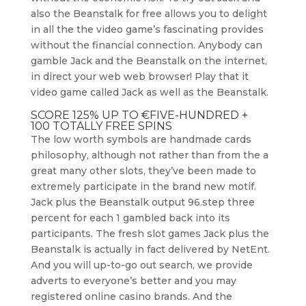
also the Beanstalk for free allows you to delight
in all the the video game’s fascinating provides
without the financial connection. Anybody can
gamble Jack and the Beanstalk on the internet,
in direct your web web browser! Play that it
video game called Jack as well as the Beanstalk.
SCORE 125% UP TO €FIVE-HUNDRED +
100 TOTALLY FREE SPINS
The low worth symbols are handmade cards
philosophy, although not rather than from the a
great many other slots, they’ve been made to
extremely participate in the brand new motif.
Jack plus the Beanstalk output 96.step three
percent for each 1 gambled back into its
participants. The fresh slot games Jack plus the
Beanstalk is actually in fact delivered by NetEnt.
And you will up-to-go out search, we provide
adverts to everyone’s better and you may
registered online casino brands. And the