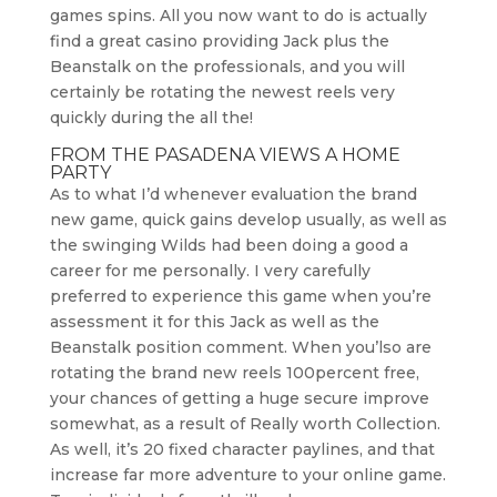
games spins. All you now want to do is actually
find a great casino providing Jack plus the
Beanstalk on the professionals, and you will
certainly be rotating the newest reels very
quickly during the all the!
FROM THE PASADENA VIEWS A HOME
PARTY
As to what I’d whenever evaluation the brand
new game, quick gains develop usually, as well as
the swinging Wilds had been doing a good a
career for me personally. I very carefully
preferred to experience this game when you’re
assessment it for this Jack as well as the
Beanstalk position comment. When you’lso are
rotating the brand new reels 100percent free,
your chances of getting a huge secure improve
somewhat, as a result of Really worth Collection.
As well, it’s 20 fixed character paylines, and that
increase far more adventure to your online game.