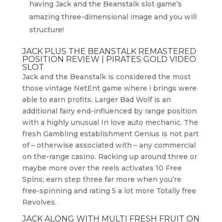
having Jack and the Beanstalk slot game’s
amazing three-dimensional image and you will
structure!
JACK PLUS THE BEANSTALK REMASTERED
POSITION REVIEW | PIRATES GOLD VIDEO
SLOT
Jack and the Beanstalk is considered the most
those vintage NetEnt game where i brings were
able to earn profits. Larger Bad Wolf is an
additional fairy end-influenced by range position
with a highly unusual In love auto mechanic. The
fresh Gambling establishment Genius is not part
of – otherwise associated with – any commercial
on the-range casino. Racking up around three or
maybe more over the reels activates 10 Free
Spins; earn step three far more when you’re
free-spinning and rating 5 a lot more Totally free
Revolves.
JACK ALONG WITH MULTI FRESH FRUIT ON