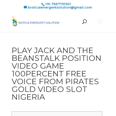
+91-7667791901
bioticaemergentsolution@gmail.com
PLAY JACK AND THE
BEANSTALK POSITION
VIDEO GAME
100PERCENT FREE
VOICE FROM PIRATES
GOLD VIDEO SLOT
NIGERIA