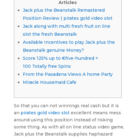
Articles
Jack plus the Beanstalk Remastered
Position Review | pirates gold video slot
Jack along with multi fresh fruit on line
slot the fresh Beanstalk
Available Incentives to play Jack plus the
Beanstalk genuine Money?
Score 125% up to €five-hundred +
100 Totally free Spins
From the Pasadena Views A home Party
Miracle Housemaid Cafe
So that you can not winnings real cash but it is
an
pirates gold video slot
excellent means mess
around using this position instead of risking
some thing. As with all on line status video game,
Jack plus the Beanstalk supplies haphazard