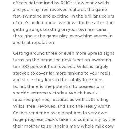
effects determined by RNGs. How many wilds
and you may free revolves features the game
fast-swinging and exciting.
In the brilliant colors
of one’s added bonus windows for the attention-
getting songs blasting on your own ear canal
throughout the game play, everything seems in
and that reputation.
Getting around three or even more Spread signs
turns on the brand the new function, awarding
ten 100 percent free revolves. Wilds is largely
stacked to cover far more ranking to your reels,
and since they look in the totally free spins
bullet, there is the potential to possessions
specific extreme victories. Which have 20
repaired paylines, features as well as Strolling
Wilds, free Revolves, and also the Really worth
Collect render enjoyable options to very own
huge progress. Jack’s taken to community by the
their mother to sell their simply whole milk cow