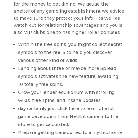
for the money to get dining. We gauge the
shelter of any gambling establishment we advice
to make sure they protect your info. I as well as
watch out for relationship advantages and you is
also VIP clubs one to has higher roller bonuses.
Within the free spins, you might collect secret
symbols to the reel 5 to help you discover
various other kind of wilds.
Landing about three or maybe more Spread
symbols activates the new feature, awarding
10 totally free spins.
Grow your lender equilibrium with strolling
wilds, free spins, and insane updates.
day certainly just click here to learn of a lot
game developers from NetEnt came into the
store to get calculated.
Prepare getting transported to a mythic home