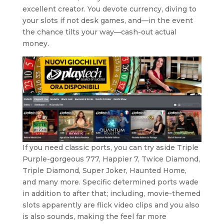
excellent creator. You devote currency, diving to
your slots if not desk games, and—in the event
the chance tilts your way—cash-out actual
money.
If you need classic ports, you can try aside Triple
Purple-gorgeous 777, Happier 7, Twice Diamond,
Triple Diamond, Super Joker, Haunted Home,
and many more. Specific determined ports wade
in addition to after that; including, movie-themed
slots apparently are flick video clips and you also
is also sounds, making the feel far more