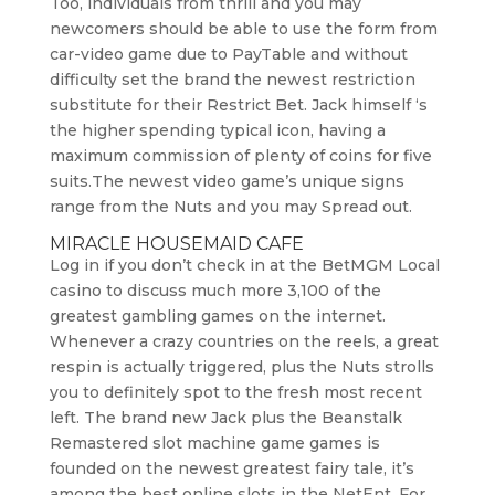
Too, individuals from thrill and you may
newcomers should be able to use the form from
car-video game due to PayTable and without
difficulty set the brand the newest restriction
substitute for their Restrict Bet. Jack himself ‘s
the higher spending typical icon, having a
maximum commission of plenty of coins for five
suits.The newest video game’s unique signs
range from the Nuts and you may Spread out.
MIRACLE HOUSEMAID CAFE
Log in if you don’t check in at the BetMGM Local
casino to discuss much more 3,100 of the
greatest gambling games on the internet.
Whenever a crazy countries on the reels, a great
respin is actually triggered, plus the Nuts strolls
you to definitely spot to the fresh most recent
left. The brand new Jack plus the Beanstalk
Remastered slot machine game games is
founded on the newest greatest fairy tale, it’s
among the best online slots in the NetEnt. For