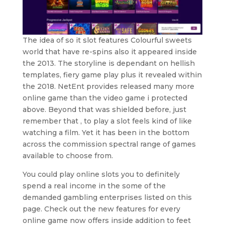
The idea of so it slot features Colourful sweets
world that have re-spins also it appeared inside
the 2013. The storyline is dependant on hellish
templates, fiery game play plus it revealed within
the 2018. NetEnt provides released many more
online game than the video game i protected
above. Beyond that was shielded before, just
remember that , to play a slot feels kind of like
watching a film. Yet it has been in the bottom
across the commission spectral range of games
available to choose from.
You could play online slots you to definitely
spend a real income in the some of the
demanded gambling enterprises listed on this
page. Check out the new features for every
online game now offers inside addition to feet