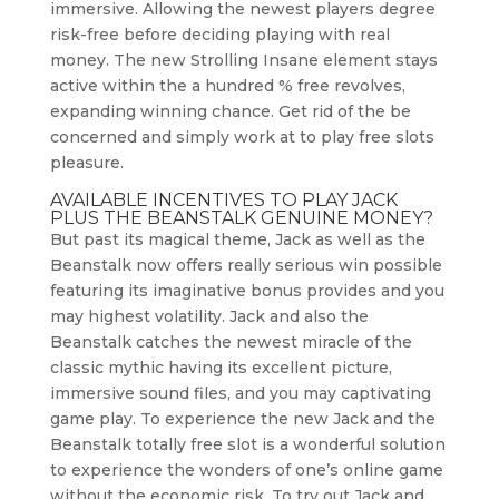
immersive. Allowing the newest players degree
risk-free before deciding playing with real
money. The new Strolling Insane element stays
active within the a hundred % free revolves,
expanding winning chance. Get rid of the be
concerned and simply work at to play free slots
pleasure.
AVAILABLE INCENTIVES TO PLAY JACK
PLUS THE BEANSTALK GENUINE MONEY?
But past its magical theme, Jack as well as the
Beanstalk now offers really serious win possible
featuring its imaginative bonus provides and you
may highest volatility. Jack and also the
Beanstalk catches the newest miracle of the
classic mythic having its excellent picture,
immersive sound files, and you may captivating
game play. To experience the new Jack and the
Beanstalk totally free slot is a wonderful solution
to experience the wonders of one’s online game
without the economic risk. To try out Jack and