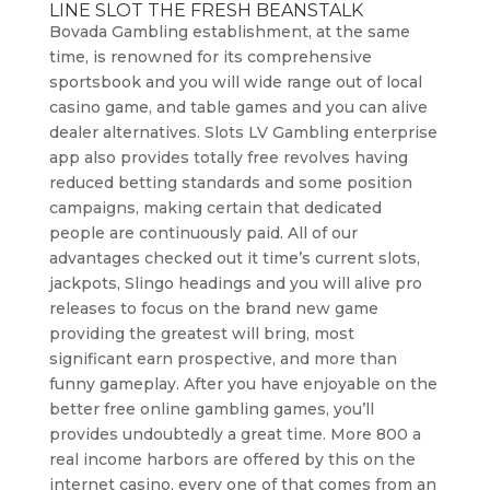
LINE SLOT THE FRESH BEANSTALK
Bovada Gambling establishment, at the same
time, is renowned for its comprehensive
sportsbook and you will wide range out of local
casino game, and table games and you can alive
dealer alternatives. Slots LV Gambling enterprise
app also provides totally free revolves having
reduced betting standards and some position
campaigns, making certain that dedicated
people are continuously paid. All of our
advantages checked out it time’s current slots,
jackpots, Slingo headings and you will alive pro
releases to focus on the brand new game
providing the greatest will bring, most
significant earn prospective, and more than
funny gameplay. After you have enjoyable on the
better free online gambling games, you’ll
provides undoubtedly a great time. More 800 a
real income harbors are offered by this on the
internet casino, every one of that comes from an