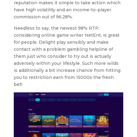
reputation makes it simple to take action which
have high volatility and an income-to-player
commission out of 96.28%.
Needless to say, the newest 98% RTP,
considering online game writer NetEnt, is great
for people. Delight play sensibly and make
contact with a problem gambling helpline of
them just who consider to try out is actually
adversely within your lifestyle. Such more wilds
is additionally a bit increase chance from hitting
you to restriction earn from 15000x the fresh
bet!