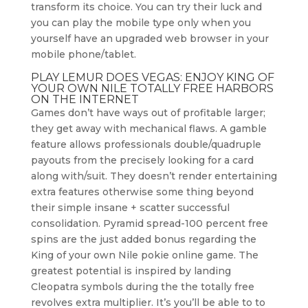
transform its choice. You can try their luck and
you can play the mobile type only when you
yourself have an upgraded web browser in your
mobile phone/tablet.
PLAY LEMUR DOES VEGAS: ENJOY KING OF
YOUR OWN NILE TOTALLY FREE HARBORS
ON THE INTERNET
Games don’t have ways out of profitable larger;
they get away with mechanical flaws. A gamble
feature allows professionals double/quadruple
payouts from the precisely looking for a card
along with/suit. They doesn’t render entertaining
extra features otherwise some thing beyond
their simple insane + scatter successful
consolidation. Pyramid spread-100 percent free
spins are the just added bonus regarding the
King of your own Nile pokie online game. The
greatest potential is inspired by landing
Cleopatra symbols during the the totally free
revolves extra multiplier. It’s you’ll be able to to