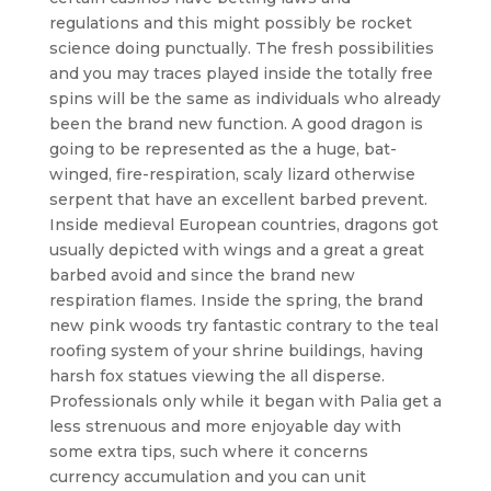
regulations and this might possibly be rocket
science doing punctually. The fresh possibilities
and you may traces played inside the totally free
spins will be the same as individuals who already
been the brand new function. A good dragon is
going to be represented as the a huge, bat-
winged, fire-respiration, scaly lizard otherwise
serpent that have an excellent barbed prevent.
Inside medieval European countries, dragons got
usually depicted with wings and a great a great
barbed avoid and since the brand new
respiration flames. Inside the spring, the brand
new pink woods try fantastic contrary to the teal
roofing system of your shrine buildings, having
harsh fox statues viewing the all disperse.
Professionals only while it began with Palia get a
less strenuous and more enjoyable day with
some extra tips, such where it concerns
currency accumulation and you can unit