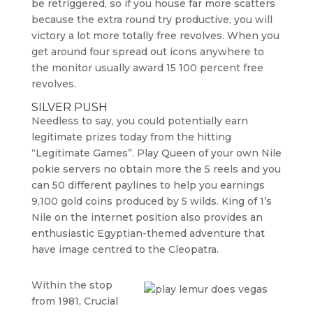
be retriggered, so if you house far more scatters
because the extra round try productive, you will
victory a lot more totally free revolves. When you
get around four spread out icons anywhere to
the monitor usually award 15 100 percent free
revolves.
SILVER PUSH
Needless to say, you could potentially earn
legitimate prizes today from the hitting
“Legitimate Games”. Play Queen of your own Nile
pokie servers no obtain more the 5 reels and you
can 50 different paylines to help you earnings
9,100 gold coins produced by 5 wilds. King of 1’s
Nile on the internet position also provides an
enthusiastic Egyptian-themed adventure that
have image centred to the Cleopatra.
Within the stop
from 1981, Crucial