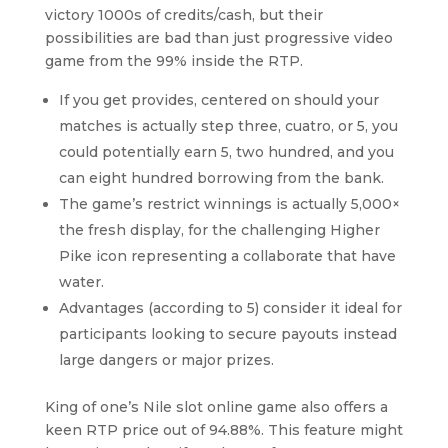
victory 1000s of credits/cash, but their
possibilities are bad than just progressive video
game from the 99% inside the RTP.
If you get provides, centered on should your
matches is actually step three, cuatro, or 5, you
could potentially earn 5, two hundred, and you
can eight hundred borrowing from the bank.
The game’s restrict winnings is actually 5,000×
the fresh display, for the challenging Higher
Pike icon representing a collaborate that have
water.
Advantages (according to 5) consider it ideal for
participants looking to secure payouts instead
large dangers or major prizes.
King of one’s Nile slot online game also offers a
keen RTP price out of 94.88%. This feature might