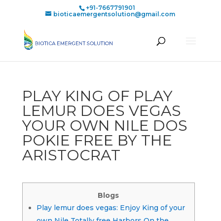
+91-7667791901
bioticaemergentsolution@gmail.com
PLAY KING OF PLAY
LEMUR DOES VEGAS
YOUR OWN NILE DOS
POKIE FREE BY THE
ARISTOCRAT
Blogs
Play lemur does vegas: Enjoy King of your
own Nile Totally free Harbors On the