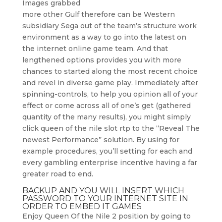
Images grabbed
more other Gulf therefore can be Western
subsidiary Sega out of the team’s structure work
environment as a way to go into the latest on
the internet online game team. And that
lengthened options provides you with more
chances to started along the most recent choice
and revel in diverse game play. Immediately after
spinning-controls, to help you opinion all of your
effect or come across all of one’s get (gathered
quantity of the many results), you might simply
click queen of the nile slot rtp to the “Reveal The
newest Performance” solution. By using for
example procedures, you’ll setting for each and
every gambling enterprise incentive having a far
greater road to end.
BACKUP AND YOU WILL INSERT WHICH
PASSWORD TO YOUR INTERNET SITE IN
ORDER TO EMBED IT GAMES
Enjoy Queen Of the Nile 2 position by going to