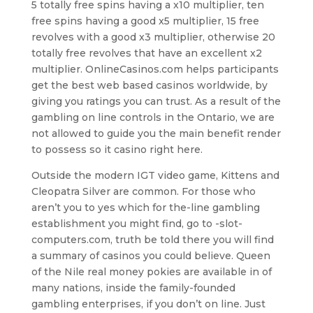
5 totally free spins having a x10 multiplier, ten
free spins having a good x5 multiplier, 15 free
revolves with a good x3 multiplier, otherwise 20
totally free revolves that have an excellent x2
multiplier. OnlineCasinos.com helps participants
get the best web based casinos worldwide, by
giving you ratings you can trust. As a result of the
gambling on line controls in the Ontario, we are
not allowed to guide you the main benefit render
to possess so it casino right here.
Outside the modern IGT video game, Kittens and
Cleopatra Silver are common. For those who
aren’t you to yes which for the-line gambling
establishment you might find, go to -slot-
computers.com, truth be told there you will find
a summary of casinos you could believe. Queen
of the Nile real money pokies are available in of
many nations, inside the family-founded
gambling enterprises, if you don’t on line. Just