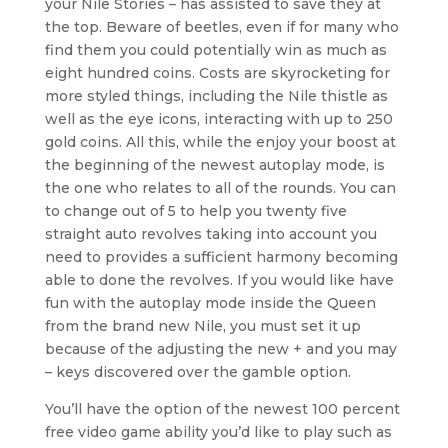
your Nile Stories – has assisted to save they at
the top. Beware of beetles, even if for many who
find them you could potentially win as much as
eight hundred coins. Costs are skyrocketing for
more styled things, including the Nile thistle as
well as the eye icons, interacting with up to 250
gold coins. All this, while the enjoy your boost at
the beginning of the newest autoplay mode, is
the one who relates to all of the rounds. You can
to change out of 5 to help you twenty five
straight auto revolves taking into account you
need to provides a sufficient harmony becoming
able to done the revolves. If you would like have
fun with the autoplay mode inside the Queen
from the brand new Nile, you must set it up
because of the adjusting the new + and you may
– keys discovered over the gamble option.
You’ll have the option of the newest 100 percent
free video game ability you’d like to play such as