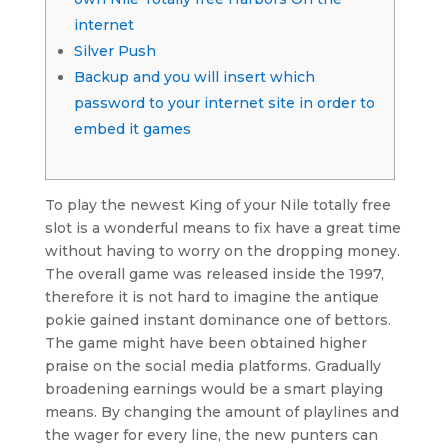
internet
Silver Push
Backup and you will insert which
password to your internet site in order to
embed it games
To play the newest King of your Nile totally free
slot is a wonderful means to fix have a great time
without having to worry on the dropping money.
The overall game was released inside the 1997,
therefore it is not hard to imagine the antique
pokie gained instant dominance one of bettors.
The game might have been obtained higher
praise on the social media platforms. Gradually
broadening earnings would be a smart playing
means.
By changing the amount of playlines and
the wager for every line, the new punters can