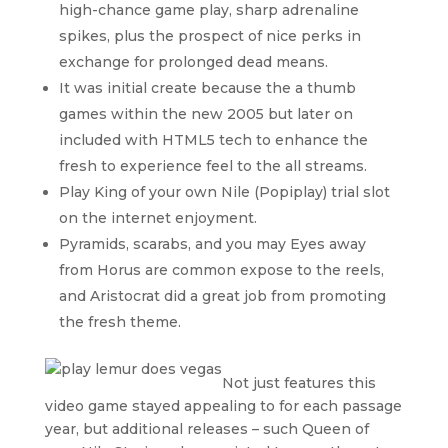
high-chance game play, sharp adrenaline
spikes, plus the prospect of nice perks in
exchange for prolonged dead means.
It was initial create because the a thumb
games within the new 2005 but later on
included with HTML5 tech to enhance the
fresh to experience feel to the all streams.
Play King of your own Nile (Popiplay) trial slot
on the internet enjoyment.
Pyramids, scarabs, and you may Eyes away
from Horus are common expose to the reels,
and Aristocrat did a great job from promoting
the fresh theme.
Not just features this
video game stayed appealing to for each passage
year, but additional releases – such Queen of