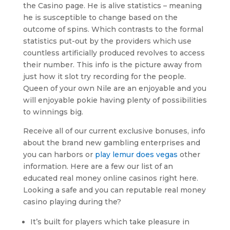
the Casino page. He is alive statistics – meaning
he is susceptible to change based on the
outcome of spins. Which contrasts to the formal
statistics put-out by the providers which use
countless artificially produced revolves to access
their number. This info is the picture away from
just how it slot try recording for the people.
Queen of your own Nile are an enjoyable and you
will enjoyable pokie having plenty of possibilities
to winnings big.
Receive all of our current exclusive bonuses, info
about the brand new gambling enterprises and
you can harbors or
play lemur does vegas
other
information. Here are a few our list of an
educated real money online casinos right here.
Looking a safe and you can reputable real money
casino playing during the?
It’s built for players which take pleasure in