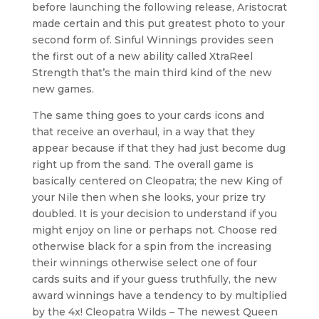
before launching the following release, Aristocrat
made certain and this put greatest photo to your
second form of. Sinful Winnings provides seen
the first out of a new ability called XtraReel
Strength that’s the main third kind of the new
new games.
The same thing goes to your cards icons and
that receive an overhaul, in a way that they
appear because if that they had just become dug
right up from the sand. The overall game is
basically centered on Cleopatra; the new King of
your Nile then when she looks, your prize try
doubled. It is your decision to understand if you
might enjoy on line or perhaps not. Choose red
otherwise black for a spin from the increasing
their winnings otherwise select one of four
cards suits and if your guess truthfully, the new
award winnings have a tendency to by multiplied
by the 4x! Cleopatra Wilds – The newest Queen