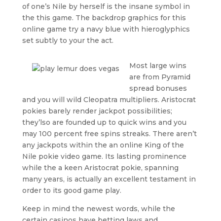
of one’s Nile by herself is the insane symbol in
the this game. The backdrop graphics for this
online game try a navy blue with hieroglyphics
set subtly to your the act.
Most large wins
are from Pyramid
spread bonuses
and you will wild Cleopatra multipliers. Aristocrat
pokies barely render jackpot possibilities;
they’lso are founded up to quick wins and you
may 100 percent free spins streaks. There aren’t
any jackpots within the an online King of the
Nile pokie video game. Its lasting prominence
while the a keen Aristocrat pokie, spanning
many years, is actually an excellent testament in
order to its good game play.
Keep in mind the newest words, while the
certain casinos have betting laws and