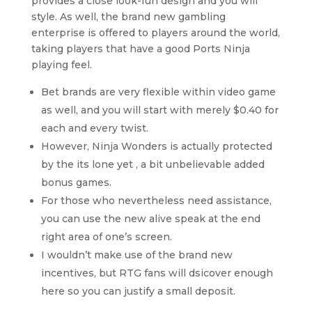
provides a close look-fun design and you will
style. As well, the brand new gambling
enterprise is offered to players around the world,
taking players that have a good Ports Ninja
playing feel.
Bet brands are very flexible within video game
as well, and you will start with merely $0.40 for
each and every twist.
However, Ninja Wonders is actually protected
by the its lone yet , a bit unbelievable added
bonus games.
For those who nevertheless need assistance,
you can use the new alive speak at the end
right area of one’s screen.
I wouldn’t make use of the brand new
incentives, but RTG fans will dsicover enough
here so you can justify a small deposit.