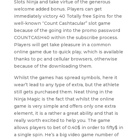
Slots Ninja and take virtue of the generous
welcome added bonus. Players can get
immediately victory 40 Totally free Spins for the
well-known “Count Cashtacular” slot game
because of the going into the promo password
COUNTCASH40 within the subscribe process.
Players will get take pleasure in a common
online game due to quick play, which is available
thanks to pc and cellular browsers, otherwise
because of the downloading them.
Whilst the games has spread symbols, here it
wear’t lead to any type of extra, but the athlete
still gets purchased them. Neat thing in the
Ninja Magic is the fact that whilst the online
game is very simple and offers only one extra
element, it is a rather a great ability and that is
really worth excited to help you. The game
allows players to bet of 0.40$ in order to fifty$ in
a single spin. He’s a big video game number of