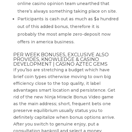
online casino opinion team unearthed that
there’s always something taking place on site.
Participants is cash out as much as $a hundred
out of this added bonus, therefore it is
probably the most ample zero-deposit now
offers in america business.
PER WEEK BONUSES, EXCLUSIVE ALSO
PROVIDES, KNOWLEDGE & CASINO
DEVELOPMENT | CASINO AZTEC GEMS
If you’lso are stretching a budget which have
brief coin types otherwise moving to own big
efficiency close to the top quality, it label
advantages smart location and persistence. Get
rid of the new Ninja Miracle Bonus Video game
as the main address; short, frequent bets one
preserve equilibrium usually status you to
definitely capitalize when bonus options arrive.
After you switch to genuine enjoy, put a
consultation bankroll and select a money