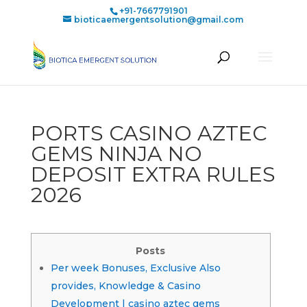
+91-7667791901
bioticaemergentsolution@gmail.com
PORTS CASINO AZTEC
GEMS NINJA NO
DEPOSIT EXTRA RULES
2026
Posts
Per week Bonuses, Exclusive Also
provides, Knowledge & Casino
Development | casino aztec gems