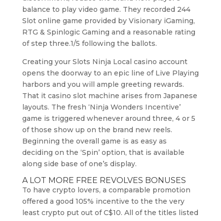
balance to play video game. They recorded 244
Slot online game provided by Visionary iGaming,
RTG & Spinlogic Gaming and a reasonable rating
of step three.1/5 following the ballots.
Creating your Slots Ninja Local casino account
opens the doorway to an epic line of Live Playing
harbors and you will ample greeting rewards.
That it casino slot machine arises from Japanese
layouts. The fresh ‘Ninja Wonders Incentive’
game is triggered whenever around three, 4 or 5
of those show up on the brand new reels.
Beginning the overall game is as easy as
deciding on the ‘Spin’ option, that is available
along side base of one’s display.
A LOT MORE FREE REVOLVES BONUSES
To have crypto lovers, a comparable promotion
offered a good 105% incentive to the the very
least crypto put out of C$10. All of the titles listed