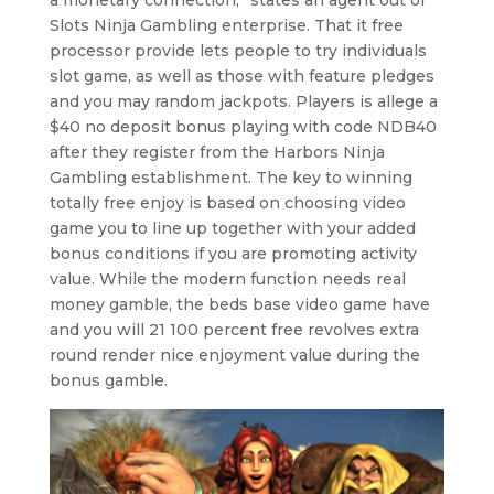
a monetary connection,” states an agent out of
Slots Ninja Gambling enterprise. That it free
processor provide lets people to try individuals
slot game, as well as those with feature pledges
and you may random jackpots. Players is allege a
$40 no deposit bonus playing with code NDB40
after they register from the Harbors Ninja
Gambling establishment. The key to winning
totally free enjoy is based on choosing video
game you to line up together with your added
bonus conditions if you are promoting activity
value. While the modern function needs real
money gamble, the beds base video game have
and you will 21 100 percent free revolves extra
round render nice enjoyment value during the
bonus gamble.