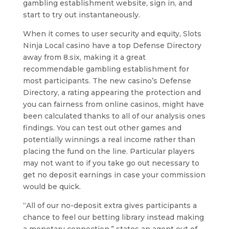
gambling establishment website, sign in, and
start to try out instantaneously.
When it comes to user security and equity, Slots
Ninja Local casino have a top Defense Directory
away from 8.six, making it a great
recommendable gambling establishment for
most participants. The new casino’s Defense
Directory, a rating appearing the protection and
you can fairness from online casinos, might have
been calculated thanks to all of our analysis ones
findings. You can test out other games and
potentially winnings a real income rather than
placing the fund on the line. Particular players
may not want to if you take go out necessary to
get no deposit earnings in case your commission
would be quick.
“All of our no-deposit extra gives participants a
chance to feel our betting library instead making