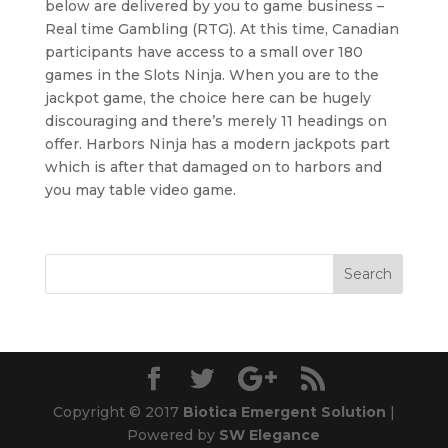
below are delivered by you to game business –
Real time Gambling (RTG). At this time, Canadian
participants have access to a small over 180
games in the Slots Ninja. When you are to the
jackpot game, the choice here can be hugely
discouraging and there’s merely 11 headings on
offer. Harbors Ninja has a modern jackpots part
which is after that damaged on to harbors and
you may table video game.
Copyright © 2017
Biotica Emergent Solution
|
Powered by
SW Elegance