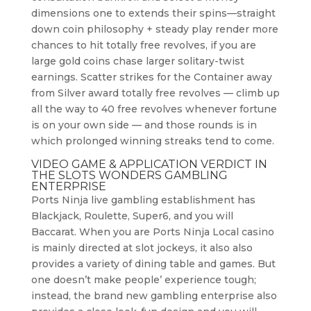
dimensions one to extends their spins—straight
down coin philosophy + steady play render more
chances to hit totally free revolves, if you are
large gold coins chase larger solitary-twist
earnings. Scatter strikes for the Container away
from Silver award totally free revolves — climb up
all the way to 40 free revolves whenever fortune
is on your own side — and those rounds is in
which prolonged winning streaks tend to come.
VIDEO GAME & APPLICATION VERDICT IN
THE SLOTS WONDERS GAMBLING
ENTERPRISE
Ports Ninja live gambling establishment has
Blackjack, Roulette, Super6, and you will
Baccarat. When you are Ports Ninja Local casino
is mainly directed at slot jockeys, it also also
provides a variety of dining table and games. But
one doesn’t make people’ experience tough;
instead, the brand new gambling enterprise also