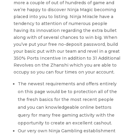
more a couple of out of hundreds of game and
we’re happy to discover Ninja Magic becoming
placed into you to listing. Ninja Miracle have a
tendency to attention of numerous people
having its innovation regarding the extra bullet
along with of several chances to win big. When
you’ve put your free no-deposit password, build
your basic put with our team and revel in a great
350% Ports Incentive In addition to 31 Additional
Revolves on the Zhanshi which you are able to
occupy so you can four times on your account.
The newest requirements and offers entirely
on this page would be to protection all of the
the fresh basics for the most recent people
and you can knowledgeable online bettors
query for many free gaming activity with the
opportunity to create an excellent cashout.
Our very own Ninja Gambling establishment