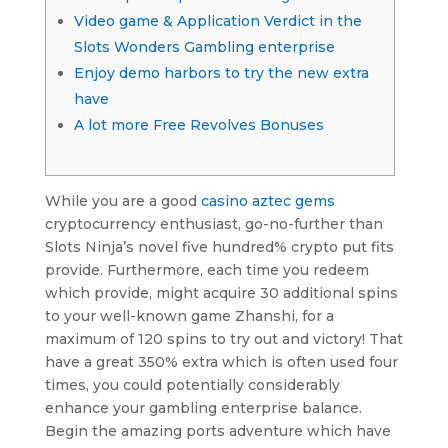
Video game & Application Verdict in the
Slots Wonders Gambling enterprise
Enjoy demo harbors to try the new extra
have
A lot more Free Revolves Bonuses
While you are a good
casino aztec gems
cryptocurrency enthusiast, go-no-further than
Slots Ninja’s novel five hundred% crypto put fits
provide. Furthermore, each time you redeem
which provide, might acquire 30 additional spins
to your well-known game Zhanshi, for a
maximum of 120 spins to try out and victory! That
have a great 350% extra which is often used four
times, you could potentially considerably
enhance your gambling enterprise balance.
Begin the amazing ports adventure which have