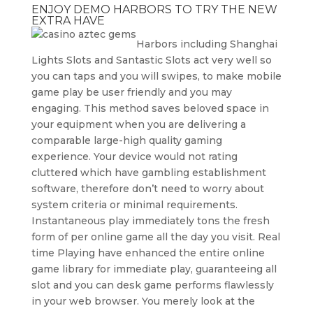
ENJOY DEMO HARBORS TO TRY THE NEW
EXTRA HAVE
Harbors including Shanghai
Lights Slots and Santastic Slots act very well so
you can taps and you will swipes, to make mobile
game play be user friendly and you may
engaging. This method saves beloved space in
your equipment when you are delivering a
comparable large-high quality gaming
experience. Your device would not rating
cluttered which have gambling establishment
software, therefore don’t need to worry about
system criteria or minimal requirements.
Instantaneous play immediately tons the fresh
form of per online game all the day you visit. Real
time Playing have enhanced the entire online
game library for immediate play, guaranteeing all
slot and you can desk game performs flawlessly
in your web browser. You merely look at the