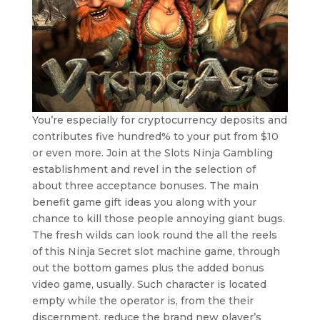
You’re especially for cryptocurrency deposits and
contributes five hundred% to your put from $10
or even more. Join at the Slots Ninja Gambling
establishment and revel in the selection of
about three acceptance bonuses. The main
benefit game gift ideas you along with your
chance to kill those people annoying giant bugs.
The fresh wilds can look round the all the reels
of this Ninja Secret slot machine game, through
out the bottom games plus the added bonus
video game, usually. Such character is located
empty while the operator is, from the their
discernment, reduce the brand new player’s