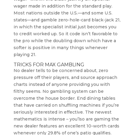
wager made in addition for the standard play.
Most nations outside the U.S.—and some U.S.
states—and gamble zero-hole-card black-jack 21,
in which the specialist initial just becomes you
to credit worked up. So it code isn’t favorable to
the pro while the doubling down which have a
softer is positive in many things whenever
playing 21.
TRICKS FOR MAX GAMBLING
No dealer tells to be concerned about, zero
pressure off their players, and source approach
charts instead of anyone providing you with
filthy seems. No gambling system can be
overcome the house border. End dining tables
that have carried on shuffling machines if you’re
seriously interested in effective. The newest
mathematics is intense – you’lso are gaming the
new dealer features an excellent 10-worth cards
whenever only 29.8% of one’s patio qualifies.