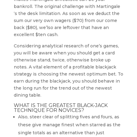
bankroll. The original challenge with Martingale
‘s the desk limitation. As soon as we deduct the
sum our very own wagers ($70) from our come
back ($80), we’lso are leftover that have an
excellent $ten cash.
Considering analytical research of one’s games,
you will be aware when you should get a card
otherwise stand, twice, otherwise broke up
notes. A vital element of a profitable blackjack
strategy is choosing the newest optimum bet. To
earn during the blackjack, you should behave in
the long run for the trend out of the newest
dining table.
WHAT IS THE GREATEST BLACK-JACK
TECHNIQUE FOR NOVICES?
Also, steer clear of splitting fives and fours, as
these give manage finest when starred as the
single totals as an alternative than just