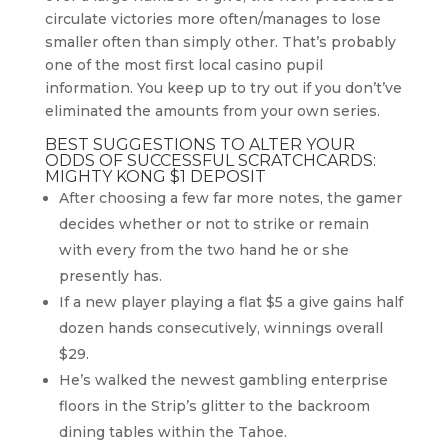
circulate victories more often/manages to lose
smaller often than simply other. That’s probably
one of the most first local casino pupil
information. You keep up to try out if you don’t’ve
eliminated the amounts from your own series.
BEST SUGGESTIONS TO ALTER YOUR
ODDS OF SUCCESSFUL SCRATCHCARDS:
MIGHTY KONG $1 DEPOSIT
After choosing a few far more notes, the gamer
decides whether or not to strike or remain
with every from the two hand he or she
presently has.
If a new player playing a flat $5 a give gains half
dozen hands consecutively, winnings overall
$29.
He’s walked the newest gambling enterprise
floors in the Strip’s glitter to the backroom
dining tables within the Tahoe.