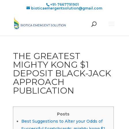
+91-7667791901
bioticaemergentsolution@gmail.com
THE GREATEST
MIGHTY KONG $1
DEPOSIT BLACK-JACK
APPROACH
PUBLICATION
Posts
Best Suggestions to Alter your Odds of
Successful Scratchcards: mighty kong $1