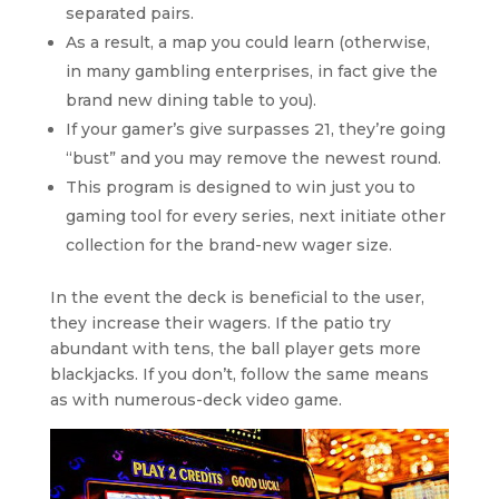
separated pairs.
As a result, a map you could learn (otherwise,
in many gambling enterprises, in fact give the
brand new dining table to you).
If your gamer’s give surpasses 21, they’re going
“bust” and you may remove the newest round.
This program is designed to win just you to
gaming tool for every series, next initiate other
collection for the brand-new wager size.
In the event the deck is beneficial to the user,
they increase their wagers. If the patio try
abundant with tens, the ball player gets more
blackjacks. If you don’t, follow the same means
as with numerous-deck video game.