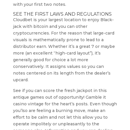
with your first two notes.
SEE THE FIRST LAWS AND REGULATIONS
Cloudbet is your largest location to enjoy Black-
jack with bitcoin and you can other
cryptocurrencies. For the reason that large-card
visuals is mathematically prone to lead to a
distributor earn. Whether it’s a great 7 or maybe
more (an excellent “high-card layout”), it’s
generally good for choice a lot more
conservatively. It assigns values so you can
notes centered on its length from the dealer’s
upcard.
See if you can score the fresh jackpot in this
antique games out of opportunity! Gamble it
casino vintage for the heart’s posts. Even though
you’lso are feeling a burning move, make an
effort to be calm and not let this allow you to
operate impolitely or unpleasantly to the