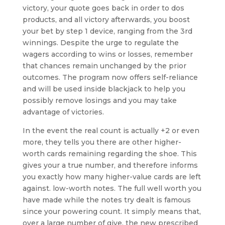
victory, your quote goes back in order to dos
products, and all victory afterwards, you boost
your bet by step 1 device, ranging from the 3rd
winnings. Despite the urge to regulate the
wagers according to wins or losses, remember
that chances remain unchanged by the prior
outcomes. The program now offers self-reliance
and will be used inside blackjack to help you
possibly remove losings and you may take
advantage of victories.
In the event the real count is actually +2 or even
more, they tells you there are other higher-
worth cards remaining regarding the shoe. This
gives your a true number, and therefore informs
you exactly how many higher-value cards are left
against. low-worth notes. The full well worth you
have made while the notes try dealt is famous
since your powering count. It simply means that,
over a large number of give, the new prescribed