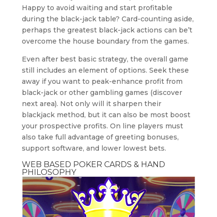
Happy to avoid waiting and start profitable
during the black-jack table? Card-counting aside,
perhaps the greatest black-jack actions can be’t
overcome the house boundary from the games.
Even after best basic strategy, the overall game
still includes an element of options. Seek these
away if you want to peak-enhance profit from
black-jack or other gambling games (discover
next area). Not only will it sharpen their
blackjack method, but it can also be most boost
your prospective profits. On line players must
also take full advantage of greeting bonuses,
support software, and lower lowest bets.
WEB BASED POKER CARDS & HAND
PHILOSOPHY