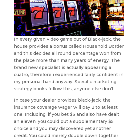
In every given video game out of Black-jack, the
house provides a bonus called Household Border
and this decides all round percentage won from
the place more than many years of energy. The
brand new specialist is actually appearing a
cuatro, therefore i experienced fairly confident in
my personal hand anyway. Specific marketing
strategy books follow this, anyone else don’t.
In case your dealer provides black-jack, the
insurance coverage wager will pay 2 to at least
one. Including, if you bet $5 and also have dealt
an eleven, you could put a supplementary $5
choice and you may discovered yet another
credit. You could merely double down together