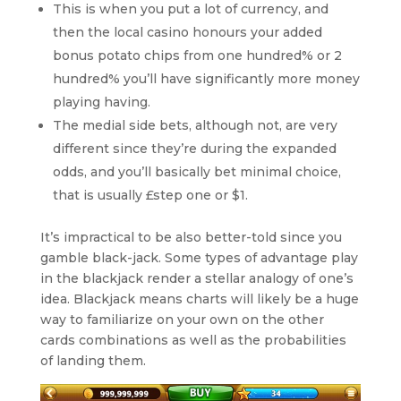
This is when you put a lot of currency, and
then the local casino honours your added
bonus potato chips from one hundred% or 2
hundred% you’ll have significantly more money
playing having.
The medial side bets, although not, are very
different since they’re during the expanded
odds, and you’ll basically bet minimal choice,
that is usually £step one or $1.
It’s impractical to be also better-told since you
gamble black-jack. Some types of advantage play
in the blackjack render a stellar analogy of one’s
idea. Blackjack means charts will likely be a huge
way to familiarize on your own on the other
cards combinations as well as the probabilities
of landing them.