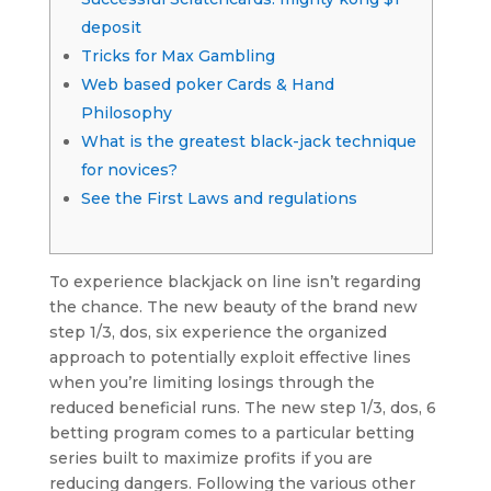
deposit
Tricks for Max Gambling
Web based poker Cards & Hand
Philosophy
What is the greatest black-jack technique
for novices?
See the First Laws and regulations
To experience blackjack on line isn’t regarding
the chance. The new beauty of the brand new
step 1/3, dos, six experience the organized
approach to potentially exploit effective lines
when you’re limiting losings through the
reduced beneficial runs. The new step 1/3, dos, 6
betting program comes to a particular betting
series built to maximize profits if you are
reducing dangers.
Following the various other