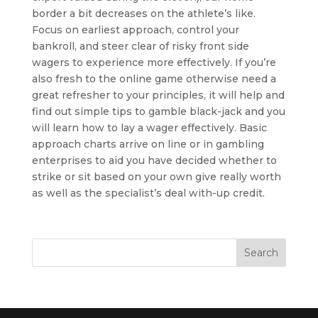
border a bit decreases on the athlete’s like.
Focus on earliest approach, control your
bankroll, and steer clear of risky front side
wagers to experience more effectively. If you’re
also fresh to the online game otherwise need a
great refresher to your principles, it will help and
find out simple tips to gamble black-jack and you
will learn how to lay a wager effectively. Basic
approach charts arrive on line or in gambling
enterprises to aid you have decided whether to
strike or sit based on your own give really worth
as well as the specialist’s deal with-up credit.