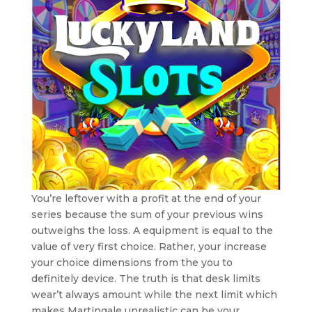
You’re leftover with a profit at the end of your
series because the sum of your previous wins
outweighs the loss. A equipment is equal to the
value of very first choice. Rather, your increase
your choice dimensions from the you to
definitely device. The truth is that desk limits
wear’t always amount while the next limit which
makes Martingale unrealistic can be your