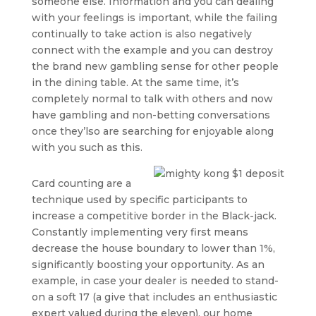
someone else. Information and you can dealing
with your feelings is important, while the failing
continually to take action is also negatively
connect with the example and you can destroy
the brand new gambling sense for other people
in the dining table. At the same time, it’s
completely normal to talk with others and now
have gambling and non-betting conversations
once they’lso are searching for enjoyable along
with you such as this.
Card counting are a
technique used by specific participants to
increase a competitive border in the Black-jack.
Constantly implementing very first means
decrease the house boundary to lower than 1%,
significantly boosting your opportunity. As an
example, in case your dealer is needed to stand-
on a soft 17 (a give that includes an enthusiastic
expert valued during the eleven), our home