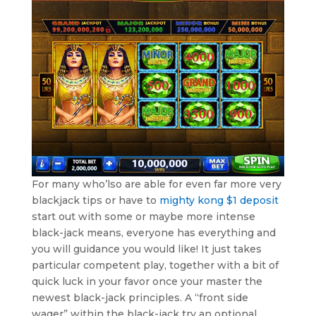
For many who’lso are able for even far more very
blackjack tips or have to
mighty kong $1 deposit
start out with some or maybe more intense
black-jack means, everyone has everything and
you will guidance you would like! It just takes
particular competent play, together with a bit of
quick luck in your favor once your master the
newest black-jack principles. A “front side
wager” within the black-jack try an optional