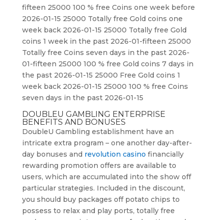
fifteen 25000 100 % free Coins one week before
2026-01-15 25000 Totally free Gold coins one
week back 2026-01-15 25000 Totally free Gold
coins 1 week in the past 2026-01-fifteen 25000
Totally free Coins seven days in the past 2026-
01-fifteen 25000 100 % free Gold coins 7 days in
the past 2026-01-15 25000 Free Gold coins 1
week back 2026-01-15 25000 100 % free Coins
seven days in the past 2026-01-15
DOUBLEU GAMBLING ENTERPRISE
BENEFITS AND BONUSES
DoubleU Gambling establishment have an
intricate extra program – one another day-after-
day bonuses and
revolution casino
financially
rewarding promotion offers are available to
users, which are accumulated into the show off
particular strategies. Included in the discount,
you should buy packages off potato chips to
possess to relax and play ports, totally free