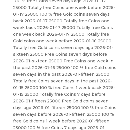
100 % free Coins seven days ago 2026-01-17
25000 Totally free Coins one week before 2026-
01-17 25000 100 % free Gold coins seven days
back 2026-01-17 25000 Totally free Coins one
week back 2026-01-17 25000 Totally free Coins
one week back 2026-01-17 25000 Totally free
Gold coins one week before 2026-01-16 25000
Totally free Gold coins seven days ago 2026-01-
sixteen 25000 Free Coins seven days before
2026-01-sixteen 25000 Free Coins one week in
the past 2026-01-16 25000 100 % free Gold coins
seven days in the past 2026-01-fifteen 25000
Totally free Coins seven days in the past 2026-
01-15 25000 100 % free Coins 1 week back 2026-
01-15 25000 Totally free Coins 7 days before
2026-01-fifteen 25000 Free Gold coins seven
days ago 2026-01-fifteen 25000 100 % free Coins
seven days before 2026-01-fifteen 25000 100 %
free Gold coins 1 week before 2026-01-fifteen
25000 100 % free Coins 7 days ago 2026-01-