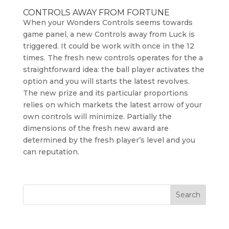
CONTROLS AWAY FROM FORTUNE
When your Wonders Controls seems towards
game panel, a new Controls away from Luck is
triggered. It could be work with once in the 12
times. The fresh new controls operates for the a
straightforward idea: the ball player activates the
option and you will starts the latest revolves.
The new prize and its particular proportions
relies on which markets the latest arrow of your
own controls will minimize. Partially the
dimensions of the fresh new award are
determined by the fresh player’s level and you
can reputation.