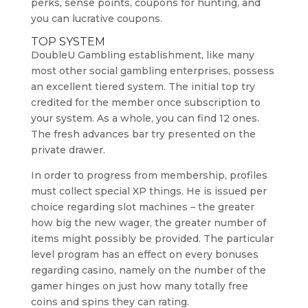
perks, sense points, coupons for hunting, and
you can lucrative coupons.
TOP SYSTEM
DoubleU Gambling establishment, like many
most other social gambling enterprises, possess
an excellent tiered system. The initial top try
credited for the member once subscription to
your system. As a whole, you can find 12 ones.
The fresh advances bar try presented on the
private drawer.
In order to progress from membership, profiles
must collect special XP things. He is issued per
choice regarding slot machines – the greater
how big the new wager, the greater number of
items might possibly be provided. The particular
level program has an effect on every bonuses
regarding casino, namely on the number of the
gamer hinges on just how many totally free
coins and spins they can rating.