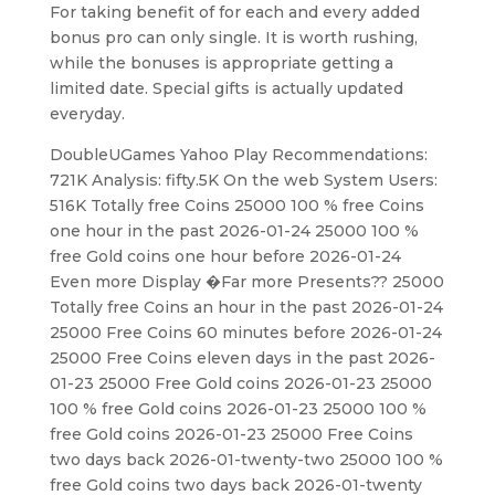
For taking benefit of for each and every added
bonus pro can only single. It is worth rushing,
while the bonuses is appropriate getting a
limited date. Special gifts is actually updated
everyday.
DoubleUGames Yahoo Play Recommendations:
721K Analysis: fifty.5K On the web System Users:
516K Totally free Coins 25000 100 % free Coins
one hour in the past 2026-01-24 25000 100 %
free Gold coins one hour before 2026-01-24
Even more Display �Far more Presents?? 25000
Totally free Coins an hour in the past 2026-01-24
25000 Free Coins 60 minutes before 2026-01-24
25000 Free Coins eleven days in the past 2026-
01-23 25000 Free Gold coins 2026-01-23 25000
100 % free Gold coins 2026-01-23 25000 100 %
free Gold coins 2026-01-23 25000 Free Coins
two days back 2026-01-twenty-two 25000 100 %
free Gold coins two days back 2026-01-twenty