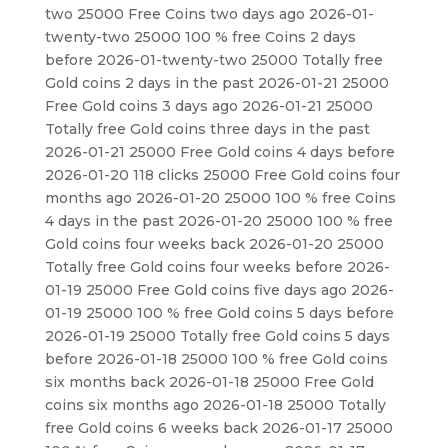
two 25000 Free Coins two days ago 2026-01-
twenty-two 25000 100 % free Coins 2 days
before 2026-01-twenty-two 25000 Totally free
Gold coins 2 days in the past 2026-01-21 25000
Free Gold coins 3 days ago 2026-01-21 25000
Totally free Gold coins three days in the past
2026-01-21 25000 Free Gold coins 4 days before
2026-01-20 118 clicks 25000 Free Gold coins four
months ago 2026-01-20 25000 100 % free Coins
4 days in the past 2026-01-20 25000 100 % free
Gold coins four weeks back 2026-01-20 25000
Totally free Gold coins four weeks before 2026-
01-19 25000 Free Gold coins five days ago 2026-
01-19 25000 100 % free Gold coins 5 days before
2026-01-19 25000 Totally free Gold coins 5 days
before 2026-01-18 25000 100 % free Gold coins
six months back 2026-01-18 25000 Free Gold
coins six months ago 2026-01-18 25000 Totally
free Gold coins 6 weeks back 2026-01-17 25000