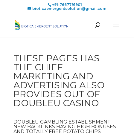
+91-7667791901
bioticaemergentsolution@gmail.com
THESE PAGES HAS
THE CHIEF
MARKETING AND
ADVERTISING ALSO
PROVIDES OUT OF
DOUBLEU CASINO
DOUBLEU GAMBLING ESTABLISHMENT:
NEW BACKLINKS HAVING HIGH BONUSES
AND TOTALLY FREE POTATO CHIPS