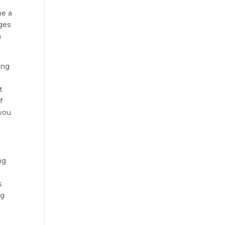
he a
ages
n
ing
o
t
f
 you
ng
s
ng