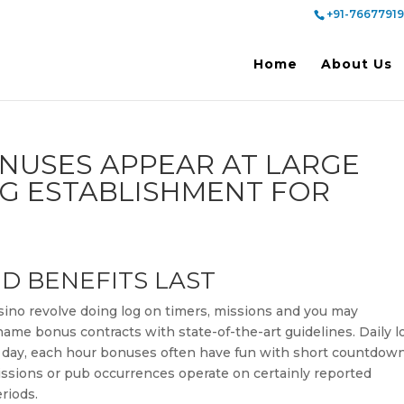
+91-76677919
Home
About Us
NUSES APPEAR AT LARGE
G ESTABLISHMENT FOR
D BENEFITS LAST
asino revolve doing log on timers, missions and you may
name bonus contracts with state-of-the-art guidelines. Daily l
a day, each hour bonuses often have fun with short countdow
issions or pub occurrences operate on certainly reported
riods.