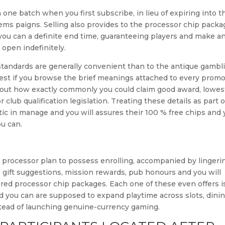
ne batch when you first subscribe, in lieu of expiring into t
ems paigns. Selling also provides to the processor chip pack
ou can a definite end time, guaranteeing players and make a
 open indefinitely.
standards are generally convenient than to the antique gambl
est if you browse the brief meanings attached to every prom
s about how exactly commonly you could claim good award, lowes
 club qualification legislation. Treating these details as part o
atic in manage and you will assures their 100 % free chips and
u can.
processor plan to possess enrolling, accompanied by lingeri
n gift suggestions, mission rewards, pub honours and you will
red processor chip packages. Each one of these even offers i
and you can are supposed to expand playtime across slots, dini
nstead of launching genuine-currency gaming.