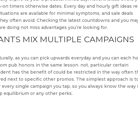
-on timers otherwise dates. Every day and hourly gift ideas r
ituations are available for minimal symptoms, and sale deals
 they often avoid. Checking the latest countdowns and you ma
are doing not miss advantages you’re looking for.
PANTS MIX MULTIPLE CAMPAIGNS
aturally, as you can pick upwards everyday and you can each h
rom pub honors in the same lesson. not, particular certain
ent has the benefit of could be restricted in the way often 
fered next to specific other promos. The simplest approach is t
 every single campaign you tap, so you always know the way i
 equilibrium or any other perks.