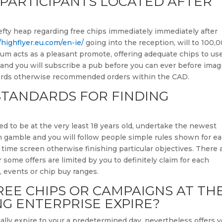
PARTICIPANTS LOCATED AFTER
efty heap regarding free chips immediately immediately after
/highflyer.eu.com/en-ie/
going into the reception, will to 100,
ium acts as a pleasant promote, offering adequate chips to us
and you will subscribe a pub before you can ever before imag
wards otherwise recommended orders within the CAD.
STANDARDS FOR FINDING
eed to be at the very least 18 years old, undertake the newest
n gamble and you will follow people simple rules shown for e
c time screen otherwise finishing particular objectives. There 
ome offers are limited by you to definitely claim for each
, events or chip buy ranges.
REE CHIPS OR CAMPAIGNS AT TH
G ENTERPRISE EXPIRE?
ally expire to your a predetermined day, nevertheless offers 