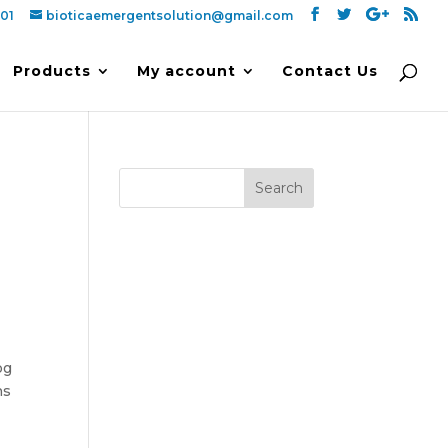
01
bioticaemergentsolution@gmail.com
Products
My account
Contact Us
og
ns