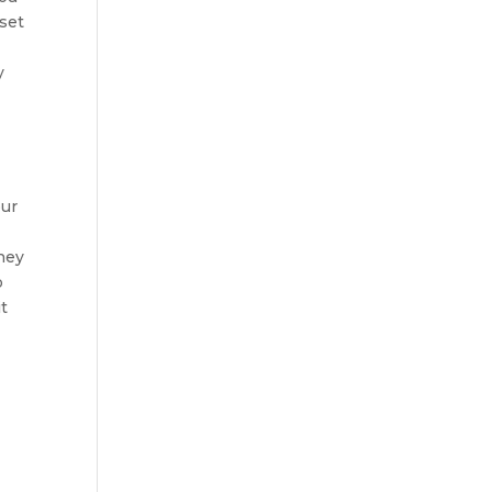
eset
y
our
they
o
t