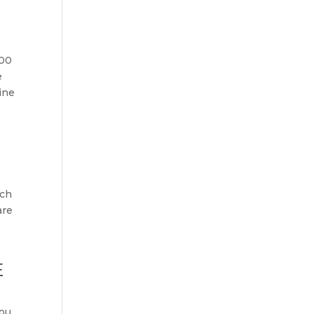
000
e
ine
ach
are
E
you