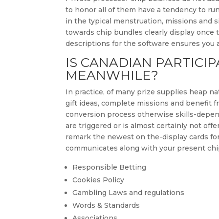
to honor all of them have a tendency to run
in the typical menstruation, missions and s
towards chip bundles clearly display once
descriptions for the software ensures you 
IS CANADIAN PARTICI
MEANWHILE?
In practice, of many prize supplies heap n
gift ideas, complete missions and benefit f
conversion process otherwise skills-depend
are triggered or is almost certainly not of
remark the newest on the-display cards for
communicates along with your present chip
Responsible Betting
Cookies Policy
Gambling Laws and regulations
Words & Standards
Associations