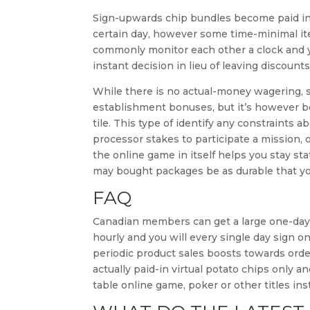
Sign-upwards chip bundles become paid in o
certain day, however some time-minimal it
commonly monitor each other a clock and y
instant decision in lieu of leaving discounts
While there is no actual-money wagering, 
establishment bonuses, but it’s however b
tile. This type of identify any constraint
processor stakes to participate a mission, or
the online game in itself helps you stay st
may bought packages be as durable that yo
FAQ
Canadian members can get a large one-day 
hourly and you will every single day sign o
periodic product sales boosts towards orde
actually paid-in virtual potato chips only 
table online game, poker or other titles i