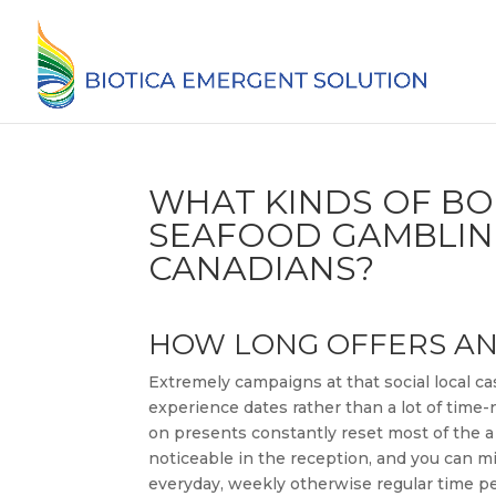
WHAT KINDS OF BO
SEAFOOD GAMBLIN
CANADIANS?
HOW LONG OFFERS AN
Extremely campaigns at that social local c
experience dates rather than a lot of time-
on presents constantly reset most of the 
noticeable in the reception, and you can m
everyday, weekly otherwise regular time pe