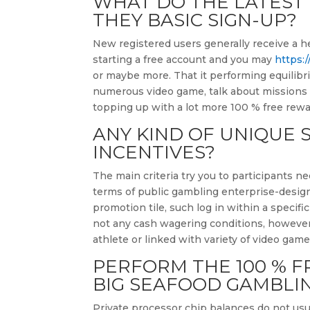
WHAT DO THE LATEST 
THEY BASIC SIGN-UP?
New registered users generally receive a h
starting a free account and you may
https:/
or maybe more. That it performing equilibr
numerous video game, talk about missions 
topping up with a lot more 100 % free re
ANY KIND OF UNIQUE 
INCENTIVES?
The main criteria try you to participants n
terms of public gambling enterprise-desig
promotion tile, such log in within a specifi
not any cash wagering conditions, however s
athlete or linked with variety of video game
PERFORM THE 100 % F
BIG SEAFOOD GAMBLIN
Private processor chip balances do not usu