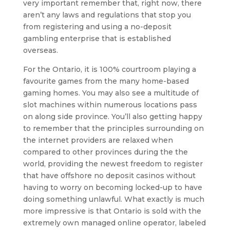
very important remember that, right now, there
aren’t any laws and regulations that stop you
from registering and using a no-deposit
gambling enterprise that is established
overseas.
For the Ontario, it is 100% courtroom playing a
favourite games from the many home-based
gaming homes. You may also see a multitude of
slot machines within numerous locations pass
on along side province. You’ll also getting happy
to remember that the principles surrounding on
the internet providers are relaxed when
compared to other provinces during the the
world, providing the newest freedom to register
that have offshore no deposit casinos without
having to worry on becoming locked-up to have
doing something unlawful. What exactly is much
more impressive is that Ontario is sold with the
extremely own managed online operator, labeled