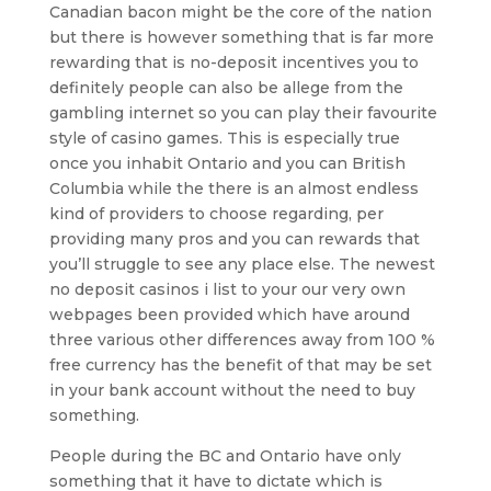
Canadian bacon might be the core of the nation
but there is however something that is far more
rewarding that is no-deposit incentives you to
definitely people can also be allege from the
gambling internet so you can play their favourite
style of casino games. This is especially true
once you inhabit Ontario and you can British
Columbia while the there is an almost endless
kind of providers to choose regarding, per
providing many pros and you can rewards that
you’ll struggle to see any place else. The newest
no deposit casinos i list to your our very own
webpages been provided which have around
three various other differences away from 100 %
free currency has the benefit of that may be set
in your bank account without the need to buy
something.
People during the BC and Ontario have only
something that it have to dictate which is