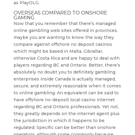
as PlayOLG.
OVERSEAS COMPARED TO ONSHORE
GAMING
Now that you remember that there’s managed
online gambling web sites offered in provinces,
maybe you are wanting to know the way they
compare against offshore no deposit casinos
which might be based in Malta, Gibraltar,
otherwise Costa Rica and are happy to deal with
players regarding BC and Ontario. Better, there’s
absolutely no doubt you to definitely gambling
enterprises inside Canada is actually managed,
secure, and extremely reasonable when it comes
to online gambling. An equivalent can be said to
have offshore no-deposit local casino internet
regarding BC and Ontario professionals. Yet not,
they greatly depends on the internet agent plus
the jurisdiction in which it happens to be
regulated. Specific can be better than onshore
operators, although some commonly because