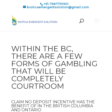
+91-7667791901
bioticaemergentsolution@gmail.com
WITHIN THE BC,
THERE ARE A FEW
FORMS OF GAMBLING
THAT WILL BE
COMPLETELY
COURTROOM
CLAIM NO DEPOSIT INCENTIVE HAS THE
BENEFIT OF IN THE BRITISH COLUMBIA
AND ONTARIO