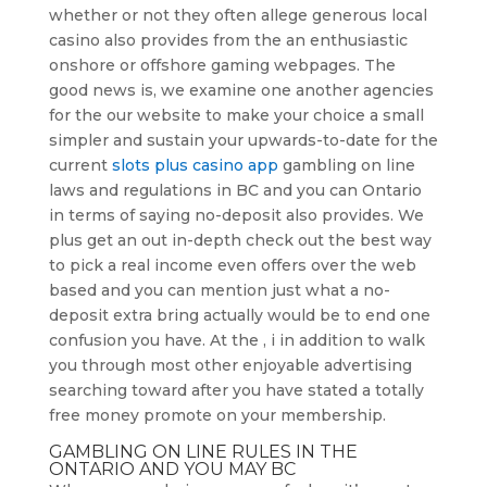
whether or not they often allege generous local
casino also provides from the an enthusiastic
onshore or offshore gaming webpages. The
good news is, we examine one another agencies
for the our website to make your choice a small
simpler and sustain your upwards-to-date for the
current
slots plus casino app
gambling on line
laws and regulations in BC and you can Ontario
in terms of saying no-deposit also provides. We
plus get an out in-depth check out the best way
to pick a real income even offers over the web
based and you can mention just what a no-
deposit extra bring actually would be to end one
confusion you have. At the , i in addition to walk
you through most other enjoyable advertising
searching toward after you have stated a totally
free money promote on your membership.
GAMBLING ON LINE RULES IN THE
ONTARIO AND YOU MAY BC