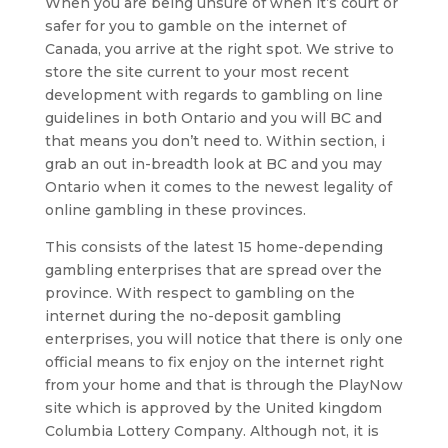
When you are being unsure of when it’s court or
safer for you to gamble on the internet of
Canada, you arrive at the right spot. We strive to
store the site current to your most recent
development with regards to gambling on line
guidelines in both Ontario and you will BC and
that means you don’t need to. Within section, i
grab an out in-breadth look at BC and you may
Ontario when it comes to the newest legality of
online gambling in these provinces.
This consists of the latest 15 home-depending
gambling enterprises that are spread over the
province. With respect to gambling on the
internet during the no-deposit gambling
enterprises, you will notice that there is only one
official means to fix enjoy on the internet right
from your home and that is through the PlayNow
site which is approved by the United kingdom
Columbia Lottery Company. Although not, it is