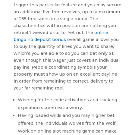
trigger this particular feature and you may secure
an additional five free revolves, up to a maximum
of 255 free spins in a single round. The
characteristics within position are nothing you
retreat’t viewed prior to. Yet not, the
online
bingo no deposit bonus
overall game allows you
to buy the quantity of lines you want to share,
which’s you are able to so you can bet only $1,
even though this wager just covers an individual
payline. People coordinating symbols your
property must show up on an excellent payline
in order from remaining to correct, delivery to
your far remaining reel.
Wishing for the code activations and tracking
expiration screen extra worry.
Having loaded wilds and you may higher bet
offered, the individuals wolves from the Wolf
Work on online slot machine game can make