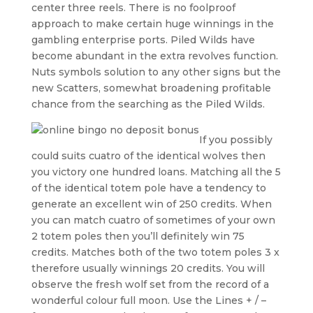
center three reels. There is no foolproof
approach to make certain huge winnings in the
gambling enterprise ports. Piled Wilds have
become abundant in the extra revolves function.
Nuts symbols solution to any other signs but the
new Scatters, somewhat broadening profitable
chance from the searching as the Piled Wilds.
If you possibly
could suits cuatro of the identical wolves then
you victory one hundred loans. Matching all the 5
of the identical totem pole have a tendency to
generate an excellent win of 250 credits. When
you can match cuatro of sometimes of your own
2 totem poles then you’ll definitely win 75
credits. Matches both of the two totem poles 3 x
therefore usually winnings 20 credits. You will
observe the fresh wolf set from the record of a
wonderful colour full moon. Use the Lines + / –