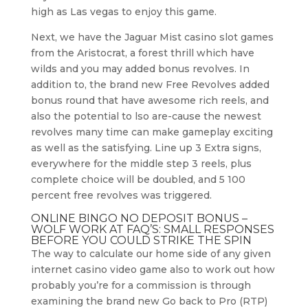
high as Las vegas to enjoy this game.
Next, we have the Jaguar Mist casino slot games
from the Aristocrat, a forest thrill which have
wilds and you may added bonus revolves. In
addition to, the brand new Free Revolves added
bonus round that have awesome rich reels, and
also the potential to lso are-cause the newest
revolves many time can make gameplay exciting
as well as the satisfying. Line up 3 Extra signs,
everywhere for the middle step 3 reels, plus
complete choice will be doubled, and 5 100
percent free revolves was triggered.
ONLINE BINGO NO DEPOSIT BONUS –
WOLF WORK AT FAQ’S: SMALL RESPONSES
BEFORE YOU COULD STRIKE THE SPIN
The way to calculate our home side of any given
internet casino video game also to work out how
probably you’re for a commission is through
examining the brand new Go back to Pro (RTP)