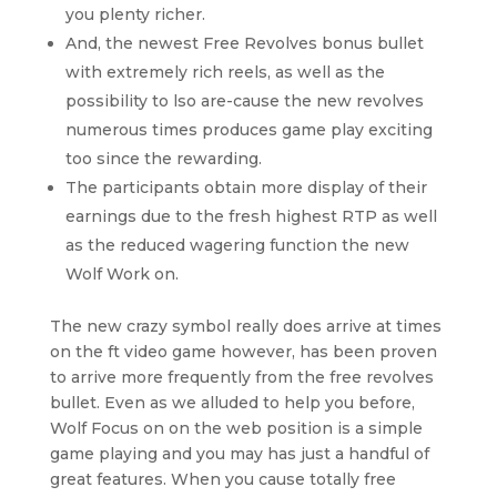
you plenty richer.
And, the newest Free Revolves bonus bullet
with extremely rich reels, as well as the
possibility to lso are-cause the new revolves
numerous times produces game play exciting
too since the rewarding.
The participants obtain more display of their
earnings due to the fresh highest RTP as well
as the reduced wagering function the new
Wolf Work on.
The new crazy symbol really does arrive at times
on the ft video game however, has been proven
to arrive more frequently from the free revolves
bullet. Even as we alluded to help you before,
Wolf Focus on on the web position is a simple
game playing and you may has just a handful of
great features. When you cause totally free