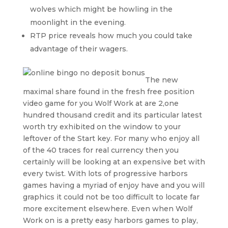
wolves which might be howling in the
moonlight in the evening.
RTP price reveals how much you could take
advantage of their wagers.
The new
maximal share found in the fresh free position
video game for you Wolf Work at are 2,one
hundred thousand credit and its particular latest
worth try exhibited on the window to your
leftover of the Start key. For many who enjoy all
of the 40 traces for real currency then you
certainly will be looking at an expensive bet with
every twist. With lots of progressive harbors
games having a myriad of enjoy have and you will
graphics it could not be too difficult to locate far
more excitement elsewhere. Even when Wolf
Work on is a pretty easy harbors games to play,