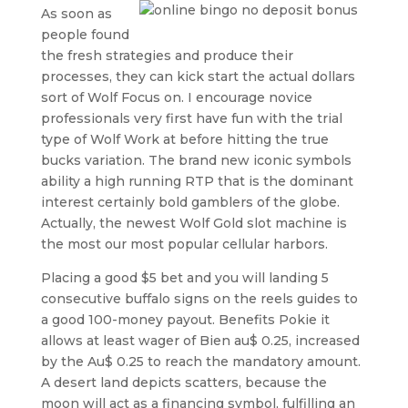
As soon as
people found
the fresh strategies and produce their
processes, they can kick start the actual dollars
sort of Wolf Focus on. I encourage novice
professionals very first have fun with the trial
type of Wolf Work at before hitting the true
bucks variation. The brand new iconic symbols
ability a high running RTP that is the dominant
interest certainly bold gamblers of the globe.
Actually, the newest Wolf Gold slot machine is
the most our most popular cellular harbors.
Placing a good $5 bet and you will landing 5
consecutive buffalo signs on the reels guides to
a good 100-money payout. Benefits Pokie it
allows at least wager of Bien au$ 0.25, increased
by the Au$ 0.25 to reach the mandatory amount.
A desert land depicts scatters, because the
moon will act as a financing symbol, fulfilling an