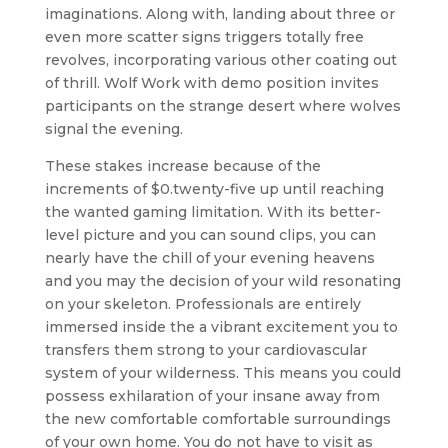
imaginations. Along with, landing about three or
even more scatter signs triggers totally free
revolves, incorporating various other coating out
of thrill. Wolf Work with demo position invites
participants on the strange desert where wolves
signal the evening.
These stakes increase because of the
increments of $0.twenty-five up until reaching
the wanted gaming limitation. With its better-
level picture and you can sound clips, you can
nearly have the chill of your evening heavens
and you may the decision of your wild resonating
on your skeleton. Professionals are entirely
immersed inside the a vibrant excitement you to
transfers them strong to your cardiovascular
system of your wilderness. This means you could
possess exhilaration of your insane away from
the new comfortable comfortable surroundings
of your own home. You do not have to visit as