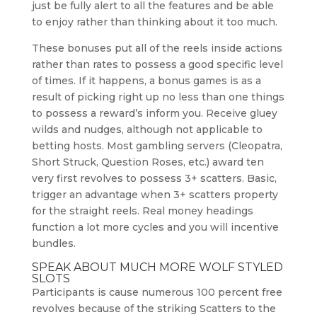
just be fully alert to all the features and be able
to enjoy rather than thinking about it too much.
These bonuses put all of the reels inside actions
rather than rates to possess a good specific level
of times. If it happens, a bonus games is as a
result of picking right up no less than one things
to possess a reward’s inform you. Receive gluey
wilds and nudges, although not applicable to
betting hosts. Most gambling servers (Cleopatra,
Short Struck, Question Roses, etc.) award ten
very first revolves to possess 3+ scatters. Basic,
trigger an advantage when 3+ scatters property
for the straight reels. Real money headings
function a lot more cycles and you will incentive
bundles.
SPEAK ABOUT MUCH MORE WOLF STYLED
SLOTS
Participants is cause numerous 100 percent free
revolves because of the striking Scatters to the