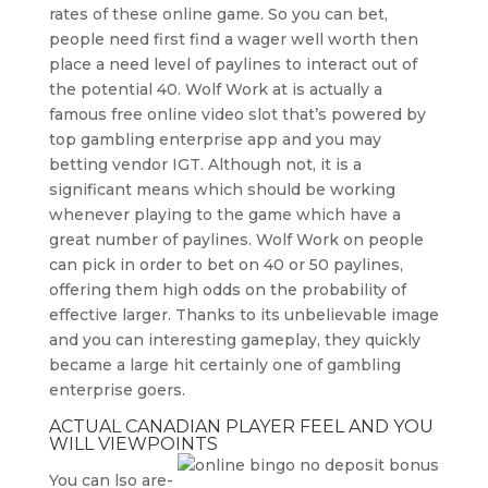
rates of these online game. So you can bet,
people need first find a wager well worth then
place a need level of paylines to interact out of
the potential 40. Wolf Work at is actually a
famous free online video slot that’s powered by
top gambling enterprise app and you may
betting vendor IGT. Although not, it is a
significant means which should be working
whenever playing to the game which have a
great number of paylines. Wolf Work on people
can pick in order to bet on 40 or 50 paylines,
offering them high odds on the probability of
effective larger. Thanks to its unbelievable image
and you can interesting gameplay, they quickly
became a large hit certainly one of gambling
enterprise goers.
ACTUAL CANADIAN PLAYER FEEL AND YOU
WILL VIEWPOINTS
You can lso are-