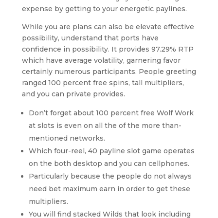
expense by getting to your energetic paylines.
While you are plans can also be elevate effective
possibility, understand that ports have
confidence in possibility. It provides 97.29% RTP
which have average volatility, garnering favor
certainly numerous participants. People greeting
ranged 100 percent free spins, tall multipliers,
and you can private provides.
Don’t forget about 100 percent free Wolf Work
at slots is even on all the of the more than-
mentioned networks.
Which four-reel, 40 payline slot game operates
on the both desktop and you can cellphones.
Particularly because the people do not always
need bet maximum earn in order to get these
multipliers.
You will find stacked Wilds that look including