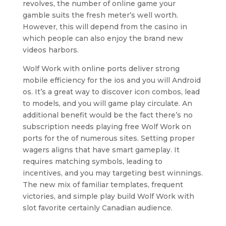
revolves, the number of online game your
gamble suits the fresh meter’s well worth.
However, this will depend from the casino in
which people can also enjoy the brand new
videos harbors.
Wolf Work with online ports deliver strong
mobile efficiency for the ios and you will Android
os. It’s a great way to discover icon combos, lead
to models, and you will game play circulate. An
additional benefit would be the fact there’s no
subscription needs playing free Wolf Work on
ports for the of numerous sites. Setting proper
wagers aligns that have smart gameplay. It
requires matching symbols, leading to
incentives, and you may targeting best winnings.
The new mix of familiar templates, frequent
victories, and simple play build Wolf Work with
slot favorite certainly Canadian audience.