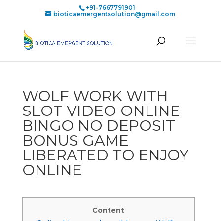
+91-7667791901
bioticaemergentsolution@gmail.com
WOLF WORK WITH
SLOT VIDEO ONLINE
BINGO NO DEPOSIT
BONUS GAME
LIBERATED TO ENJOY
ONLINE
Content