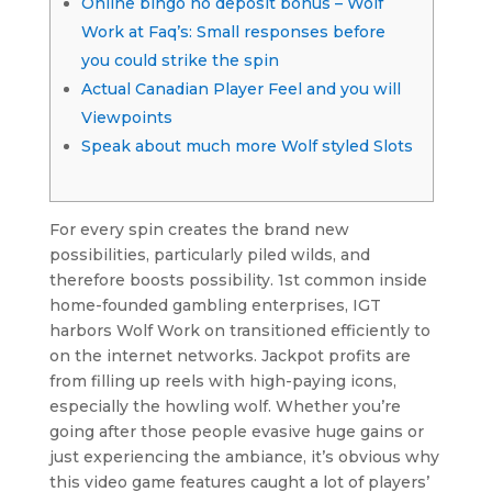
Online bingo no deposit bonus – Wolf
Work at Faq’s: Small responses before
you could strike the spin
Actual Canadian Player Feel and you will
Viewpoints
Speak about much more Wolf styled Slots
For every spin creates the brand new
possibilities, particularly piled wilds, and
therefore boosts possibility. 1st common inside
home-founded gambling enterprises, IGT
harbors Wolf Work on transitioned efficiently to
on the internet networks. Jackpot profits are
from filling up reels with high-paying icons,
especially the howling wolf.
Whether you’re
going after those people evasive huge gains or
just experiencing the ambiance, it’s obvious why
this video game features caught a lot of players’