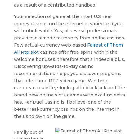
as a result of a contributed handbag.
Your selection of game at the most U.S. real
money casinos on the internet is varied and you
will unbelievable. Yes, of several professionals
provides claimed real money from online casinos.
Few actual-currency web based
Fairest of Them
All Rtp slot
casinos offer free spins within the
welcome bonuses, therefore that’s indeed a plus.
Discovering upwards-to-day casino
recommendations helps you discover programs
that offer large RTP video game, Western
european roulette, single-patio blackjack and the
brand new online slots games with exciting extra
has. FanDuel Casino is, i believe, one of the
better real-currency casinos on the internet in
the us to own online game.
Family out of