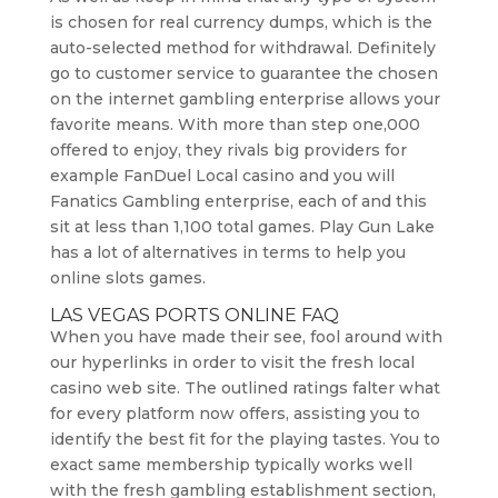
is chosen for real currency dumps, which is the
auto-selected method for withdrawal. Definitely
go to customer service to guarantee the chosen
on the internet gambling enterprise allows your
favorite means. With more than step one,000
offered to enjoy, they rivals big providers for
example FanDuel Local casino and you will
Fanatics Gambling enterprise, each of and this
sit at less than 1,100 total games. Play Gun Lake
has a lot of alternatives in terms to help you
online slots games.
LAS VEGAS PORTS ONLINE FAQ
When you have made their see, fool around with
our hyperlinks in order to visit the fresh local
casino web site. The outlined ratings falter what
for every platform now offers, assisting you to
identify the best fit for the playing tastes. You to
exact same membership typically works well
with the fresh gambling establishment section,