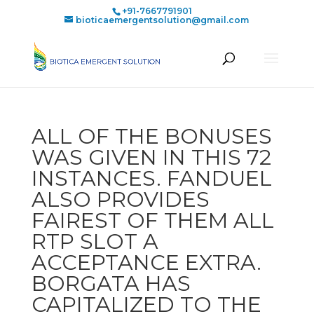
+91-7667791901
bioticaemergentsolution@gmail.com
ALL OF THE BONUSES
WAS GIVEN IN THIS 72
INSTANCES. FANDUEL
ALSO PROVIDES
FAIREST OF THEM ALL
RTP SLOT A
ACCEPTANCE EXTRA.
BORGATA HAS
CAPITALIZED TO THE