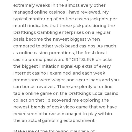
extremely weeks in the almost every other
managed online casinos I have reviewed. My
typical monitoring of on-line casino jackpots per
month indicates that these jackpots during the
DraftKings Gambling enterprises on a regular
basis become the newest biggest when
compared to other web based casinos. As much
as online casino promotions, the fresh local
casino promo password SPORTSLINE unlocks
the biggest limitation signal-up extra of every
internet casino I examined, and each week
promotions were wager-and-score loans and you
can bonus revolves. There are plenty of online
table online game on the DraftKings Local casino
collection that i discovered me exploring the
newest brands of desk video game that we have
never seen otherwise managed to play within
the an actual gambling establishment.
Make use of the following overview of