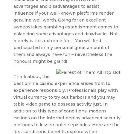
advantages and disadvantages to assist
influence if your well-known platforms render
genuine well worth. Going for an excellent
sweepstakes gambling establishment comes to
balancing some advantages and drawbacks. Not
merely is this extreme fun – You will find
participated in my personal great amount of
them and always have fun – nevertheless the
honours might be grand!
Think about, the
best online casino experience arises from to
experience responsibly. Professionals play with
virtual currency to try out harbors and you may
table video game to possess activity just. In
addition to this type of conditions, modern
casinos on the internet deploy advanced security
methods to lessen online episodes. Here are the
first conditions benefits explore when