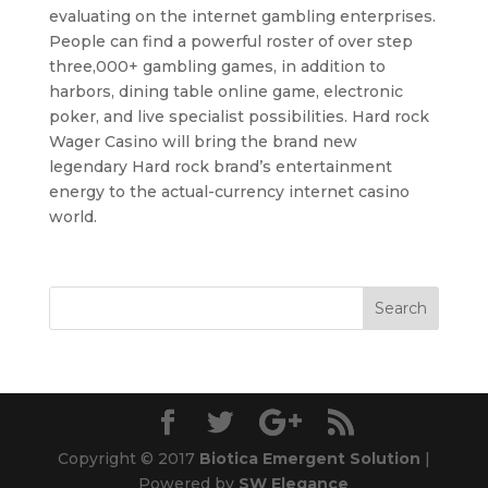
evaluating on the internet gambling enterprises.
People can find a powerful roster of over step
three,000+ gambling games, in addition to
harbors, dining table online game, electronic
poker, and live specialist possibilities. Hard rock
Wager Casino will bring the brand new
legendary Hard rock brand’s entertainment
energy to the actual-currency internet casino
world.
Copyright © 2017
Biotica Emergent Solution
|
Powered by
SW Elegance