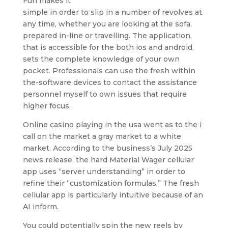
Fun makes it
simple in order to slip in a number of revolves at
any time, whether you are looking at the sofa,
prepared in-line or travelling. The application,
that is accessible for the both ios and android,
sets the complete knowledge of your own
pocket. Professionals can use the fresh within
the-software devices to contact the assistance
personnel myself to own issues that require
higher focus.
Online casino playing in the usa went as to the i
call on the market a gray market to a white
market. According to the business’s July 2025
news release, the hard Material Wager cellular
app uses “server understanding” in order to
refine their “customization formulas.” The fresh
cellular app is particularly intuitive because of an
AI inform.
You could potentially spin the new reels by