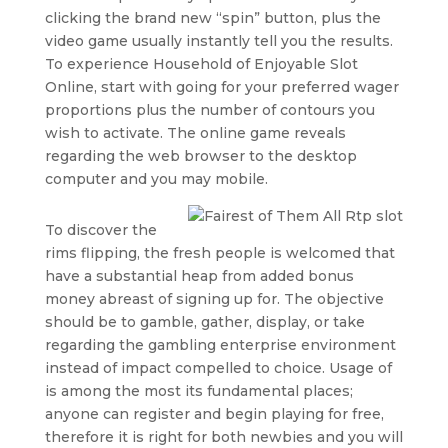
clicking the brand new “spin” button, plus the
video game usually instantly tell you the results.
To experience Household of Enjoyable Slot
Online, start with going for your preferred wager
proportions plus the number of contours you
wish to activate. The online game reveals
regarding the web browser to the desktop
computer and you may mobile.
To discover the
rims flipping, the fresh people is welcomed that
have a substantial heap from added bonus
money abreast of signing up for. The objective
should be to gamble, gather, display, or take
regarding the gambling enterprise environment
instead of impact compelled to choice. Usage of
is among the most its fundamental places;
anyone can register and begin playing for free,
therefore it is right for both newbies and you will