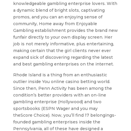
knowledgeable gambling enterprise lovers. With
a dynamic blend of bright slots, captivating
promos, and you can an enjoying sense of
community, Home away from Enjoyable
Gambling establishment provides the brand new
funfair directly to your own display screen. Her
job is not merely informative, plus entertaining,
making certain that the girl clients never ever
expand sick of discovering regarding the latest
and best gambling enterprises on the internet.
Rhode Island is a thing from an enthusiastic
outlier inside You online casino betting world.
Since then, Penn Activity has been among the
condition’s better providers with an on-line
gambling enterprise (Hollywood) and two
sportsbooks (ESPN Wager and you may
theScore Choice). Now, you’ll find 17 belongings-
founded gambling enterprises inside the
Pennsylvania, all of these have designed a