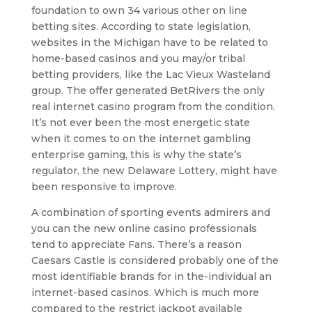
foundation to own 34 various other on line
betting sites. According to state legislation,
websites in the Michigan have to be related to
home-based casinos and you may/or tribal
betting providers, like the Lac Vieux Wasteland
group. The offer generated BetRivers the only
real internet casino program from the condition.
It’s not ever been the most energetic state
when it comes to on the internet gambling
enterprise gaming, this is why the state’s
regulator, the new Delaware Lottery, might have
been responsive to improve.
A combination of sporting events admirers and
you can the new online casino professionals
tend to appreciate Fans. There’s a reason
Caesars Castle is considered probably one of the
most identifiable brands for in the-individual an
internet-based casinos. Which is much more
compared to the restrict jackpot available