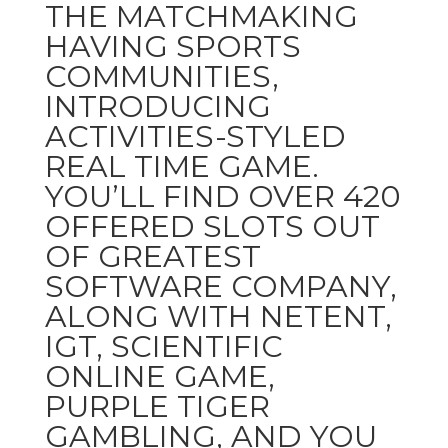
THE MATCHMAKING
HAVING SPORTS
COMMUNITIES,
INTRODUCING
ACTIVITIES-STYLED
REAL TIME GAME.
YOU’LL FIND OVER 420
OFFERED SLOTS OUT
OF GREATEST
SOFTWARE COMPANY,
ALONG WITH NETENT,
IGT, SCIENTIFIC
ONLINE GAME,
PURPLE TIGER
GAMBLING, AND YOU