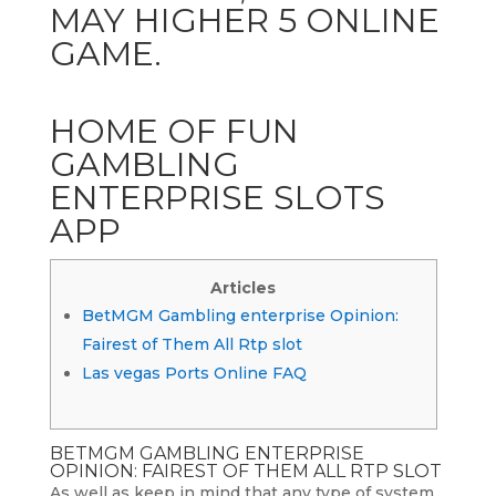
MAY HIGHER 5 ONLINE
GAME.
‎‎HOME OF FUN
GAMBLING
ENTERPRISE SLOTS
APP
Articles
BetMGM Gambling enterprise Opinion:
Fairest of Them All Rtp slot
Las vegas Ports Online FAQ
BETMGM GAMBLING ENTERPRISE
OPINION: FAIREST OF THEM ALL RTP SLOT
As well as keep in mind that any type of system