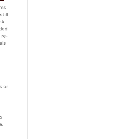
rms
till
nk
nded
 re-
als
s or
To
e.