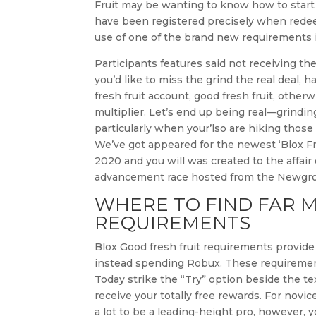
Fruit may be wanting to know how to start 
have been registered precisely when redeem
use of one of the brand new requirements i
Participants features said not receiving the
you’d like to miss the grind the real deal, 
fresh fruit account, good fresh fruit, othe
multiplier. Let’s end up being real—grinding
particularly when your’lso are hiking thos
We’ve got appeared for the newest ‘Blox Fru
2020 and you will was created to the affai
advancement race hosted from the Newgr
WHERE TO FIND FAR M
REQUIREMENTS
Blox Good fresh fruit requirements provid
instead spending Robux. These requirements
Today strike the “Try” option beside the t
receive your totally free rewards. For novic
a lot to be a leading-height pro, however, 