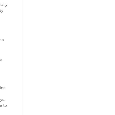
ally
dy
who
 a
ine.
ys,
e to