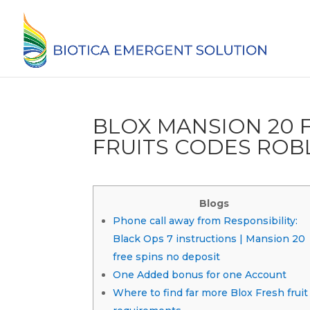
BLOX MANSION 20 
FRUITS CODES ROB
Blogs
Phone call away from Responsibility:
Black Ops 7 instructions | Mansion 20
free spins no deposit
One Added bonus for one Account
Where to find far more Blox Fresh fruit