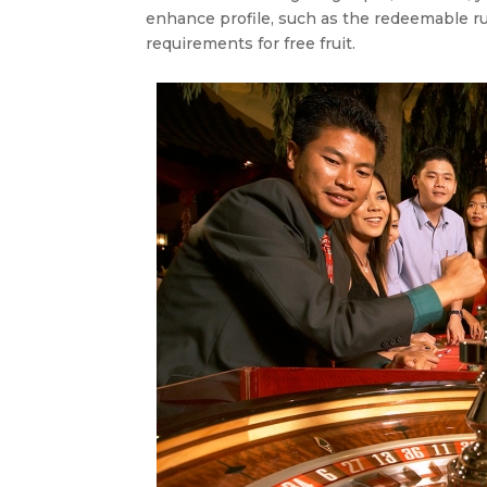
enhance profile, such as the redeemable ru
requirements for free fruit.