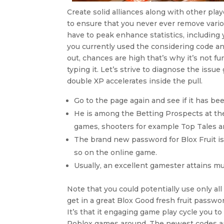
Create solid alliances along with other pl
to ensure that you never ever remove variou
have to peak enhance statistics, including 
you currently used the considering code 
out, chances are high that’s why it’s not fu
typing it. Let’s strive to diagnose the issu
double XP accelerates inside the pull.
Go to the page again and see if it has be
He is among the Betting Prospects at the
games, shooters for example Top Tales 
The brand new password for Blox Fruit i
so on the online game.
Usually, an excellent gamester attains mult
Note that you could potentially use only all
get in a great Blox Good fresh fruit passwo
It’s that it engaging game play cycle you to
Roblox games around. The newest codes are 