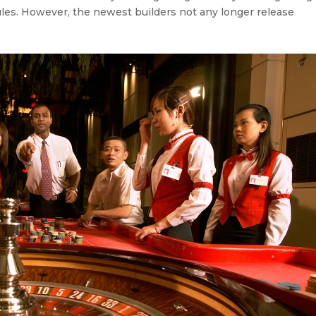
les. However, the newest builders not any longer release