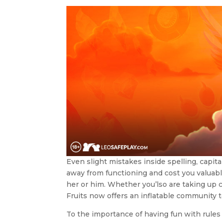
Even slight mistakes inside spelling, capit
away from functioning and cost you valuabl
her or him. Whether you’lso are taking up 
Fruits now offers an inflatable community t
To the importance of having fun with rules