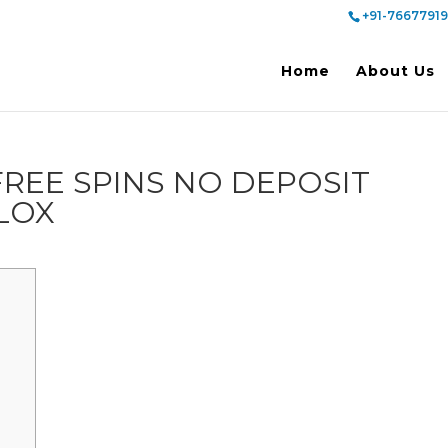
+91-76677919
Home
About Us
FREE SPINS NO DEPOSIT
LOX