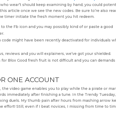
 who wear’t should keep examining by hand, you could potenti
e this article once we see the new codes. Be sure to’re also rea
e timer initiate the fresh moment you hit redeem.
 to the Fb icon and you may possibly kind of or paste a good
er.
sh code might have been recently deactivated for individuals 
ws, reviews and you will explainers, we’ve got your shielded.
or Blox Good fresh fruit is not difficult and you can demands
OR ONE ACCOUNT
the video game enables you to play while the a pirate or mar
rds immediately after finishing a tune. In the Trendy Tuesday,
boxing duels. My thumb pain after hours from mashing arrow ke
effort! Still, even if I beat novices, I missing from time to tim