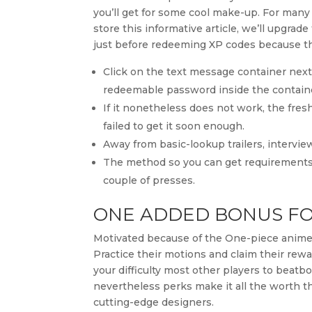
you’ll get for some cool make-up. For many
store this informative article, we’ll upgrad
just before redeeming XP codes because th
Click on the text message container next
redeemable password inside the contain
If it nonetheless does not work, the fre
failed to get it soon enough.
Away from basic-lookup trailers, intervie
The method so you can get requirements f
couple of presses.
ONE ADDED BONUS F
Motivated because of the One-piece anime, 
Practice their motions and claim their rewa
your difficulty most other players to beat
nevertheless perks make it all the worth the 
cutting-edge designers.