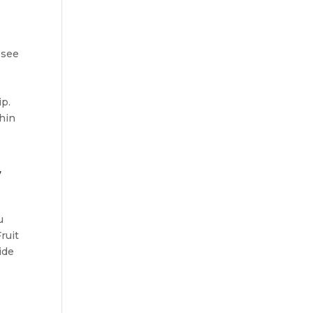
 see
ip.
thin
7
u
ruit
ide
h