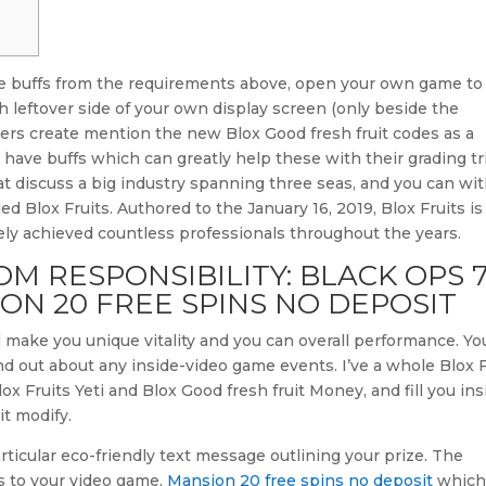
ree buffs from the requirements above, open your own game to
sh leftover side of your own display screen (only beside the
ers create mention the new Blox Good fresh fruit codes as a
have buffs which can greatly help these with their grading tr
e at discuss a big industry spanning three seas, and you can wi
led Blox Fruits. Authored to the January 16, 2019, Blox Fruits is
ly achieved countless professionals throughout the years.
M RESPONSIBILITY: BLACK OPS 
ON 20 FREE SPINS NO DEPOSIT
will make you unique vitality and you can overall performance. Yo
nd out about any inside-video game events. I’ve a whole Blox F
x Fruits Yeti and Blox Good fresh fruit Money, and fill you ins
it modify.
ticular eco-friendly text message outlining your prize. The
s to your video game,
Mansion 20 free spins no deposit
whic