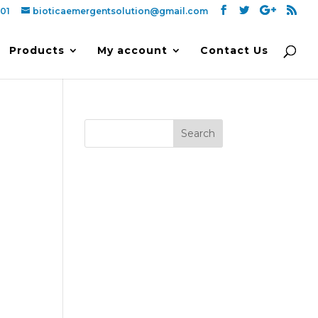
01
bioticaemergentsolution@gmail.com
Products
My account
Contact Us