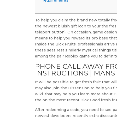
requirements
To help you claim the brand new totally f
the newest bluish gift icon to your the fre
teleport button). On occasion, game design
means to help you reward its pro base that 
Inside the Blox Fruits, professionals arriv
these seas rest similarly mystical things tit
among the pair Roblox game you to definite
PHONE CALL AWAY FRO
INSTRUCTIONS | MANSI
It will be possible to get fresh fruit that 
may also join the Dissension to help you fi
wiki, that may help you learn more about Blo
the on the most recent Blox Good fresh fru
After redeeming a code, you need to see par
newest developers recently extra discount