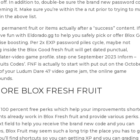
off. In addition to, double-be sure the brand new password c
ing it. Make sure you’re within the a rut prior to trying to 
n the above list.
 permanent fruit or items actually after a “success” content. If
have fun with Eldorado.gg to help you safely pick or offer Blox 
rwise boosting. Per 2x EXP password piles cycle, maybe not
 inside the Blox Good fresh fruit will get dated punctual,
e later-video game profile. step one September 2023 Inform –
its Codes’. FNF is actually to start with put out on the Octobe
r of your Ludum Dare 47 video game jam, the online game
ounds.
ORE BLOX FRESH FRUIT
e 100 percent free perks which help your improvements short
 already work in Blox Fresh fruit and provide various perks.
ext field to help you receive the brand new code and you can
es, Blox Fruit may seem such a long trip the place you has to g
you’ll find shortcuts so you can getting XP and you can grading