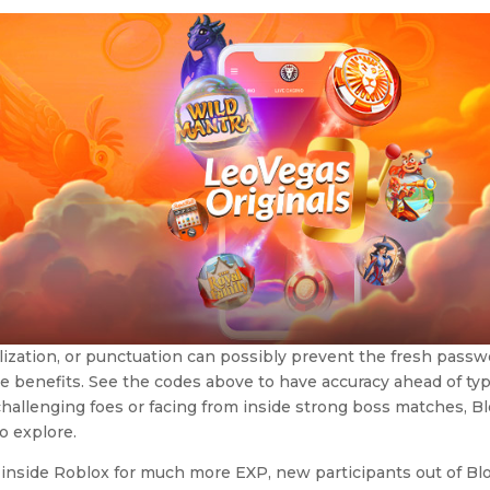
alization, or punctuation can possibly prevent the fresh pass
e benefits. See the codes above to have accuracy ahead of ty
challenging foes or facing from inside strong boss matches, B
o explore.
 inside Roblox for much more EXP, new participants out of Bl