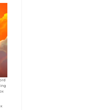
word
ping
lox
ox