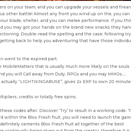
ayers on your team, and you can upgrade your vessels and firea
s other battle! Almost any front you wind up on the, you can s
your blade, shelter, and you can melee performance. If you thi
and you may got your hands on the brand new snacks they ha
nctioning. Double-read the spelling and the case, following try
e getting back to help you adventuring that have those individu
en went to the expired part.
 MobileMatters that is usually much more likely on the souls
and you will Call away from Duty, RPGs and you may MMOs….
s actually “LIGHTNINGABUSE”, gives 2x EXP to own 20 minute
ipliers, credits or totally free spins.
 these codes after. Discover ‘Try’ to result in a working code. 
rd within the Blox Fresh fruit, you will need to launch the gam
 definitely cements Blox Fresh fruit all together of the best
continually being given out from the creator, therefore it is