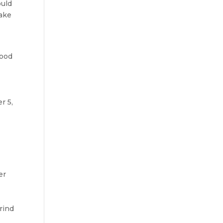
ould
make
Good
r 5,
er
rind