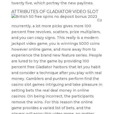
twenty five, which portray the new paylines.
ATTRIBUTES OF GLADIATOR VIDEO SLOT
Co
ncurrently, a lot more picks gives more 100
percent free revolves, scatters, prize multipliers,
and you can crazy signs. This really is a modern
jackpot video game, you is winnings 5000 coins
however online game, and more away from to
experience the brand new feature series. People
are lured to try the game by providing 100
percent free Gladiator harbors that let you habit
and consider a technique after you play with real
money. Gamblers and punters perform find the
casino slot games intriguing and take pleasure in
setting bets the real deal money in online
casinos. On being incorrect, the participants
remove the wins. For this reason the online
game provides a varied list of bets, and the
players will enjoy this video game, no matter