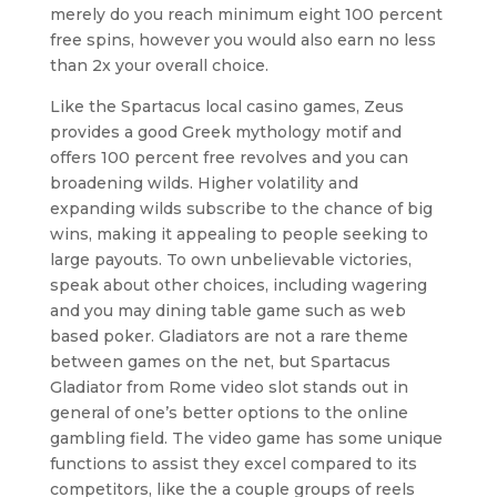
merely do you reach minimum eight 100 percent
free spins, however you would also earn no less
than 2x your overall choice.
Like the Spartacus local casino games, Zeus
provides a good Greek mythology motif and
offers 100 percent free revolves and you can
broadening wilds. Higher volatility and
expanding wilds subscribe to the chance of big
wins, making it appealing to people seeking to
large payouts. To own unbelievable victories,
speak about other choices, including wagering
and you may dining table game such as web
based poker. Gladiators are not a rare theme
between games on the net, but Spartacus
Gladiator from Rome video slot stands out in
general of one’s better options to the online
gambling field. The video game has some unique
functions to assist they excel compared to its
competitors, like the a couple groups of reels