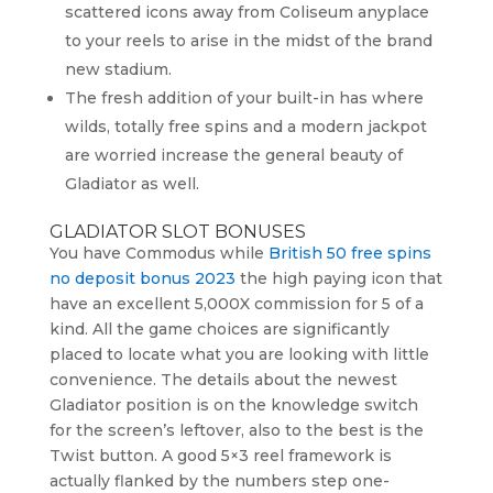
scattered icons away from Coliseum anyplace
to your reels to arise in the midst of the brand
new stadium.
The fresh addition of your built-in has where
wilds, totally free spins and a modern jackpot
are worried increase the general beauty of
Gladiator as well.
GLADIATOR SLOT BONUSES
You have Commodus while
British 50 free spins
no deposit bonus 2023
the high paying icon that
have an excellent 5,000X commission for 5 of a
kind. All the game choices are significantly
placed to locate what you are looking with little
convenience. The details about the newest
Gladiator position is on the knowledge switch
for the screen’s leftover, also to the best is the
Twist button. A good 5×3 reel framework is
actually flanked by the numbers step one-