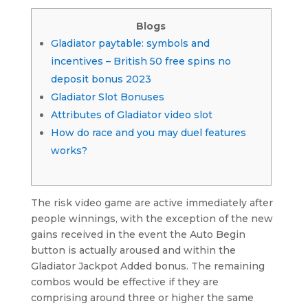
Blogs
Gladiator paytable: symbols and
incentives – British 50 free spins no
deposit bonus 2023
Gladiator Slot Bonuses
Attributes of Gladiator video slot
How do race and you may duel features
works?
The risk video game are active immediately after
people winnings, with the exception of the new
gains received in the event the Auto Begin
button is actually aroused and within the
Gladiator Jackpot Added bonus. The remaining
combos would be effective if they are
comprising around three or higher the same