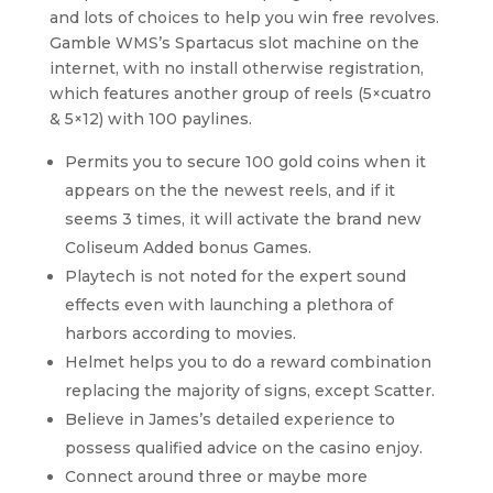
and lots of choices to help you win free revolves.
Gamble WMS’s Spartacus slot machine on the
internet, with no install otherwise registration,
which features another group of reels (5×cuatro
& 5×12) with 100 paylines.
Permits you to secure 100 gold coins when it
appears on the the newest reels, and if it
seems 3 times, it will activate the brand new
Coliseum Added bonus Games.
Playtech is not noted for the expert sound
effects even with launching a plethora of
harbors according to movies.
Helmet helps you to do a reward combination
replacing the majority of signs, except Scatter.
Believe in James’s detailed experience to
possess qualified advice on the casino enjoy.
Connect around three or maybe more