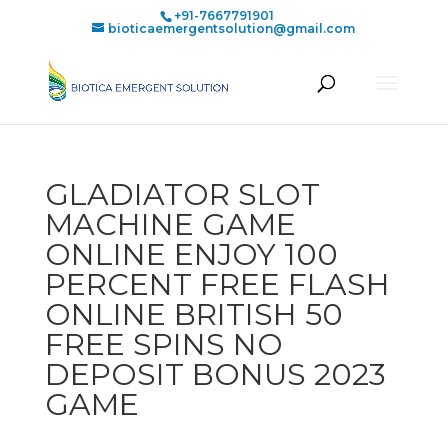
+91-7667791901
bioticaemergentsolution@gmail.com
GLADIATOR SLOT
MACHINE GAME
ONLINE ENJOY 100
PERCENT FREE FLASH
ONLINE BRITISH 50
FREE SPINS NO
DEPOSIT BONUS 2023
GAME