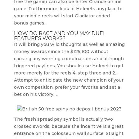
free the gamer can also be enter Chance online
game. Furthermore, look of Helmets anyplace to
your middle reels will start Gladiator added
bonus games.
HOW DO RACE AND YOU MAY DUEL
FEATURES WORKS?
It will bring you wild thoughts as well as amazing
money awards since the $125,100 without
causing any winning combinations and although
triggered paylines. You should use Helmet to get
more merely for the reels 4, step three and 2…
Attempt to anticipate the new champion of your
own competition, prefer your favorite and set a
bet on his victory….
The fresh spread pay symbol is actually two
crossed swords, because the incentive is a great
entrance on the colosseum wall surface. Straight