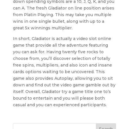
down spending symbols are a 10, J, Q, K, and you
can A. The fresh Gladiator on line position arises
from Platin Playing. This may take you multiple
wins in one single bullet, along with up to a
great 5x winnings multiplier.
In short, Gladiator is actually a video slot online
game that provide all the adventure featuring
you can ask for. Having twenty five rocks to
choose from, you’ll discover selection of totally
free spins, multipliers, and also icon and insane
cards options waiting to be uncovered. This
game also provides Autoplay, allowing you to sit
down and find out the video game gamble out by
itself. Overall, Gladiator try a game title one to’s
bound to entertain and you will please both
casual and you can experienced participants.