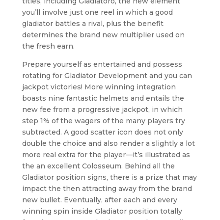
titles, including Gladiatoro, the new element
you’ll involve just one reel in which a good
gladiator battles a rival, plus the benefit
determines the brand new multiplier used on
the fresh earn.
Prepare yourself as entertained and possess
rotating for Gladiator Development and you can
jackpot victories! More winning integration
boasts nine fantastic helmets and entails the
new fee from a progressive jackpot, in which
step 1% of the wagers of the many players try
subtracted. A good scatter icon does not only
double the choice and also render a slightly a lot
more real extra for the player—it’s illustrated as
the an excellent Colosseum. Behind all the
Gladiator position signs, there is a prize that may
impact the then attracting away from the brand
new bullet. Eventually, after each and every
winning spin inside Gladiator position totally