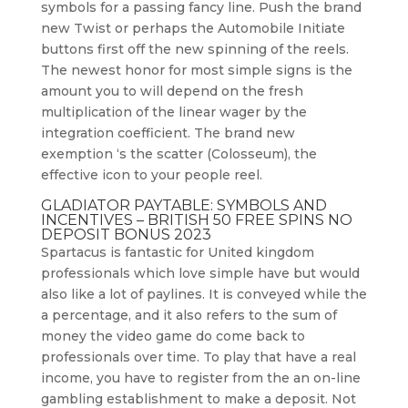
symbols for a passing fancy line. Push the brand
new Twist or perhaps the Automobile Initiate
buttons first off the new spinning of the reels.
The newest honor for most simple signs is the
amount you to will depend on the fresh
multiplication of the linear wager by the
integration coefficient. The brand new
exemption ‘s the scatter (Colosseum), the
effective icon to your people reel.
GLADIATOR PAYTABLE: SYMBOLS AND
INCENTIVES – BRITISH 50 FREE SPINS NO
DEPOSIT BONUS 2023
Spartacus is fantastic for United kingdom
professionals which love simple have but would
also like a lot of paylines. It is conveyed while the
a percentage, and it also refers to the sum of
money the video game do come back to
professionals over time. To play that have a real
income, you have to register from the an on-line
gambling establishment to make a deposit. Not