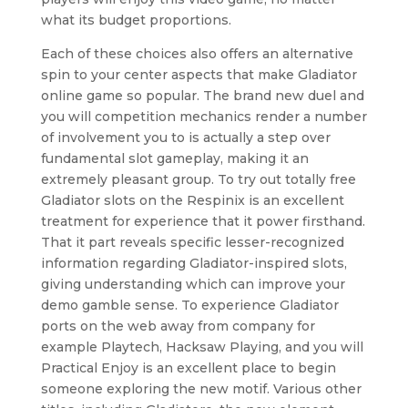
what its budget proportions.
Each of these choices also offers an alternative
spin to your center aspects that make Gladiator
online game so popular. The brand new duel and
you will competition mechanics render a number
of involvement you to is actually a step over
fundamental slot gameplay, making it an
extremely pleasant group. To try out totally free
Gladiator slots on the Respinix is an excellent
treatment for experience that it power firsthand.
That it part reveals specific lesser-recognized
information regarding Gladiator-inspired slots,
giving understanding which can improve your
demo gamble sense. To experience Gladiator
ports on the web away from company for
example Playtech, Hacksaw Playing, and you will
Practical Enjoy is an excellent place to begin
someone exploring the new motif. Various other