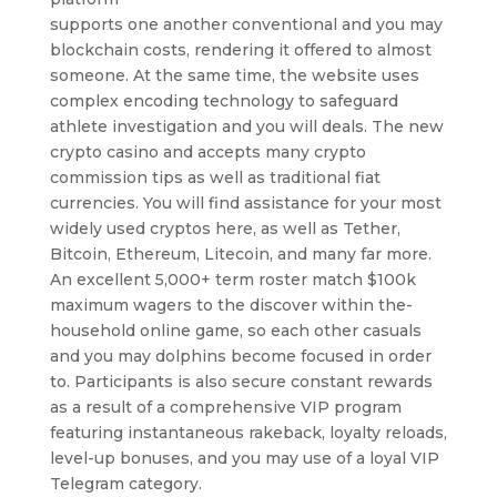
supports one another conventional and you may
blockchain costs, rendering it offered to almost
someone. At the same time, the website uses
complex encoding technology to safeguard
athlete investigation and you will deals. The new
crypto casino and accepts many crypto
commission tips as well as traditional fiat
currencies. You will find assistance for your most
widely used cryptos here, as well as Tether,
Bitcoin, Ethereum, Litecoin, and many far more.
An excellent 5,000+ term roster match $100k
maximum wagers to the discover within the-
household online game, so each other casuals
and you may dolphins become focused in order
to. Participants is also secure constant rewards
as a result of a comprehensive VIP program
featuring instantaneous rakeback, loyalty reloads,
level-up bonuses, and you may use of a loyal VIP
Telegram category.