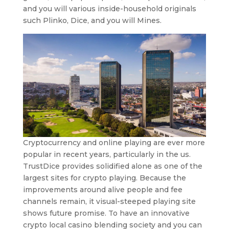
and you will various inside-household originals
such Plinko, Dice, and you will Mines.
Cryptocurrency and online playing are ever more
popular in recent years, particularly in the us.
TrustDice provides solidified alone as one of the
largest sites for crypto playing. Because the
improvements around alive people and fee
channels remain, it visual-steeped playing site
shows future promise. To have an innovative
crypto local casino blending society and you can