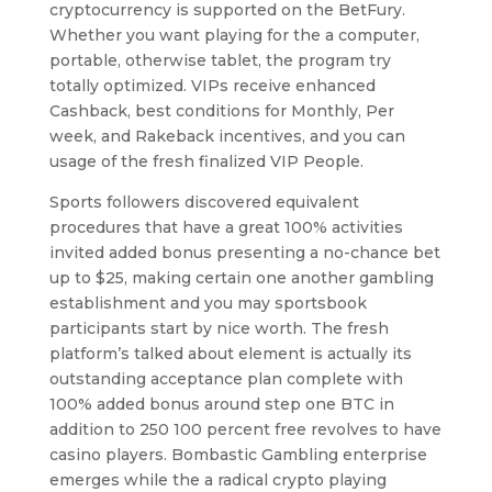
cryptocurrency is supported on the BetFury.
Whether you want playing for the a computer,
portable, otherwise tablet, the program try
totally optimized.
VIPs receive enhanced
Cashback, best conditions for Monthly, Per
week, and Rakeback incentives, and you can
usage of the fresh finalized VIP People.
Sports followers discovered equivalent
procedures that have a great 100% activities
invited added bonus presenting a no-chance bet
up to $25, making certain one another gambling
establishment and you may sportsbook
participants start by nice worth. The fresh
platform’s talked about element is actually its
outstanding acceptance plan complete with
100% added bonus around step one BTC in
addition to 250 100 percent free revolves to have
casino players. Bombastic Gambling enterprise
emerges while the a radical crypto playing