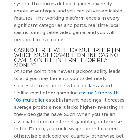
system that mixes detailed games diversity,
ample advantages, and you can player-amicable
features. The working platform excels in every
significant categories and ports, real time local
casino, dining table video game, and you will
personal freeze game.
CASINO 1 FREE WITH 10X MULTIPLIER | IN
WHICH MUST I GAMBLE ONLINE CASINO
GAMES ON THE INTERNET FOR REAL
MONEY?
At some point, the newest jackpot ability leads
to and you may benefits you to definitely
successful user on the whole dollars award.
Unlike most other gambling
casino 1 free with
10x multiplier
establishment headings, it creates
average profits since it lacks higher-investing in
the-video game have. Such, when you are an
associate from an internet gambling enterprise
in the Florida, you could wager on red-colored
otherwise black colored, quantity, otherwise bet