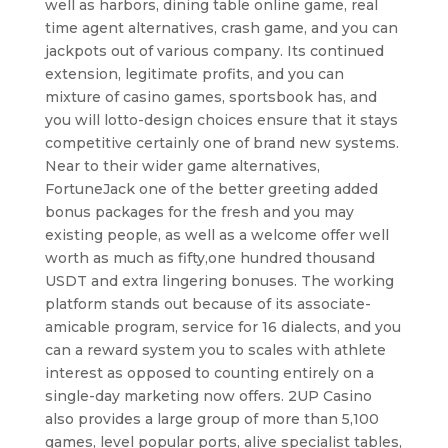
well as harbors, dining table online game, real
time agent alternatives, crash game, and you can
jackpots out of various company. Its continued
extension, legitimate profits, and you can
mixture of casino games, sportsbook has, and
you will lotto-design choices ensure that it stays
competitive certainly one of brand new systems.
Near to their wider game alternatives,
FortuneJack one of the better greeting added
bonus packages for the fresh and you may
existing people, as well as a welcome offer well
worth as much as fifty,one hundred thousand
USDT and extra lingering bonuses. The working
platform stands out because of its associate-
amicable program, service for 16 dialects, and you
can a reward system you to scales with athlete
interest as opposed to counting entirely on a
single-day marketing now offers. 2UP Casino
also provides a large group of more than 5,100
games, level popular ports, alive specialist tables,