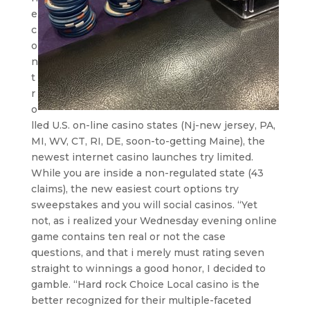
e
c
o
n
t
r
o
lled U.S. on-line casino states (Nj-new jersey, PA,
MI, WV, CT, RI, DE, soon-to-getting Maine), the
newest internet casino launches try limited.
While you are inside a non-regulated state (43
claims), the new easiest court options try
sweepstakes and you will social casinos. “Yet
not, as i realized your Wednesday evening online
game contains ten real or not the case
questions, and that i merely must rating seven
straight to winnings a good honor, I decided to
gamble. “Hard rock Choice Local casino is the
better recognized for their multiple-faceted