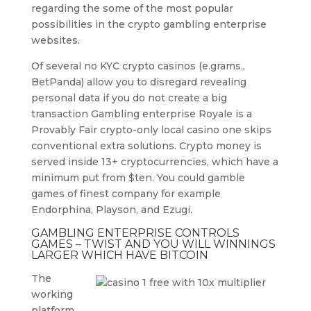
regarding the some of the most popular
possibilities in the crypto gambling enterprise
websites.
Of several no KYC crypto casinos (e.grams.,
BetPanda) allow you to disregard revealing
personal data if you do not create a big
transaction Gambling enterprise Royale is a
Provably Fair crypto-only local casino one skips
conventional extra solutions. Crypto money is
served inside 13+ cryptocurrencies, which have a
minimum put from $ten. You could gamble
games of finest company for example
Endorphina, Playson, and Ezugi.
GAMBLING ENTERPRISE CONTROLS
GAMES – TWIST AND YOU WILL WINNINGS
LARGER WHICH HAVE BITCOIN
The
working
platform