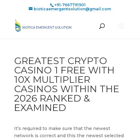
+91-7667791901
bioticaemergentsolution@gmail.com
GREATEST CRYPTO
CASINO 1 FREE WITH
10X MULTIPLIER
CASINOS WITHIN THE
2026 RANKED &
EXAMINED
It’s required to make sure that the newest
network is correct and this the newest selected