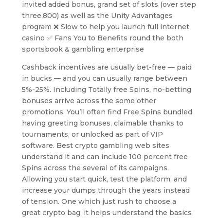
invited added bonus, grand set of slots (over step
three,800) as well as the Unity Advantages
program ❌ Slow to help you launch full internet
casino ✅ Fans You to Benefits round the both
sportsbook & gambling enterprise
Cashback incentives are usually bet-free — paid
in bucks — and you can usually range between
5%-25%. Including Totally free Spins, no-betting
bonuses arrive across the some other
promotions. You’ll often find Free Spins bundled
having greeting bonuses, claimable thanks to
tournaments, or unlocked as part of VIP
software. Best crypto gambling web sites
understand it and can include 100 percent free
Spins across the several of its campaigns.
Allowing you start quick, test the platform, and
increase your dumps through the years instead
of tension. One which just rush to choose a
great crypto bag, it helps understand the basics