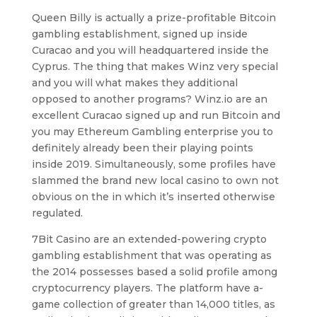
Queen Billy is actually a prize-profitable Bitcoin
gambling establishment, signed up inside
Curacao and you will headquartered inside the
Cyprus. The thing that makes Winz very special
and you will what makes they additional
opposed to another programs? Winz.io are an
excellent Curacao signed up and run Bitcoin and
you may Ethereum Gambling enterprise you to
definitely already been their playing points
inside 2019. Simultaneously, some profiles have
slammed the brand new local casino to own not
obvious on the in which it’s inserted otherwise
regulated.
7Bit Casino are an extended-powering crypto
gambling establishment that was operating as
the 2014 possesses based a solid profile among
cryptocurrency players. The platform have a-
game collection of greater than 14,000 titles, as