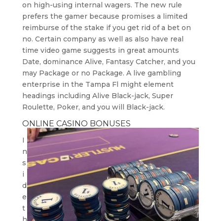
on high-using internal wagers. The new rule
prefers the gamer because promises a limited
reimburse of the stake if you get rid of a bet on
no. Certain company as well as also have real
time video game suggests in great amounts
Date, dominance Alive, Fantasy Catcher, and you
may Package or no Package. A live gambling
enterprise in the Tampa Fl might element
headings including Alive Black-jack, Super
Roulette, Poker, and you will Black-jack.
ONLINE CASINO BONUSES
I
n
s
i
d
e
t
h