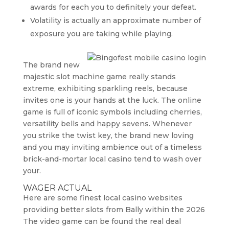
awards for each you to definitely your defeat.
Volatility is actually an approximate number of
exposure you are taking while playing.
The brand new
majestic slot machine game really stands
extreme, exhibiting sparkling reels, because
invites one is your hands at the luck. The online
game is full of iconic symbols including cherries,
versatility bells and happy sevens. Whenever
you strike the twist key, the brand new loving
and you may inviting ambience out of a timeless
brick-and-mortar local casino tend to wash over
your.
WAGER ACTUAL
Here are some finest local casino websites
providing better slots from Bally within the 2026
The video game can be found the real deal