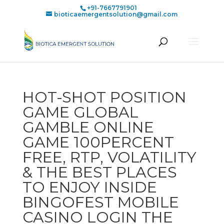
+91-7667791901
bioticaemergentsolution@gmail.com
HOT-SHOT POSITION
GAME GLOBAL
GAMBLE ONLINE
GAME 100PERCENT
FREE, RTP, VOLATILITY
& THE BEST PLACES
TO ENJOY INSIDE
BINGOFEST MOBILE
CASINO LOGIN THE