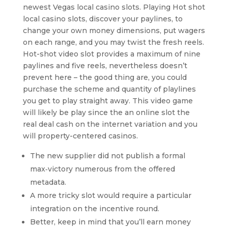
newest Vegas local casino slots. Playing Hot shot
local casino slots, discover your paylines, to
change your own money dimensions, put wagers
on each range, and you may twist the fresh reels.
Hot-shot video slot provides a maximum of nine
paylines and five reels, nevertheless doesn’t
prevent here – the good thing are, you could
purchase the scheme and quantity of playlines
you get to play straight away. This video game
will likely be play since the an online slot the
real deal cash on the internet variation and you
will property-centered casinos.
The new supplier did not publish a formal
max‑victory numerous from the offered
metadata.
A more tricky slot would require a particular
integration on the incentive round.
Better, keep in mind that you’ll earn money