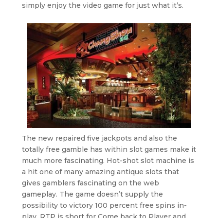
simply enjoy the video game for just what it’s.
The new repaired five jackpots and also the
totally free gamble has within slot games make it
much more fascinating. Hot-shot slot machine is
a hit one of many amazing antique slots that
gives gamblers fascinating on the web
gameplay. The game doesn’t supply the
possibility to victory 100 percent free spins in-
play. RTP is short for Come back to Player and