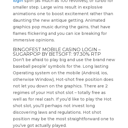
login
spin (as much as 100 revolves), or turbo for
smaller step. Large wins result in explosive
animations one to boost excitement rather than
daunting the new antique getting.
Animated
graphics pop music during the gains, that have
flames flickering and you can ice breaking for
immersive opinions.
BINGOFEST MOBILE CASINO LOGIN –
SUGARPOP BY BETSOFT: 97.30% RTP
Don’t be afraid to play big and use the brand new
baseball people’ symbols for the. Long lasting
Operating system on the mobile (Android, ios,
otherwise Window), Hot-shot free position does
not let you down on the graphics. There are 2
regimes of your Hot shot slot – totally free as
well as for real cash. If you’d like to play the Hot
shot slot, you’ll perhaps not invest long
discovering laws and regulations. Hot shot
position may be the most straightforward one to
you’ve got actually played.