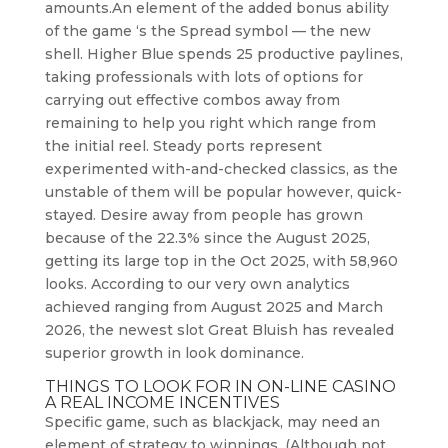
amounts.An element of the added bonus ability
of the game ‘s the Spread symbol — the new
shell. Higher Blue spends 25 productive paylines,
taking professionals with lots of options for
carrying out effective combos away from
remaining to help you right which range from
the initial reel. Steady ports represent
experimented with-and-checked classics, as the
unstable of them will be popular however, quick-
stayed. Desire away from people has grown
because of the 22.3% since the August 2025,
getting its large top in the Oct 2025, with 58,960
looks. According to our very own analytics
achieved ranging from August 2025 and March
2026, the newest slot Great Bluish has revealed
superior growth in look dominance.
THINGS TO LOOK FOR IN ON-LINE CASINO
A REAL INCOME INCENTIVES
Specific game, such as blackjack, may need an
element of strategy to winnings. (Although not,