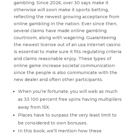
gambling. Since 2026, over 30 says make it
otherwise will soon make it sports betting,
reflecting the newest growing acceptance from
online gambling in the nation. Ever since then,
several claims have made online gambling
courtroom, along with wagering. Guaranteeing
the newest license out of an usa internet casino
is essential to make sure it fits regulating criteria
and claims reasonable enjoy.
These types of
online game increase societal communication
since the people is also communicate with the
new dealer and often other participants.
When you’re fortunate, you will web as much
as 33 100 percent free spins having multipliers
away from 15X.
Places have to surpass the very least limit to
be considered to own bonuses.
In this book, we’ll mention how these