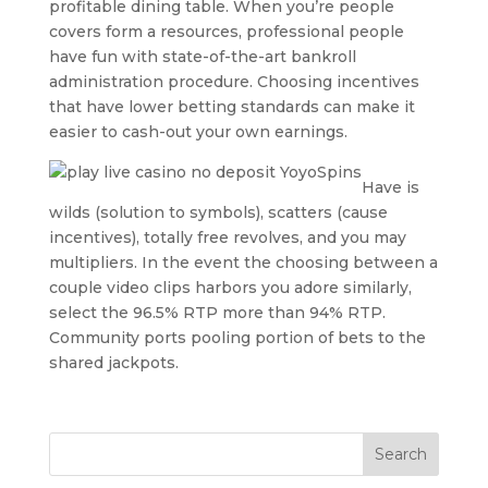
profitable dining table. When you’re people
covers form a resources, professional people
have fun with state-of-the-art bankroll
administration procedure. Choosing incentives
that have lower betting standards can make it
easier to cash-out your own earnings.
Have is
wilds (solution to symbols), scatters (cause
incentives), totally free revolves, and you may
multipliers. In the event the choosing between a
couple video clips harbors you adore similarly,
select the 96.5% RTP more than 94% RTP.
Community ports pooling portion of bets to the
shared jackpots.