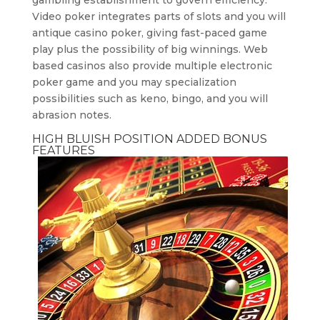
gambling establishment to govern efficiency.
Video poker integrates parts of slots and you will
antique casino poker, giving fast-paced game
play plus the possibility of big winnings. Web
based casinos also provide multiple electronic
poker game and you may specialization
possibilities such as keno, bingo, and you will
abrasion notes.
HIGH BLUISH POSITION ADDED BONUS
FEATURES