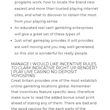
programs work, how to locate the brand new
easiest and more than trusted playing internet
sites, and what to discover to obtain the most
from your playing sense.
An educated real cash gambling enterprises
will give a great set of these types of.
Just what gameplay provides it will provides
are well moving and you may well generated,
so this slot is wonderful for really people.
MANAGE I WOULD LIKE INCENTIVE RULES
TO CLAIM INDICATIVE RIGHT UP RENDER?
| PLAY LIVE CASINO NO DEPOSIT
YOYOSPINS
Great britain provides one of the most establish
online gambling locations global. Remember
that incentives feature specific laws, therefore
make sure to read the added bonus small print
ahead of stating any of them. There are bad and
the good casinos for the each party of the