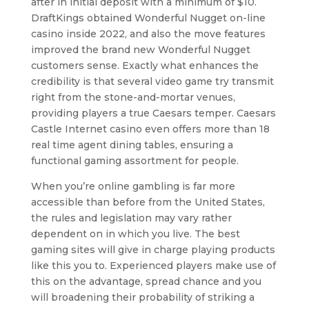
after in initial deposit with a minimum of $10.
DraftKings obtained Wonderful Nugget on-line
casino inside 2022, and also the move features
improved the brand new Wonderful Nugget
customers sense. Exactly what enhances the
credibility is that several video game try transmit
right from the stone-and-mortar venues,
providing players a true Caesars temper. Caesars
Castle Internet casino even offers more than 18
real time agent dining tables, ensuring a
functional gaming assortment for people.
When you’re online gambling is far more
accessible than before from the United States,
the rules and legislation may vary rather
dependent on in which you live. The best
gaming sites will give in charge playing products
like this you to. Experienced players make use of
this on the advantage, spread chance and you
will broadening their probability of striking a