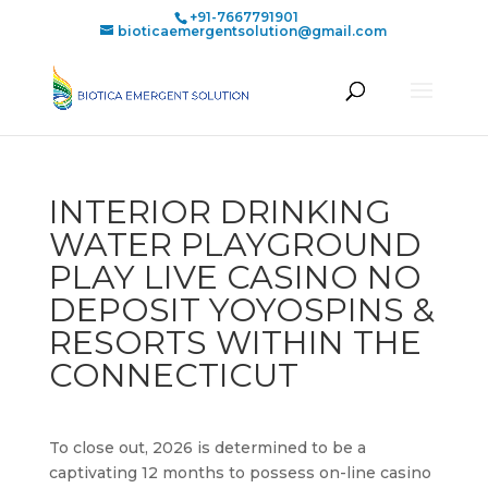
+91-7667791901
bioticaemergentsolution@gmail.com
INTERIOR DRINKING
WATER PLAYGROUND
PLAY LIVE CASINO NO
DEPOSIT YOYOSPINS &
RESORTS WITHIN THE
CONNECTICUT
To close out, 2026 is determined to be a
captivating 12 months to possess on-line casino