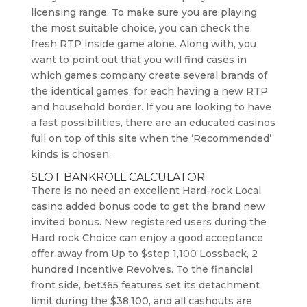
licensing range. To make sure you are playing
the most suitable choice, you can check the
fresh RTP inside game alone. Along with, you
want to point out that you will find cases in
which games company create several brands of
the identical games, for each having a new RTP
and household border. If you are looking to have
a fast possibilities, there are an educated casinos
full on top of this site when the ‘Recommended’
kinds is chosen.
SLOT BANKROLL CALCULATOR
There is no need an excellent Hard-rock Local
casino added bonus code to get the brand new
invited bonus. New registered users during the
Hard rock Choice can enjoy a good acceptance
offer away from Up to $step 1,100 Lossback, 2
hundred Incentive Revolves. To the financial
front side, bet365 features set its detachment
limit during the $38,100, and all cashouts are