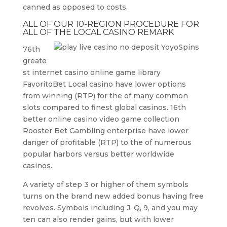
canned as opposed to costs.
ALL OF OUR 10-REGION PROCEDURE FOR
ALL OF THE LOCAL CASINO REMARK
76th
greate
st internet casino online game library
FavoritoBet Local casino have lower options
from winning (RTP) for the of many common
slots compared to finest global casinos. 16th
better online casino video game collection
Rooster Bet Gambling enterprise have lower
danger of profitable (RTP) to the of numerous
popular harbors versus better worldwide
casinos.
A variety of step 3 or higher of them symbols
turns on the brand new added bonus having free
revolves. Symbols including J, Q, 9, and you may
ten can also render gains, but with lower