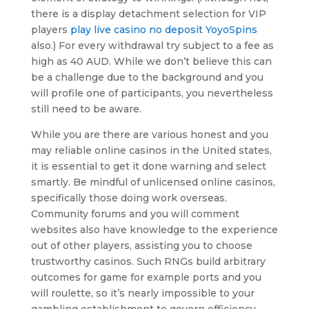
there is a display detachment selection for VIP
players
play live casino no deposit YoyoSpins
also.) For every withdrawal try subject to a fee as
high as 40 AUD. While we don’t believe this can
be a challenge due to the background and you
will profile one of participants, you nevertheless
still need to be aware.
While you are there are various honest and you
may reliable online casinos in the United states,
it is essential to get it done warning and select
smartly. Be mindful of unlicensed online casinos,
specifically those doing work overseas.
Community forums and you will comment
websites also have knowledge to the experience
out of other players, assisting you to choose
trustworthy casinos. Such RNGs build arbitrary
outcomes for game for example ports and you
will roulette, so it’s nearly impossible to your