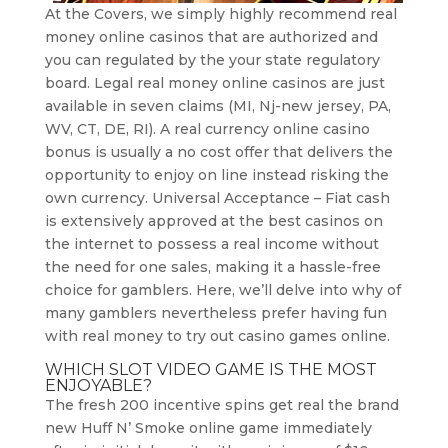
At the Covers, we simply highly recommend real
money online casinos that are authorized and
you can regulated by the your state regulatory
board. Legal real money online casinos are just
available in seven claims (MI, Nj-new jersey, PA,
WV, CT, DE, RI). A real currency online casino
bonus is usually a no cost offer that delivers the
opportunity to enjoy on line instead risking the
own currency. Universal Acceptance – Fiat cash
is extensively approved at the best casinos on
the internet to possess a real income without
the need for one sales, making it a hassle-free
choice for gamblers. Here, we’ll delve into why of
many gamblers nevertheless prefer having fun
with real money to try out casino games online.
WHICH SLOT VIDEO GAME IS THE MOST
ENJOYABLE?
The fresh 200 incentive spins get real the brand
new Huff N’ Smoke online game immediately