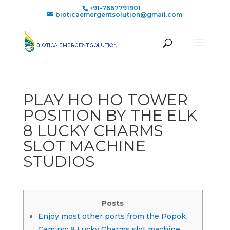
+91-7667791901
bioticaemergentsolution@gmail.com
PLAY HO HO TOWER
POSITION BY THE ELK
8 LUCKY CHARMS
SLOT MACHINE
STUDIOS
Posts
Enjoy most other ports from the Popok
Gaming: 8 Lucky Charms slot machine