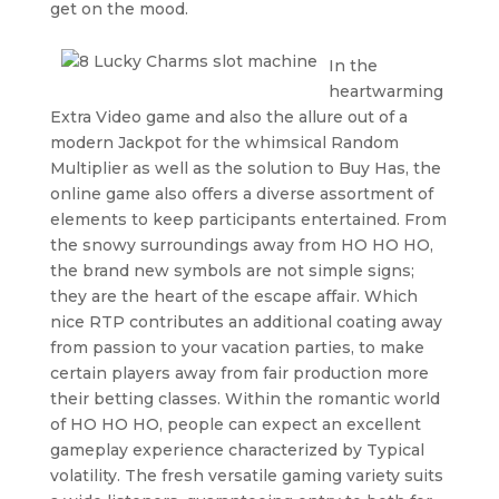
get on the mood.
In the
heartwarming
Extra Video game and also the allure out of a
modern Jackpot for the whimsical Random
Multiplier as well as the solution to Buy Has, the
online game also offers a diverse assortment of
elements to keep participants entertained. From
the snowy surroundings away from HO HO HO,
the brand new symbols are not simple signs;
they are the heart of the escape affair. Which
nice RTP contributes an additional coating away
from passion to your vacation parties, to make
certain players away from fair production more
their betting classes. Within the romantic world
of HO HO HO, people can expect an excellent
gameplay experience characterized by Typical
volatility. The fresh versatile gaming variety suits