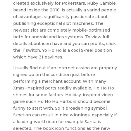
created exclusively for Pokerstars. Ruby Gamble,
based inside the 2018, is actually a varied people
of advantages significantly passionate about
publishing exceptional slot machines. The
newest slot are completely mobile-optimised
both for android and ios systems. To view full
details about icon have and you can profits, click
the ‘i’ switch. Yo Ho Ho is a cool 5-reel position
which have 31 paylines.
Usually find out if an internet casino are properly
signed up on the condition just before
performing a merchant account. With many
Xmas-inspired ports readily available, Ho Ho Ho
shines for some factors. Holiday-inspired video
game such Ho Ho Ho Harbors should become
funny to start with. So it broadening symbol
function can result in nice winnings, especially if
a leading-worth icon for example Santa is
selected. The book icon functions as the new