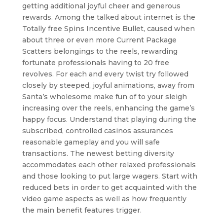
getting additional joyful cheer and generous
rewards. Among the talked about internet is the
Totally free Spins Incentive Bullet, caused when
about three or even more Current Package
Scatters belongings to the reels, rewarding
fortunate professionals having to 20 free
revolves. For each and every twist try followed
closely by steeped, joyful animations, away from
Santa’s wholesome make fun of to your sleigh
increasing over the reels, enhancing the game’s
happy focus. Understand that playing during the
subscribed, controlled casinos assurances
reasonable gameplay and you will safe
transactions. The newest betting diversity
accommodates each other relaxed professionals
and those looking to put large wagers. Start with
reduced bets in order to get acquainted with the
video game aspects as well as how frequently
the main benefit features trigger.