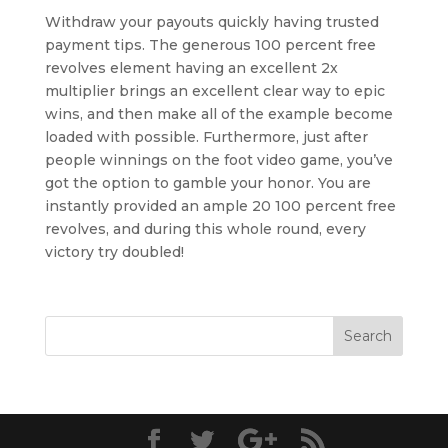
Withdraw your payouts quickly having trusted
payment tips. The generous 100 percent free
revolves element having an excellent 2x
multiplier brings an excellent clear way to epic
wins, and then make all of the example become
loaded with possible. Furthermore, just after
people winnings on the foot video game, you’ve
got the option to gamble your honor. You are
instantly provided an ample 20 100 percent free
revolves, and during this whole round, every
victory try doubled!