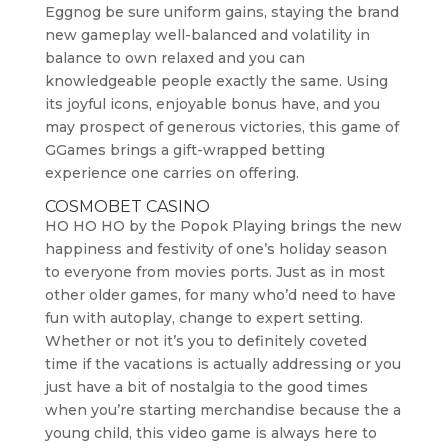
Eggnog be sure uniform gains, staying the brand
new gameplay well-balanced and volatility in
balance to own relaxed and you can
knowledgeable people exactly the same. Using
its joyful icons, enjoyable bonus have, and you
may prospect of generous victories, this game of
GGames brings a gift-wrapped betting
experience one carries on offering.
COSMOBET CASINO
HO HO HO by the Popok Playing brings the new
happiness and festivity of one’s holiday season
to everyone from movies ports. Just as in most
other older games, for many who’d need to have
fun with autoplay, change to expert setting.
Whether or not it’s you to definitely coveted
time if the vacations is actually addressing or you
just have a bit of nostalgia to the good times
when you’re starting merchandise because the a
young child, this video game is always here to