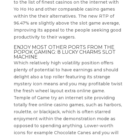
to the list of finest casinos on the internet with
Yo Ho Ho and other comparable casino games
within the their alternatives. The new RTP of
96.47% are slightly above the slot game average,
improving its appeal to the people seeking good
productivity to their wagers.
ENJOY MOST OTHER PORTS FROM THE
POPOK GAMING: 8 LUCKY CHARMS SLOT
MACHINE
Which relatively high volatility position offers
plenty of potential to have earnings and should
delight also a top roller featuring its strange
mystery icon means and you may profitable twist
the fresh wheel layout extra online game.
Temple of Game try an internet site providing
totally free online casino games, such as harbors,
roulette, or blackjack, which is often starred
enjoyment within the demonstration mode as
opposed to spending anything. Lower-worth
icons for example Chocolate Canes and you will