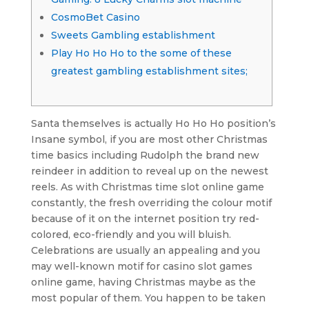
CosmoBet Casino
Sweets Gambling establishment
Play Ho Ho Ho to the some of these
greatest gambling establishment sites;
Santa themselves is actually Ho Ho Ho position’s
Insane symbol, if you are most other Christmas
time basics including Rudolph the brand new
reindeer in addition to reveal up on the newest
reels. As with Christmas time slot online game
constantly, the fresh overriding the colour motif
because of it on the internet position try red-
colored, eco-friendly and you will bluish.
Celebrations are usually an appealing and you
may well-known motif for casino slot games
online game, having Christmas maybe as the
most popular of them. You happen to be taken