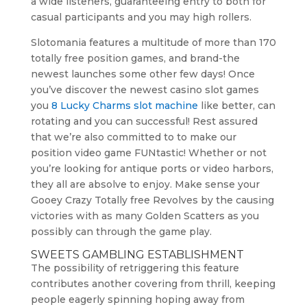
a wide listeners, guaranteeing entry to both for
casual participants and you may high rollers.
Slotomania features a multitude of more than 170
totally free position games, and brand-the
newest launches some other few days! Once
you’ve discover the newest casino slot games
you
8 Lucky Charms slot machine
like better, can
rotating and you can successful! Rest assured
that we’re also committed to to make our
position video game FUNtastic! Whether or not
you’re looking for antique ports or video harbors,
they all are absolve to enjoy. Make sense your
Gooey Crazy Totally free Revolves by the causing
victories with as many Golden Scatters as you
possibly can through the game play.
SWEETS GAMBLING ESTABLISHMENT
The possibility of retriggering this feature
contributes another covering from thrill, keeping
people eagerly spinning hoping away from