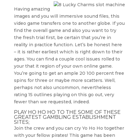
Having amazing
images and you will immersive sound files, this
video game transfers one to another globe. If you
find the overall game and also you want to try
the fresh trial first, be certain that you’re in
reality in practice function. Let’s be honest here
– it is rather earliest which is right down to their
ages. You can find a couple cool issues rolled to
your that it region of your own online game.
You’re going to get an ample 20 100 percent free
spins for three or maybe more scatters. Well,
perhaps not also uncommon, nevertheless
rating 15 outlines playing on this go out, very
fewer than we requested, indeed.
PLAY HO HO HO TO THE SOME OF THESE
GREATEST GAMBLING ESTABLISHMENT
SITES;
Join the crew and you can cry Yo Ho Ho together
with your fellow pirates! This game has been