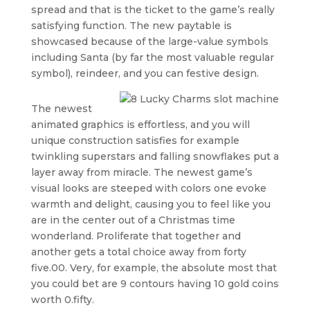
spread and that is the ticket to the game’s really
satisfying function. The new paytable is
showcased because of the large-value symbols
including Santa (by far the most valuable regular
symbol), reindeer, and you can festive design.
The newest
animated graphics is effortless, and you will
unique construction satisfies for example
twinkling superstars and falling snowflakes put a
layer away from miracle. The newest game’s
visual looks are steeped with colors one evoke
warmth and delight, causing you to feel like you
are in the center out of a Christmas time
wonderland. Proliferate that together and
another gets a total choice away from forty
five.00. Very, for example, the absolute most that
you could bet are 9 contours having 10 gold coins
worth 0.fifty.